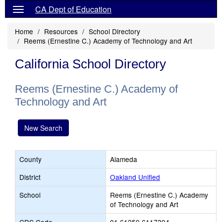
CA Dept of Education
Home
Resources
School Directory
Reems (Ernestine C.) Academy of Technology and Art
California School Directory
Reems (Ernestine C.) Academy of
Technology and Art
New Search
County
Alameda
District
Oakland Unified
School
Reems (Ernestine C.) Academy
of Technology and Art