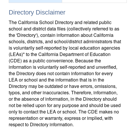
Directory Disclaimer
The California School Directory and related public
school and district data files (collectively referred to as
the 'Directory'), contain information about California
schools, districts, and school/district administrators that
is voluntarily self-reported by local education agencies
(LEAs)* to the California Department of Education
(CDE) as a public convenience. Because the
information is voluntarily self-reported and unverified,
the Directory does not contain information for every
LEA or school and the information that is in the
Directory may be outdated or have errors, omissions,
typos, and other inaccuracies. Therefore, information,
or the absence of information, in the Directory should
not be relied upon for any purpose and should be used
only to contact the LEA or school. The CDE makes no
representation or warranty, express or implied, with
respect to Directory information.