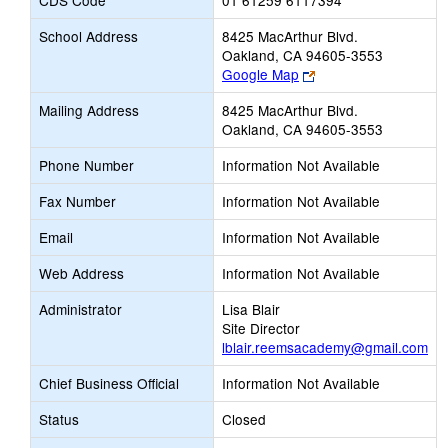
CDS Code
01 61259 6117394
School Address
8425 MacArthur Blvd.
Oakland, CA 94605-3553
Link
Google Map
opens
Mailing Address
8425 MacArthur Blvd.
new
Oakland, CA 94605-3553
browser
tab
Phone Number
Information Not Available
Fax Number
Information Not Available
Email
Information Not Available
Web Address
Information Not Available
Administrator
Lisa Blair
Site Director
lblair.reemsacademy@gmail.com
Chief Business Official
Information Not Available
Status
Closed