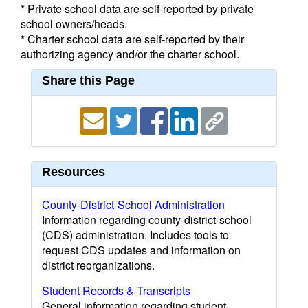
* Private school data are self-reported by private
school owners/heads.
* Charter school data are self-reported by their
authorizing agency and/or the charter school.
Share this Page
Resources
County-District-School Administration
Information regarding county-district-school
(CDS) administration. Includes tools to
request CDS updates and information on
district reorganizations.
Student Records & Transcripts
General information regarding student