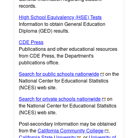
records.
High School Equivalency (HSE) Tests
Information to obtain General Education
Diploma (GED) results.
CDE Press
Publications and other educational resources
from CDE Press, the Department's
publications office.
Search for public schools nationwide
on the
National Center for Educational Statistics
(NCES) web site.
Search for private schools nationwide
on
the National Center for Educational Statistics
(NCES) web site.
Post-secondary information may be obtained
from the
California Community College
,
California State University
, or
University of