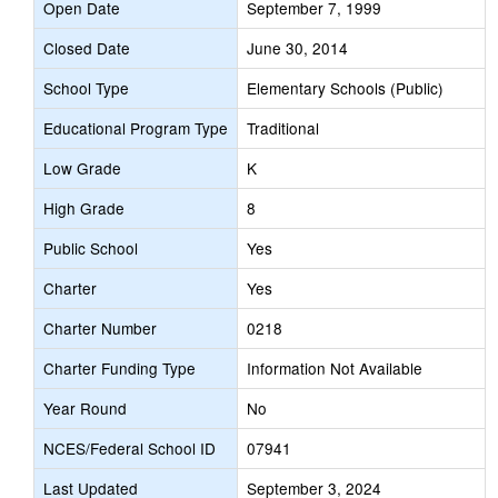
Open Date
September 7, 1999
Closed Date
June 30, 2014
School Type
Elementary Schools (Public)
Educational Program Type
Traditional
Low Grade
K
High Grade
8
Public School
Yes
Charter
Yes
Charter Number
0218
Charter Funding Type
Information Not Available
Year Round
No
NCES/Federal School ID
07941
Last Updated
September 3, 2024