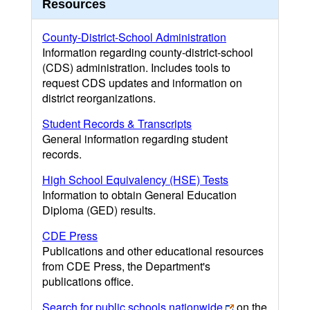
Resources
County-District-School Administration
Information regarding county-district-school
(CDS) administration. Includes tools to
request CDS updates and information on
district reorganizations.
Student Records & Transcripts
General information regarding student
records.
High School Equivalency (HSE) Tests
Information to obtain General Education
Diploma (GED) results.
CDE Press
Publications and other educational resources
from CDE Press, the Department's
publications office.
Search for public schools nationwide
on the