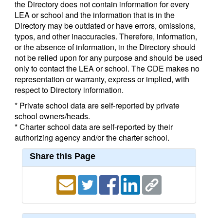
the Directory does not contain information for every
LEA or school and the information that is in the
Directory may be outdated or have errors, omissions,
typos, and other inaccuracies. Therefore, information,
or the absence of information, in the Directory should
not be relied upon for any purpose and should be used
only to contact the LEA or school. The CDE makes no
representation or warranty, express or implied, with
respect to Directory information.
* Private school data are self-reported by private
school owners/heads.
* Charter school data are self-reported by their
authorizing agency and/or the charter school.
Share this Page