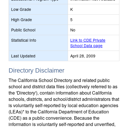
Low Grade
K
High Grade
5
Public School
No
Statistical Info
Link to CDE Private
School Data page
Last Updated
April 28, 2009
Directory Disclaimer
The California School Directory and related public
school and district data files (collectively referred to as
the 'Directory'), contain information about California
schools, districts, and school/district administrators that
is voluntarily self-reported by local education agencies
(LEAs)* to the California Department of Education
(CDE) as a public convenience. Because the
information is voluntarily self-reported and unverified,