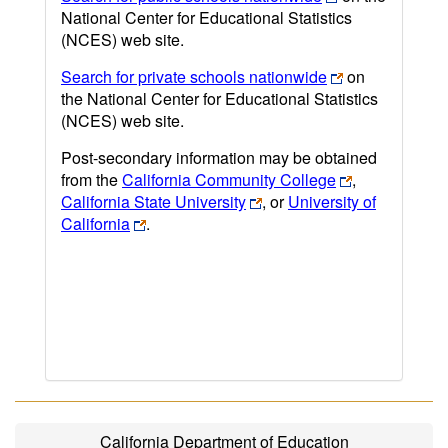
National Center for Educational Statistics
(NCES) web site.
Search for private schools nationwide
on
the National Center for Educational Statistics
(NCES) web site.
Post-secondary information may be obtained
from the
California Community College
,
California State University
, or
University of
California
.
California Department of Education