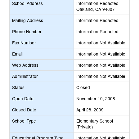
School Address
Information Redacted
Oakland, CA 94607
Mailing Address
Information Redacted
Phone Number
Information Redacted
Fax Number
Information Not Available
Email
Information Not Available
Web Address
Information Not Available
Administrator
Information Not Available
Status
Closed
Open Date
November 10, 2008
Closed Date
April 28, 2009
School Type
Elementary School
(Private)
Educational Program Type
Information Not Available