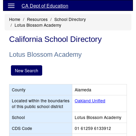
CA Dept of Education
Home
Resources
School Directory
Lotus Blossom Academy
California School Directory
Lotus Blossom Academy
New Search
County
Alameda
Located within the boundaries
Oakland Unified
of this public school district
School
Lotus Blossom Academy
CDS Code
01 61259 6133912