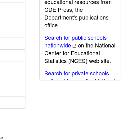
educational resources from
CDE Press, the
Department's publications
office.
Search for public schools
nationwide
on the National
Center for Educational
Statistics (NCES) web site.
Search for private schools
nationwide
on the National
Center for Educational
Statistics (NCES) web site.
Post-secondary information
may be obtained from the
California Community
College
,
California State
he