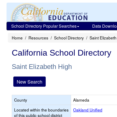
School Directory Popular Searches
Data Downlo
Home
Resources
School Directory
Saint Elizabeth
California School Directory
Saint Elizabeth High
New Search
County
Alameda
Located within the boundaries
Oakland Unified
of this public school district