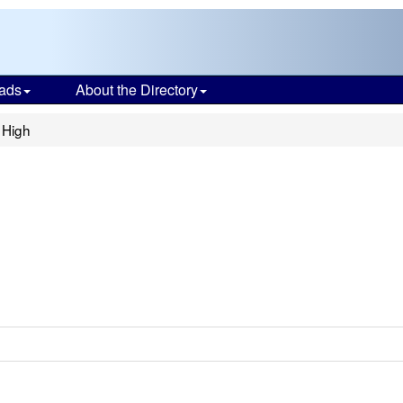
ads
About the Directory
 High