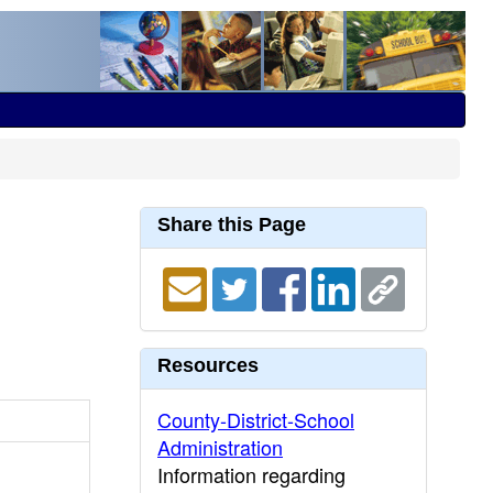
Share this Page
Resources
County-District-School
Administration
Information regarding