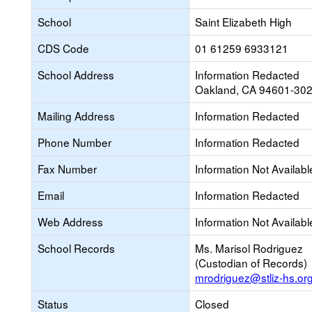
School
Saint Elizabeth High
CDS Code
01 61259 6933121
School Address
Information Redacted
Oakland, CA 94601-30
Mailing Address
Information Redacted
Phone Number
Information Redacted
Fax Number
Information Not Availabl
Email
Information Redacted
Web Address
Information Not Availabl
School Records
Ms. Marisol Rodriguez
(Custodian of Records)
mrodriguez@stliz-hs.or
Status
Closed