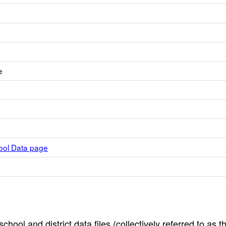
e
hool Data page
hool and district data files (collectively referred to as t