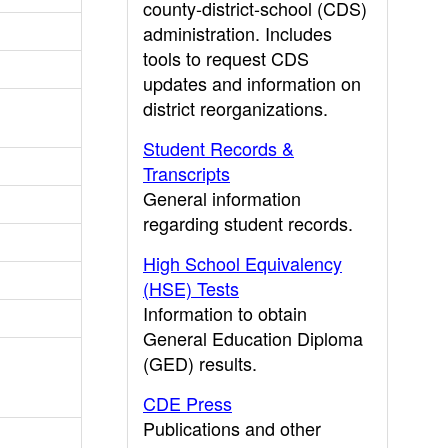
county-district-school (CDS)
administration. Includes
tools to request CDS
updates and information on
district reorganizations.
Student Records &
Transcripts
General information
regarding student records.
High School Equivalency
(HSE) Tests
Information to obtain
General Education Diploma
(GED) results.
CDE Press
Publications and other