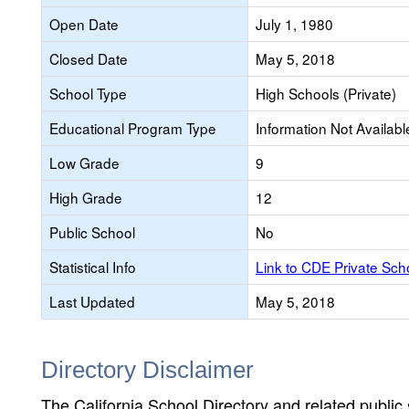
Open Date
July 1, 1980
Closed Date
May 5, 2018
School Type
High Schools (Private)
Educational Program Type
Information Not Availabl
Low Grade
9
High Grade
12
Public School
No
Statistical Info
Link to CDE Private Sc
Last Updated
May 5, 2018
Directory Disclaimer
The California School Directory and related public sc