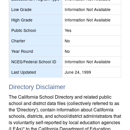
Low Grade
Information Not Available
High Grade
Information Not Available
Public School
Yes
Charter
No
Year Round
No
NCES/Federal School ID
Information Not Available
Last Updated
June 24, 1999
Directory Disclaimer
The California School Directory and related public
school and district data files (collectively referred to as
the 'Directory'), contain information about California
schools, districts, and school/district administrators that
is voluntarily self-reported by local education agencies
(LEAs)* to the California Department of Education