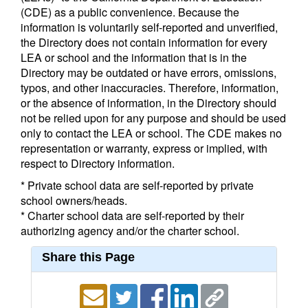
(CDE) as a public convenience. Because the
information is voluntarily self-reported and unverified,
the Directory does not contain information for every
LEA or school and the information that is in the
Directory may be outdated or have errors, omissions,
typos, and other inaccuracies. Therefore, information,
or the absence of information, in the Directory should
not be relied upon for any purpose and should be used
only to contact the LEA or school. The CDE makes no
representation or warranty, express or implied, with
respect to Directory information.
* Private school data are self-reported by private
school owners/heads.
* Charter school data are self-reported by their
authorizing agency and/or the charter school.
Share this Page