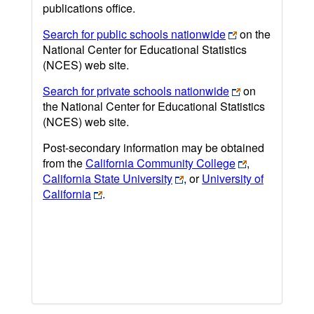
publications office.
Search for public schools nationwide
on the
National Center for Educational Statistics
(NCES) web site.
Search for private schools nationwide
on
the National Center for Educational Statistics
(NCES) web site.
Post-secondary information may be obtained
from the
California Community College
,
California State University
, or
University of
California
.