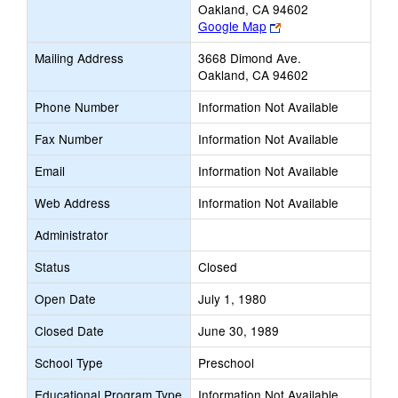
Oakland, CA 94602
Link
Google Map
opens
Mailing Address
3668 Dimond Ave.
new
Oakland, CA 94602
browser
tab
Phone Number
Information Not Available
Fax Number
Information Not Available
Email
Information Not Available
Web Address
Information Not Available
Administrator
Status
Closed
Open Date
July 1, 1980
Closed Date
June 30, 1989
School Type
Preschool
Educational Program Type
Information Not Available