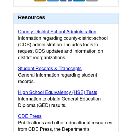
Resources
County-District-School Administration
Information regarding county-district-school
(CDS) administration. Includes tools to
request CDS updates and information on
district reorganizations.
Student Records & Transcripts
General information regarding student
records.
High School Equivalency (HSE) Tests
Information to obtain General Education
Diploma (GED) results.
CDE Press
Publications and other educational resources
from CDE Press, the Department's