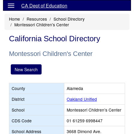
CA Dept of Education
Home
Resources
School Directory
Montessori Children's Center
California School Directory
Montessori Children's Center
New Search
County
Alameda
District
Oakland Unified
School
Montessori Children's Center
CDS Code
01 61259 6998447
School Address
3668 Dimond Ave.