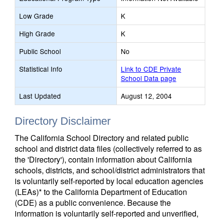
Low Grade
K
High Grade
K
Public School
No
Statistical Info
Link to CDE Private
School Data page
Last Updated
August 12, 2004
Directory Disclaimer
The California School Directory and related public
school and district data files (collectively referred to as
the 'Directory'), contain information about California
schools, districts, and school/district administrators that
is voluntarily self-reported by local education agencies
(LEAs)* to the California Department of Education
(CDE) as a public convenience. Because the
information is voluntarily self-reported and unverified,