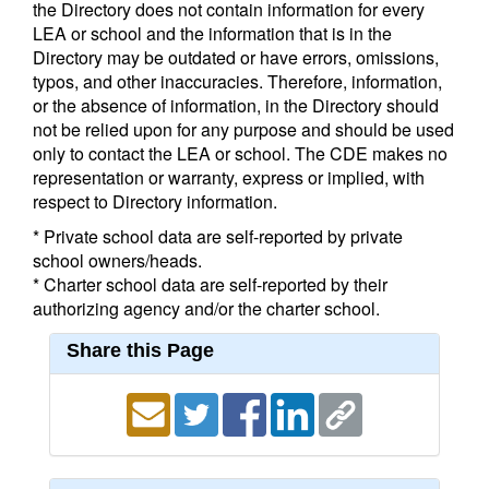
the Directory does not contain information for every
LEA or school and the information that is in the
Directory may be outdated or have errors, omissions,
typos, and other inaccuracies. Therefore, information,
or the absence of information, in the Directory should
not be relied upon for any purpose and should be used
only to contact the LEA or school. The CDE makes no
representation or warranty, express or implied, with
respect to Directory information.
* Private school data are self-reported by private
school owners/heads.
* Charter school data are self-reported by their
authorizing agency and/or the charter school.
Share this Page