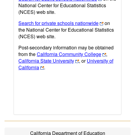
National Center for Educational Statistics
(NCES) web site.
Search for private schools nationwide
on
the National Center for Educational Statistics
(NCES) web site.
Post-secondary information may be obtained
from the
California Community College
,
California State University
, or
University of
California
.
California Department of Education