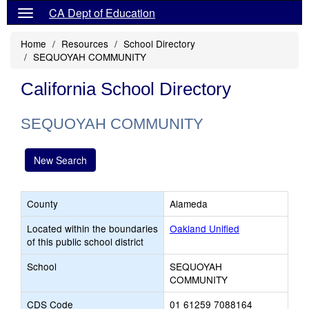
CA Dept of Education
Home
Resources
School Directory
SEQUOYAH COMMUNITY
California School Directory
SEQUOYAH COMMUNITY
New Search
County
Alameda
Located within the boundaries
Oakland Unified
of this public school district
School
SEQUOYAH
COMMUNITY
CDS Code
01 61259 7088164