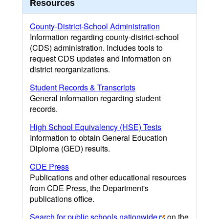
Resources
County-District-School Administration
Information regarding county-district-school
(CDS) administration. Includes tools to
request CDS updates and information on
district reorganizations.
Student Records & Transcripts
General information regarding student
records.
High School Equivalency (HSE) Tests
Information to obtain General Education
Diploma (GED) results.
CDE Press
Publications and other educational resources
from CDE Press, the Department's
publications office.
Search for public schools nationwide
on the