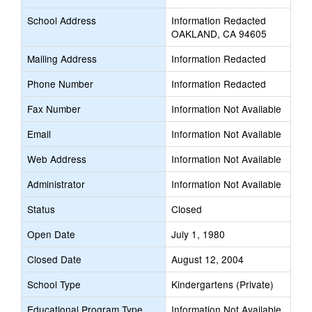
School Address
Information Redacted
OAKLAND, CA 94605
Mailing Address
Information Redacted
Phone Number
Information Redacted
Fax Number
Information Not Available
Email
Information Not Available
Web Address
Information Not Available
Administrator
Information Not Available
Status
Closed
Open Date
July 1, 1980
Closed Date
August 12, 2004
School Type
Kindergartens (Private)
Educational Program Type
Information Not Available