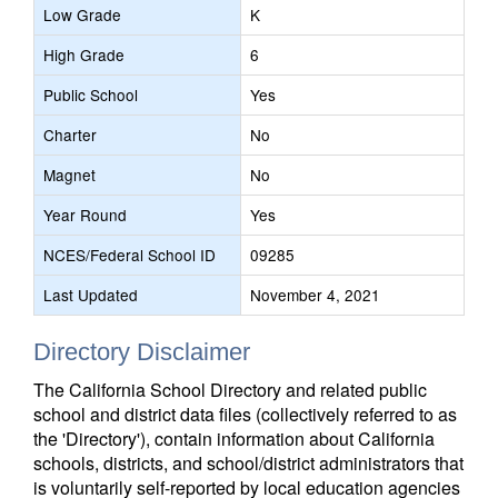
Low Grade
K
High Grade
6
Public School
Yes
Charter
No
Magnet
No
Year Round
Yes
NCES/Federal School ID
09285
Last Updated
November 4, 2021
Directory Disclaimer
The California School Directory and related public
school and district data files (collectively referred to as
the 'Directory'), contain information about California
schools, districts, and school/district administrators that
is voluntarily self-reported by local education agencies