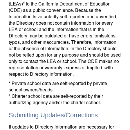
(LEAs)* to the California Department of Education
(CDE) as a public convenience. Because the
information is voluntarily self-reported and unverified,
the Directory does not contain information for every
LEA or school and the information that is in the
Directory may be outdated or have errors, omissions,
typos, and other inaccuracies. Therefore, information,
or the absence of information, in the Directory should
not be relied upon for any purpose and should be used
only to contact the LEA or school. The CDE makes no
representation or warranty, express or implied, with
respect to Directory information.
* Private school data are self-reported by private
school owners/heads.
* Charter school data are self-reported by their
authorizing agency and/or the charter school.
Submitting Updates/Corrections
If updates to Directory information are necessary for