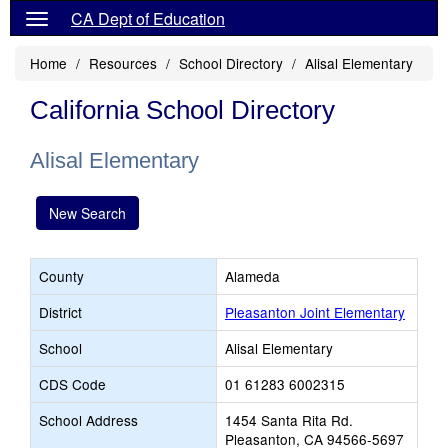
CA Dept of Education
Home
Resources
School Directory
Alisal Elementary
California School Directory
Alisal Elementary
New Search
County
Alameda
District
Pleasanton Joint Elementary
School
Alisal Elementary
CDS Code
01 61283 6002315
School Address
1454 Santa Rita Rd.
Pleasanton, CA 94566-5697