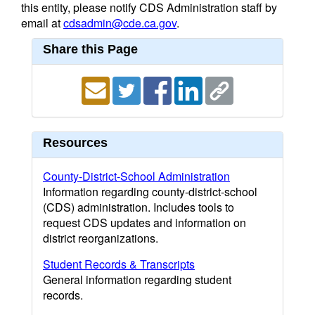
this entity, please notify CDS Administration staff by
email at
cdsadmin@cde.ca.gov
.
Share this Page
Resources
County-District-School Administration
Information regarding county-district-school
(CDS) administration. Includes tools to
request CDS updates and information on
district reorganizations.
Student Records & Transcripts
General information regarding student
records.