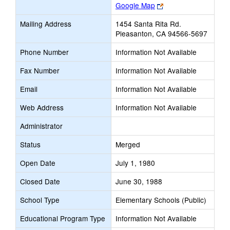
Link
Google Map
opens
Mailing Address
1454 Santa Rita Rd.
new
Pleasanton, CA 94566-5697
browser
tab
Phone Number
Information Not Available
Fax Number
Information Not Available
Email
Information Not Available
Web Address
Information Not Available
Administrator
Status
Merged
Open Date
July 1, 1980
Closed Date
June 30, 1988
School Type
Elementary Schools (Public)
Educational Program Type
Information Not Available