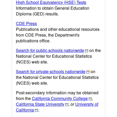
High School Equivalency (HSE) Tests
Information to obtain General Education
Diploma (GED) results.
CDE Press
Publications and other educational resources
from CDE Press, the Department's
publications office.
Search for public schools nationwide
on the
National Center for Educational Statistics
(NCES) web site.
Search for private schools nationwide
on
the National Center for Educational Statistics
(NCES) web site.
Post-secondary information may be obtained
from the
California Community College
,
California State University
, or
University of
California
.