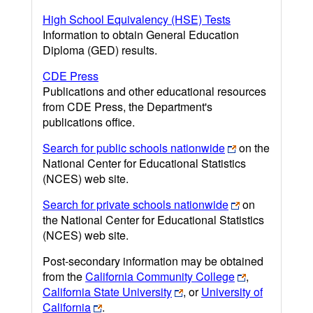
High School Equivalency (HSE) Tests
Information to obtain General Education
Diploma (GED) results.
CDE Press
Publications and other educational resources
from CDE Press, the Department's
publications office.
Search for public schools nationwide
on the
National Center for Educational Statistics
(NCES) web site.
Search for private schools nationwide
on
the National Center for Educational Statistics
(NCES) web site.
Post-secondary information may be obtained
from the
California Community College
,
California State University
, or
University of
California
.