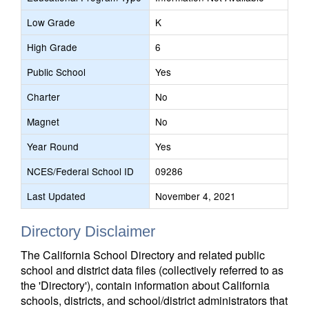
Low Grade
K
High Grade
6
Public School
Yes
Charter
No
Magnet
No
Year Round
Yes
NCES/Federal School ID
09286
Last Updated
November 4, 2021
Directory Disclaimer
The California School Directory and related public
school and district data files (collectively referred to as
the 'Directory'), contain information about California
schools, districts, and school/district administrators that