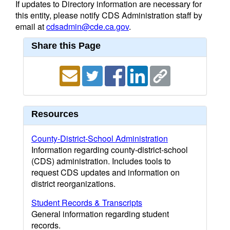
If updates to Directory information are necessary for
this entity, please notify CDS Administration staff by
email at
cdsadmin@cde.ca.gov
.
Share this Page
Resources
County-District-School Administration
Information regarding county-district-school
(CDS) administration. Includes tools to
request CDS updates and information on
district reorganizations.
Student Records & Transcripts
General information regarding student
records.