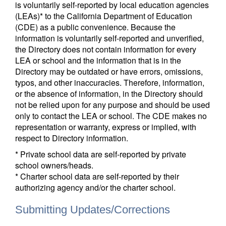
is voluntarily self-reported by local education agencies
(LEAs)* to the California Department of Education
(CDE) as a public convenience. Because the
information is voluntarily self-reported and unverified,
the Directory does not contain information for every
LEA or school and the information that is in the
Directory may be outdated or have errors, omissions,
typos, and other inaccuracies. Therefore, information,
or the absence of information, in the Directory should
not be relied upon for any purpose and should be used
only to contact the LEA or school. The CDE makes no
representation or warranty, express or implied, with
respect to Directory information.
* Private school data are self-reported by private
school owners/heads.
* Charter school data are self-reported by their
authorizing agency and/or the charter school.
Submitting Updates/Corrections