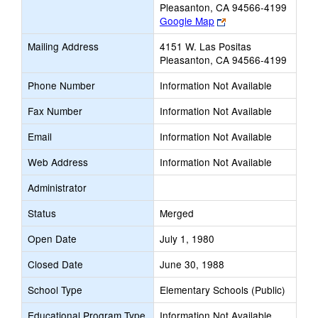
Pleasanton, CA 94566-4199
Link
Google Map
opens
Mailing Address
4151 W. Las Positas
new
Pleasanton, CA 94566-4199
browser
tab
Phone Number
Information Not Available
Fax Number
Information Not Available
Email
Information Not Available
Web Address
Information Not Available
Administrator
Status
Merged
Open Date
July 1, 1980
Closed Date
June 30, 1988
School Type
Elementary Schools (Public)
Educational Program Type
Information Not Available