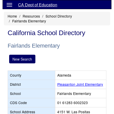
CA Dept of Education
Home
Resources
School Directory
Fairlands Elementary
California School Directory
Fairlands Elementary
New Search
County
Alameda
District
Pleasanton Joint Elementary
School
Fairlands Elementary
CDS Code
01 61283 6002323
School Address
4151 W. Las Positas