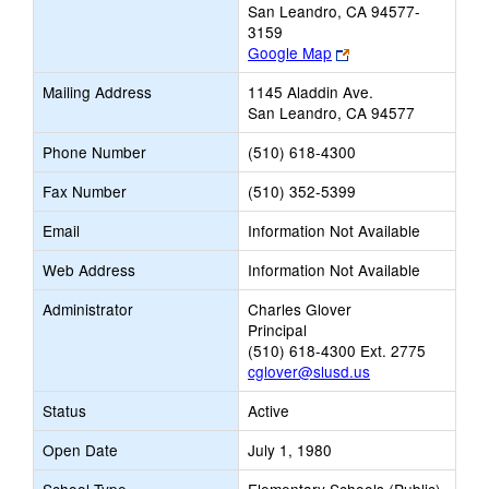
San Leandro, CA 94577-
3159
Link
Google Map
opens
Mailing Address
1145 Aladdin Ave.
new
San Leandro, CA 94577
browser
tab
Phone Number
(510) 618-4300
Fax Number
(510) 352-5399
Email
Information Not Available
Web Address
Information Not Available
Administrator
Charles Glover
Principal
(510) 618-4300 Ext. 2775
cglover@slusd.us
Status
Active
Open Date
July 1, 1980