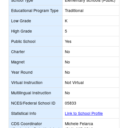
School Type
Elementary Schools (Public)
Educational Program Type
Traditional
Low Grade
K
High Grade
5
Public School
Yes
Charter
No
Magnet
No
Year Round
No
Virtual Instruction
Not Virtual
Multilingual Instruction
No
NCES/Federal School ID
05833
Statistical Info
Link to School Profile
CDS Coordinator
Michele Felarca