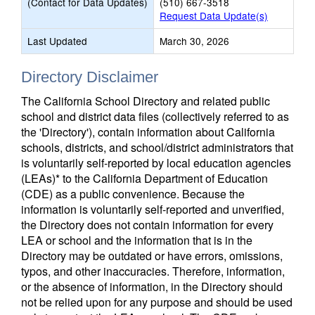
(Contact for Data Updates)
(510) 667-3518
Request Data Update(s)
Last Updated
March 30, 2026
Directory Disclaimer
The California School Directory and related public
school and district data files (collectively referred to as
the 'Directory'), contain information about California
schools, districts, and school/district administrators that
is voluntarily self-reported by local education agencies
(LEAs)* to the California Department of Education
(CDE) as a public convenience. Because the
information is voluntarily self-reported and unverified,
the Directory does not contain information for every
LEA or school and the information that is in the
Directory may be outdated or have errors, omissions,
typos, and other inaccuracies. Therefore, information,
or the absence of information, in the Directory should
not be relied upon for any purpose and should be used