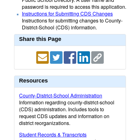
password is required to access this application.
Instructions for Submitting CDS Changes
Instructions for submitting changes to County-
District-School (CDS) information.
Share this Page
Resources
County-District-School Administration
Information regarding county-district-school
(CDS) administration. Includes tools to
request CDS updates and information on
district reorganizations.
Student Records & Transcripts