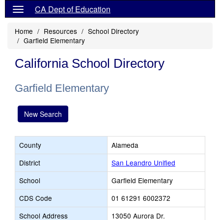
CA Dept of Education
Home
Resources
School Directory
Garfield Elementary
California School Directory
Garfield Elementary
New Search
County
Alameda
District
San Leandro Unified
School
Garfield Elementary
CDS Code
01 61291 6002372
School Address
13050 Aurora Dr.