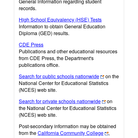
General information regarding student
records.
High School Equivalency (HSE) Tests
Information to obtain General Education
Diploma (GED) results.
CDE Press
Publications and other educational resources
from CDE Press, the Department's
publications office.
Search for public schools nationwide
on the
National Center for Educational Statistics
(NCES) web site.
Search for private schools nationwide
on
the National Center for Educational Statistics
(NCES) web site.
Post-secondary information may be obtained
from the
California Community College
,