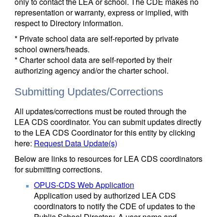
only to contact the LEA or school. The CDE makes no
representation or warranty, express or implied, with
respect to Directory information.
* Private school data are self-reported by private
school owners/heads.
* Charter school data are self-reported by their
authorizing agency and/or the charter school.
Submitting Updates/Corrections
All updates/corrections must be routed through the
LEA CDS coordinator. You can submit updates directly
to the LEA CDS Coordinator for this entity by clicking
here:
Request Data Update(s)
Below are links to resources for LEA CDS coordinators
for submitting corrections.
OPUS-CDS Web Application
Application used by authorized LEA CDS
coordinators to notify the CDE of updates to the
Public School Directory. A user name and