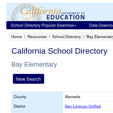
School Directory Popular Searches
Data Downlo
Home
Resources
School Directory
Bay Elementar
California School Directory
Bay Elementary
New Search
County
Alameda
District
San Lorenzo Unified