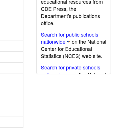
educational resources from
CDE Press, the
Department's publications
office.
Search for public schools
nationwide
on the National
Center for Educational
Statistics (NCES) web site.
Search for private schools
nationwide
on the National
Center for Educational
Statistics (NCES) web site.
Post-secondary information
may be obtained from the
California Community
College
,
California State