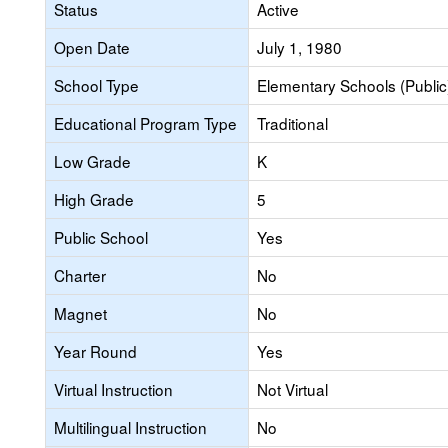
Status
Active
Open Date
July 1, 1980
School Type
Elementary Schools (Public
Educational Program Type
Traditional
Low Grade
K
High Grade
5
Public School
Yes
Charter
No
Magnet
No
Year Round
Yes
Virtual Instruction
Not Virtual
Multilingual Instruction
No