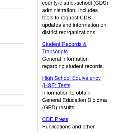
county-district-school (CDS)
administration. Includes
tools to request CDS
updates and information on
district reorganizations.
Student Records &
Transcripts
General information
regarding student records.
High School Equivalency
(HSE) Tests
Information to obtain
General Education Diploma
(GED) results.
CDE Press
Publications and other