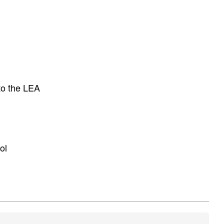
to the LEA
ol