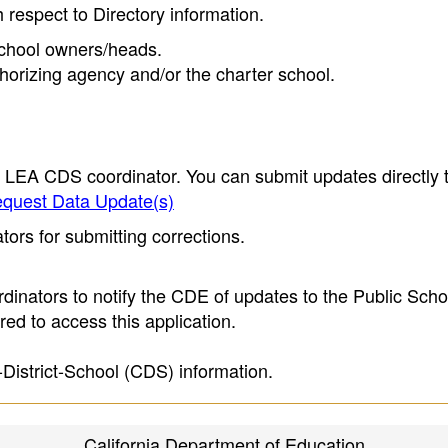
h respect to Directory information.
 school owners/heads.
thorizing agency and/or the charter school.
e LEA CDS coordinator. You can submit updates directly 
quest Data Update(s)
ors for submitting corrections.
inators to notify the CDE of updates to the Public Scho
ed to access this application.
-District-School (CDS) information.
California Department of Education