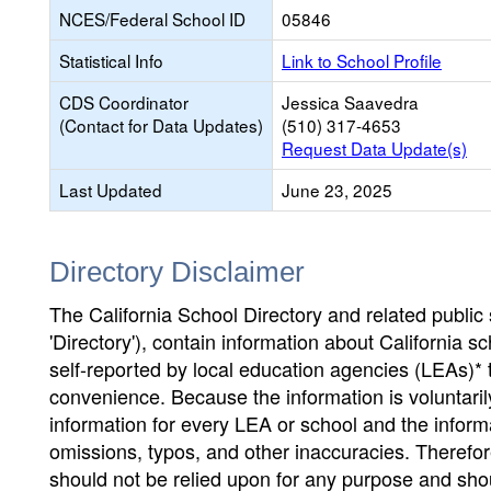
NCES/Federal School ID
05846
Statistical Info
Link to School Profile
CDS Coordinator
Jessica Saavedra
(Contact for Data Updates)
(510) 317-4653
Request Data Update(s)
Last Updated
June 23, 2025
Directory Disclaimer
The California School Directory and related public sc
'Directory'), contain information about California sch
self-reported by local education agencies (LEAs)* 
convenience. Because the information is voluntarily
information for every LEA or school and the informa
omissions, typos, and other inaccuracies. Therefore
should not be relied upon for any purpose and sh