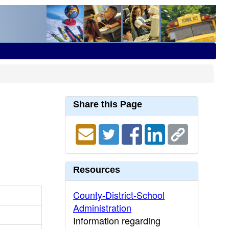
Share this Page
Resources
County-District-School
Administration
Information regarding