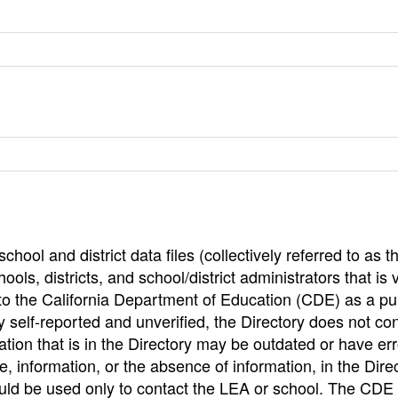
hool and district data files (collectively referred to as t
ools, districts, and school/district administrators that is v
to the California Department of Education (CDE) as a pu
 self-reported and unverified, the Directory does not co
tion that is in the Directory may be outdated or have err
, information, or the absence of information, in the Dire
ould be used only to contact the LEA or school. The CD