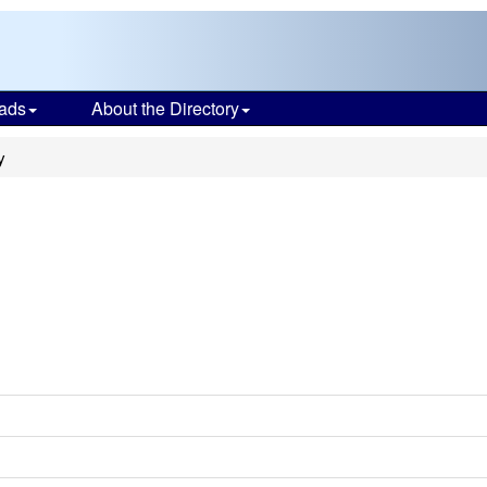
ads
About the Directory
y