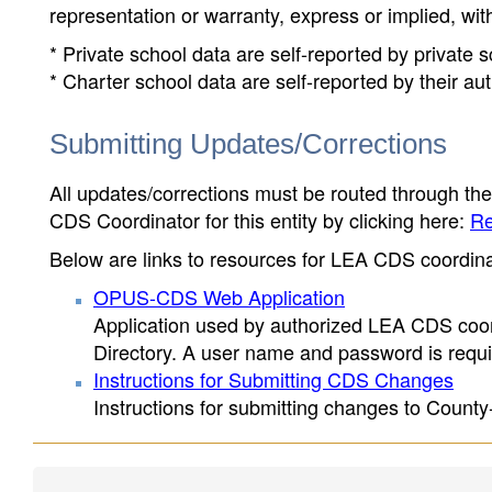
representation or warranty, express or implied, wit
* Private school data are self-reported by private
* Charter school data are self-reported by their au
Submitting Updates/Corrections
All updates/corrections must be routed through th
CDS Coordinator for this entity by clicking here:
Re
Below are links to resources for LEA CDS coordinat
OPUS-CDS Web Application
Application used by authorized LEA CDS coord
Directory. A user name and password is requir
Instructions for Submitting CDS Changes
Instructions for submitting changes to County