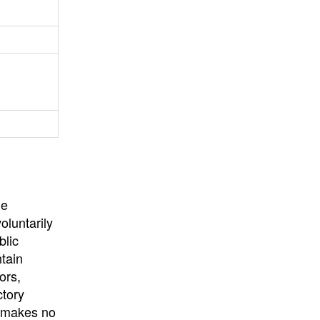
University
, or
University of
California
.
he
oluntarily
blic
ntain
ors,
ctory
E makes no