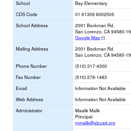
School
Bay Elementary
CDS Code
01 61309 6002505
School Address
2001 Bockman Rd.
San Lorenzo, CA 94580-1
Link
Google Map
opens
Mailing Address
2001 Bockman Rd.
new
San Lorenzo, CA 94580-1
browser
tab
Phone Number
(510) 317-4300
Fax Number
(510) 278-1483
Email
Information Not Available
Web Address
Information Not Available
Administrator
Maalik Malik
Principal
mmalik@slzusd.org