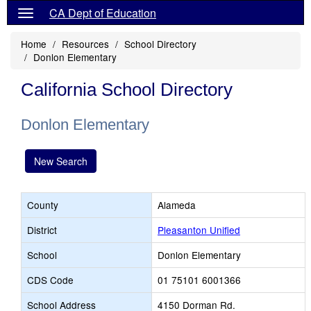
CA Dept of Education
Home
Resources
School Directory
Donlon Elementary
California School Directory
Donlon Elementary
New Search
County
Alameda
District
Pleasanton Unified
School
Donlon Elementary
CDS Code
01 75101 6001366
School Address
4150 Dorman Rd.