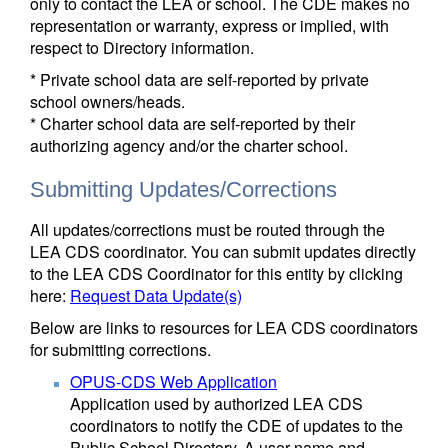
only to contact the LEA or school. The CDE makes no
representation or warranty, express or implied, with
respect to Directory information.
* Private school data are self-reported by private
school owners/heads.
* Charter school data are self-reported by their
authorizing agency and/or the charter school.
Submitting Updates/Corrections
All updates/corrections must be routed through the
LEA CDS coordinator. You can submit updates directly
to the LEA CDS Coordinator for this entity by clicking
here:
Request Data Update(s)
Below are links to resources for LEA CDS coordinators
for submitting corrections.
OPUS-CDS Web Application
Application used by authorized LEA CDS
coordinators to notify the CDE of updates to the
Public School Directory. A user name and