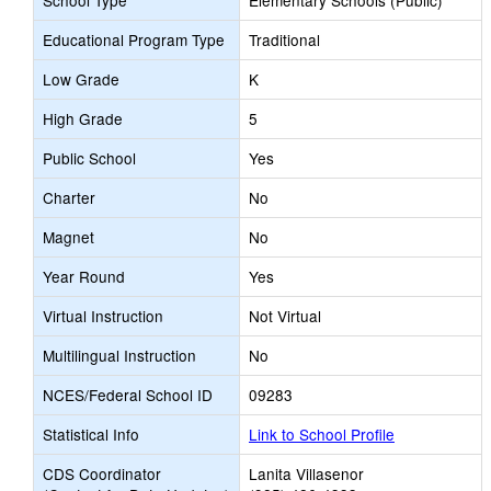
School Type
Elementary Schools (Public)
Educational Program Type
Traditional
Low Grade
K
High Grade
5
Public School
Yes
Charter
No
Magnet
No
Year Round
Yes
Virtual Instruction
Not Virtual
Multilingual Instruction
No
NCES/Federal School ID
09283
Statistical Info
Link to School Profile
CDS Coordinator
Lanita Villasenor