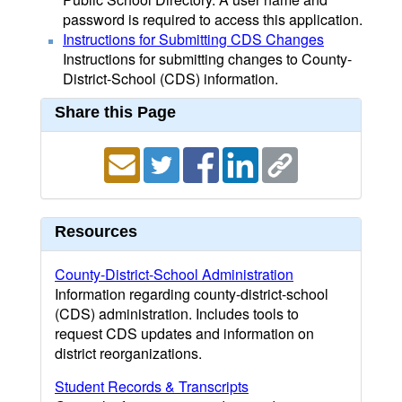
password is required to access this application.
Instructions for Submitting CDS Changes
Instructions for submitting changes to County-
District-School (CDS) information.
Share this Page
Resources
County-District-School Administration
Information regarding county-district-school
(CDS) administration. Includes tools to
request CDS updates and information on
district reorganizations.
Student Records & Transcripts