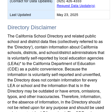
(Contact for Data Updates)
(925) 426-4333
Request Data Update(s)
Last Updated
May 23, 2025
Directory Disclaimer
The California School Directory and related public
school and district data files (collectively referred to as
the 'Directory'), contain information about California
schools, districts, and school/district administrators that
is voluntarily self-reported by local education agencies
(LEAs)* to the California Department of Education
(CDE) as a public convenience. Because the
information is voluntarily self-reported and unverified,
the Directory does not contain information for every
LEA or school and the information that is in the
Directory may be outdated or have errors, omissions,
typos, and other inaccuracies. Therefore, information,
or the absence of information, in the Directory should
not be relied upon for any purpose and should be used