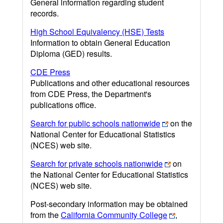
General information regarding student
records.
High School Equivalency (HSE) Tests
Information to obtain General Education
Diploma (GED) results.
CDE Press
Publications and other educational resources
from CDE Press, the Department's
publications office.
Search for public schools nationwide
on the
National Center for Educational Statistics
(NCES) web site.
Search for private schools nationwide
on
the National Center for Educational Statistics
(NCES) web site.
Post-secondary information may be obtained
from the
California Community College
,