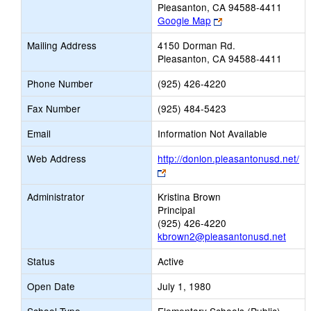
Pleasanton, CA 94588-4411
Link
Google Map
opens
Mailing Address
4150 Dorman Rd.
new
Pleasanton, CA 94588-4411
browser
tab
Phone Number
(925) 426-4220
Fax Number
(925) 484-5423
Email
Information Not Available
Web Address
http://donlon.pleasantonusd.net/
Link
opens
Administrator
Kristina Brown
new
Principal
browser
(925) 426-4220
tab
kbrown2@pleasantonusd.net
Status
Active
Open Date
July 1, 1980