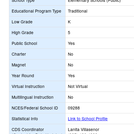
School Type
Elementary Schools (Public)
Educational Program Type
Traditional
Low Grade
K
High Grade
5
Public School
Yes
Charter
No
Magnet
No
Year Round
Yes
Virtual Instruction
Not Virtual
Multilingual Instruction
No
NCES/Federal School ID
09288
Statistical Info
Link to School Profile
CDS Coordinator
Lanita Villasenor