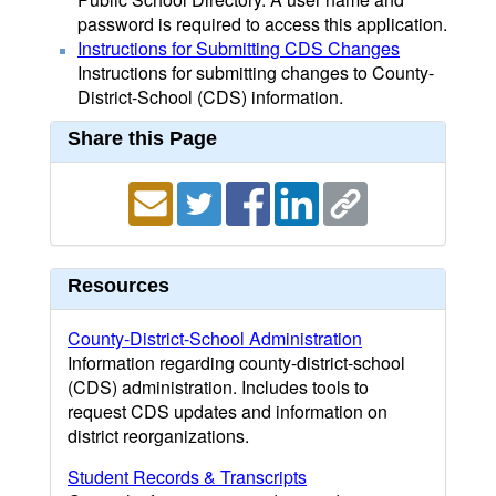
password is required to access this application.
Instructions for Submitting CDS Changes
Instructions for submitting changes to County-
District-School (CDS) information.
Share this Page
Resources
County-District-School Administration
Information regarding county-district-school
(CDS) administration. Includes tools to
request CDS updates and information on
district reorganizations.
Student Records & Transcripts