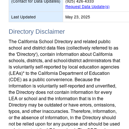
(Contact for Data Updates)
(925) 426-4333
Request Data Update(s)
Last Updated
May 23, 2025
Directory Disclaimer
The California School Directory and related public
school and district data files (collectively referred to as
the 'Directory'), contain information about California
schools, districts, and school/district administrators that
is voluntarily self-reported by local education agencies
(LEAs)* to the California Department of Education
(CDE) as a public convenience. Because the
information is voluntarily self-reported and unverified,
the Directory does not contain information for every
LEA or school and the information that is in the
Directory may be outdated or have errors, omissions,
typos, and other inaccuracies. Therefore, information,
or the absence of information, in the Directory should
not be relied upon for any purpose and should be used