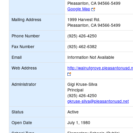
Pleasanton, CA 94566-5499
Link
Google Map
opens
Mailing Address
1999 Harvest Rd.
new
Pleasanton, CA 94566-5499
browser
tab
Phone Number
(925) 426-4250
Fax Number
(925) 462-6382
Email
Information Not Available
Web Address
http://walnutgrove.pleasantonusd.n
Link
opens
Administrator
Gigi Kruse-Silva
new
Principal
browser
(925) 426-4250
tab
gkruse-silva@pleasantonusd.net
Status
Active
Open Date
July 1, 1980