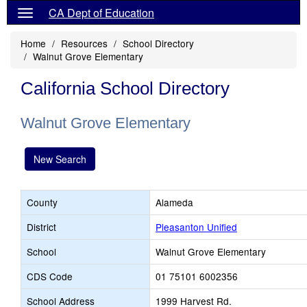
CA Dept of Education
Home
Resources
School Directory
Walnut Grove Elementary
California School Directory
Walnut Grove Elementary
New Search
County
Alameda
District
Pleasanton Unified
School
Walnut Grove Elementary
CDS Code
01 75101 6002356
School Address
1999 Harvest Rd.