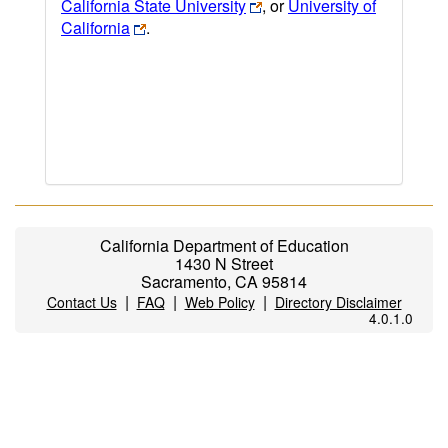
California State University
, or
University of
California
.
California Department of Education
1430 N Street
Sacramento, CA 95814
|
|
|
Contact Us
FAQ
Web Policy
Directory Disclaimer
4.0.1.0