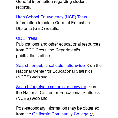
General information regarding student
records.
High School Equivalency (HSE) Tests
Information to obtain General Education
Diploma (GED) results.
CDE Press
Publications and other educational resources
from CDE Press, the Department's
publications office.
Search for public schools nationwide
on the
National Center for Educational Statistics
(NCES) web site.
Search for private schools nationwide
on
the National Center for Educational Statistics
(NCES) web site.
Post-secondary information may be obtained
from the
California Community College
,