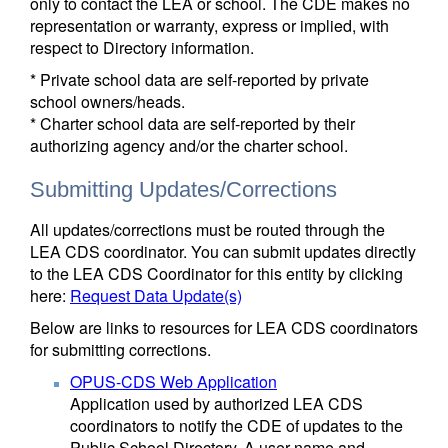
only to contact the LEA or school. The CDE makes no
representation or warranty, express or implied, with
respect to Directory information.
* Private school data are self-reported by private
school owners/heads.
* Charter school data are self-reported by their
authorizing agency and/or the charter school.
Submitting Updates/Corrections
All updates/corrections must be routed through the
LEA CDS coordinator. You can submit updates directly
to the LEA CDS Coordinator for this entity by clicking
here:
Request Data Update(s)
Below are links to resources for LEA CDS coordinators
for submitting corrections.
OPUS-CDS Web Application
Application used by authorized LEA CDS
coordinators to notify the CDE of updates to the
Public School Directory. A user name and