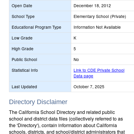
Open Date
December 18, 2012
School Type
Elementary School (Private)
Educational Program Type
Information Not Available
Low Grade
K
High Grade
5
Public School
No
Statistical Info
Link to CDE Private School
Data page
Last Updated
October 7, 2025
Directory Disclaimer
The California School Directory and related public
school and district data files (collectively referred to as
the 'Directory'), contain information about California
schools, districts, and school/district administrators that