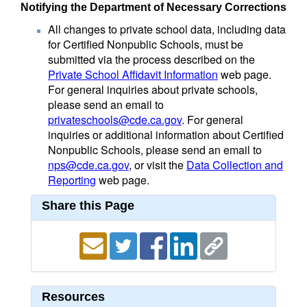
Notifying the Department of Necessary Corrections
All changes to private school data, including data
for Certified Nonpublic Schools, must be
submitted via the process described on the
Private School Affidavit Information
web page.
For general inquiries about private schools,
please send an email to
privateschools@cde.ca.gov
. For general
inquiries or additional information about Certified
Nonpublic Schools, please send an email to
nps@cde.ca.gov
, or visit the
Data Collection and
Reporting
web page.
Share this Page
Resources