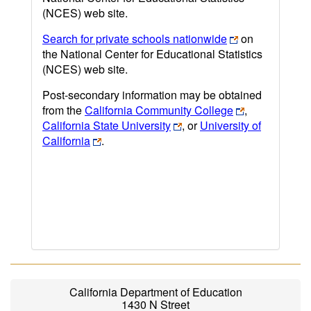
(NCES) web site.
Search for private schools nationwide
on
the National Center for Educational Statistics
(NCES) web site.
Post-secondary information may be obtained
from the
California Community College
,
California State University
, or
University of
California
.
California Department of Education
1430 N Street