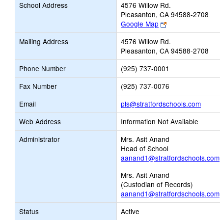
School Address
4576 Willow Rd.
Pleasanton, CA 94588-2708
Link
Google Map
opens
Mailing Address
4576 Willow Rd.
new
Pleasanton, CA 94588-2708
browser
tab
Phone Number
(925) 737-0001
Fax Number
(925) 737-0076
Link
Email
pls@stratfordschools.com
opens
Web Address
Information Not Available
new
Email
Administrator
Mrs. Asit Anand
Head of School
aanand1@stratfordschools.com
Mrs. Asit Anand
(Custodian of Records)
aanand1@stratfordschools.com
Status
Active