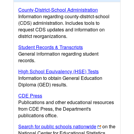
County-District-School Administration
Information regarding county-district-school
(CDS) administration. Includes tools to
request CDS updates and information on
district reorganizations.
Student Records & Transcripts
General information regarding student
records.
High School Equivalency (HSE) Tests
Information to obtain General Education
Diploma (GED) results.
CDE Press
Publications and other educational resources
from CDE Press, the Department's
publications office.
Search for public schools nationwide
on the
National Center for Educational Statistics