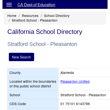
CA Dept of Education
Home
Resources
School Directory
Stratford School - Pleasanton
California School Directory
Stratford School - Pleasanton
New Search
County
Alameda
Located within the boundaries
Pleasanton Unified
of this public school district
School
Stratford School - Pleasanton
CDS Code
01 75101 6143788