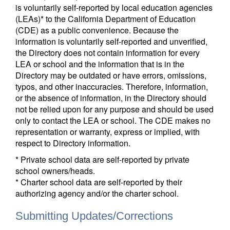
is voluntarily self-reported by local education agencies
(LEAs)* to the California Department of Education
(CDE) as a public convenience. Because the
information is voluntarily self-reported and unverified,
the Directory does not contain information for every
LEA or school and the information that is in the
Directory may be outdated or have errors, omissions,
typos, and other inaccuracies. Therefore, information,
or the absence of information, in the Directory should
not be relied upon for any purpose and should be used
only to contact the LEA or school. The CDE makes no
representation or warranty, express or implied, with
respect to Directory information.
* Private school data are self-reported by private
school owners/heads.
* Charter school data are self-reported by their
authorizing agency and/or the charter school.
Submitting Updates/Corrections