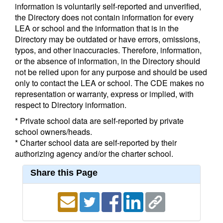
information is voluntarily self-reported and unverified,
the Directory does not contain information for every
LEA or school and the information that is in the
Directory may be outdated or have errors, omissions,
typos, and other inaccuracies. Therefore, information,
or the absence of information, in the Directory should
not be relied upon for any purpose and should be used
only to contact the LEA or school. The CDE makes no
representation or warranty, express or implied, with
respect to Directory information.
* Private school data are self-reported by private
school owners/heads.
* Charter school data are self-reported by their
authorizing agency and/or the charter school.
Share this Page