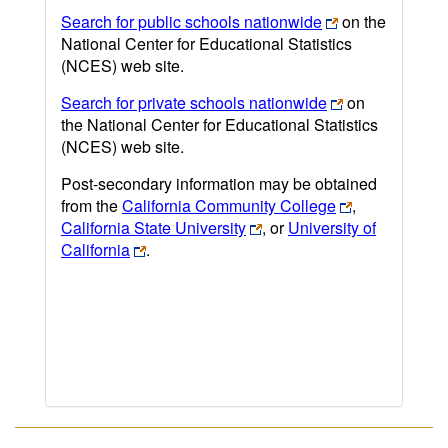
Search for public schools nationwide
on the
National Center for Educational Statistics
(NCES) web site.
Search for private schools nationwide
on
the National Center for Educational Statistics
(NCES) web site.
Post-secondary information may be obtained
from the
California Community College
,
California State University
, or
University of
California
.