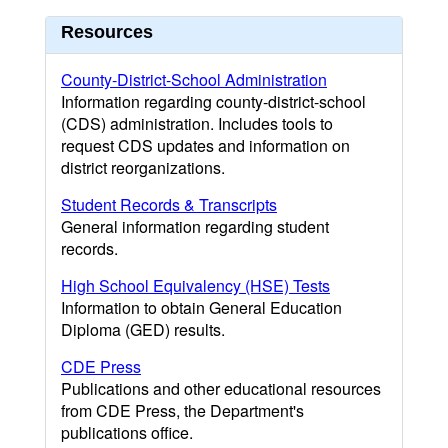
Resources
County-District-School Administration
Information regarding county-district-school
(CDS) administration. Includes tools to
request CDS updates and information on
district reorganizations.
Student Records & Transcripts
General information regarding student
records.
High School Equivalency (HSE) Tests
Information to obtain General Education
Diploma (GED) results.
CDE Press
Publications and other educational resources
from CDE Press, the Department's
publications office.