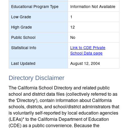
Educational Program Type
Information Not Available
Low Grade
1
High Grade
12
Public School
No
Statistical Info
Link to CDE Private
School Data page
Last Updated
August 12, 2004
Directory Disclaimer
The California School Directory and related public
school and district data files (collectively referred to as
the 'Directory'), contain information about California
schools, districts, and school/district administrators that
is voluntarily self-reported by local education agencies
(LEAs)* to the California Department of Education
(CDE) as a public convenience. Because the