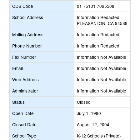
CDS Code
01 75101 7095508
School Address
Information Redacted
PLEASANTON, CA 94588
Mailing Address
Information Redacted
Phone Number
Information Redacted
Fax Number
Information Not Available
Email
Information Not Available
Web Address
Information Not Available
Administrator
Information Not Available
Status
Closed
Open Date
July 1, 1980
Closed Date
August 12, 2004
School Type
K-12 Schools (Private)