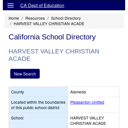
CA Dept of Education
Home
Resources
School Directory
HARVEST VALLEY CHRISTIAN ACADE
California School Directory
HARVEST VALLEY CHRISTIAN
ACADE
New Search
County
Alameda
Located within the boundaries
Pleasanton Unified
of this public school district
School
HARVEST VALLEY
CHRISTIAN ACADE