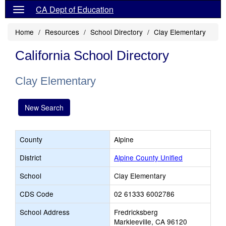
CA Dept of Education
Home
Resources
School Directory
Clay Elementary
California School Directory
Clay Elementary
New Search
County
Alpine
District
Alpine County Unified
School
Clay Elementary
CDS Code
02 61333 6002786
School Address
Fredricksberg
Markleeville, CA 96120