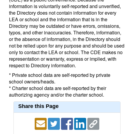
information is voluntarily self-reported and unverified,
the Directory does not contain information for every
LEA or school and the information that is in the
Directory may be outdated or have errors, omissions,
typos, and other inaccuracies. Therefore, information,
or the absence of information, in the Directory should
not be relied upon for any purpose and should be used
only to contact the LEA or school. The CDE makes no
representation or warranty, express or implied, with
respect to Directory information.
* Private school data are self-reported by private
school owners/heads.
* Charter school data are self-reported by their
authorizing agency and/or the charter school.
Share this Page