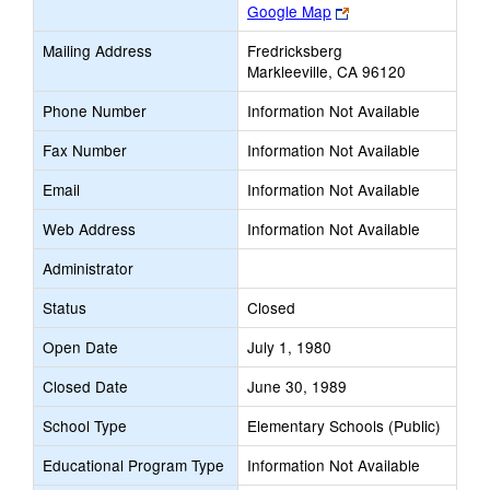
Link
Google Map
opens
Mailing Address
Fredricksberg
new
Markleeville, CA 96120
browser
tab
Phone Number
Information Not Available
Fax Number
Information Not Available
Email
Information Not Available
Web Address
Information Not Available
Administrator
Status
Closed
Open Date
July 1, 1980
Closed Date
June 30, 1989
School Type
Elementary Schools (Public)
Educational Program Type
Information Not Available