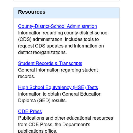
Resources
County-District-School Administration
Information regarding county-district-school
(CDS) administration. Includes tools to
request CDS updates and information on
district reorganizations.
Student Records & Transcripts
General information regarding student
records.
High School Equivalency (HSE) Tests
Information to obtain General Education
Diploma (GED) results.
CDE Press
Publications and other educational resources
from CDE Press, the Department's
publications office.