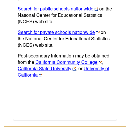
Search for public schools nationwide
on the
National Center for Educational Statistics
(NCES) web site.
Search for private schools nationwide
on
the National Center for Educational Statistics
(NCES) web site.
Post-secondary information may be obtained
from the
California Community College
,
California State University
, or
University of
California
.