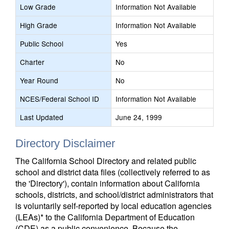
Low Grade
Information Not Available
High Grade
Information Not Available
Public School
Yes
Charter
No
Year Round
No
NCES/Federal School ID
Information Not Available
Last Updated
June 24, 1999
Directory Disclaimer
The California School Directory and related public
school and district data files (collectively referred to as
the 'Directory'), contain information about California
schools, districts, and school/district administrators that
is voluntarily self-reported by local education agencies
(LEAs)* to the California Department of Education
(CDE) as a public convenience. Because the