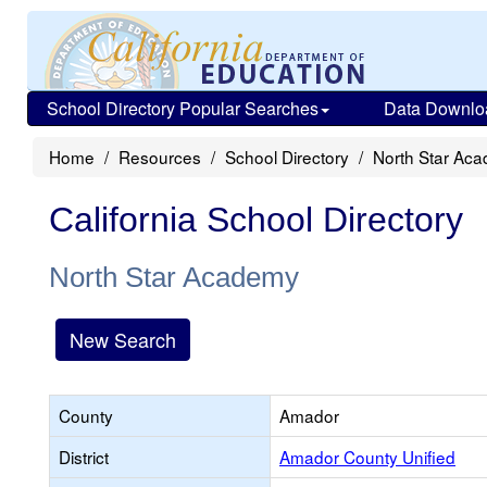
School Directory Popular Searches
Data Downlo
Home
Resources
School Directory
North Star Ac
California School Directory
North Star Academy
New Search
County
Amador
District
Amador County Unified