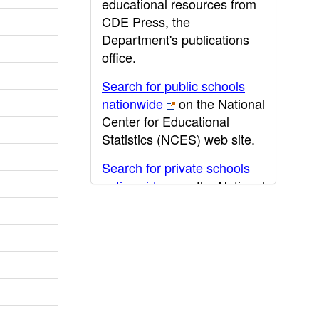
educational resources from
CDE Press, the
Department's publications
office.
Search for public schools
nationwide
on the National
Center for Educational
Statistics (NCES) web site.
Search for private schools
nationwide
on the National
Center for Educational
Statistics (NCES) web site.
Post-secondary information
may be obtained from the
California Community
College
,
California State