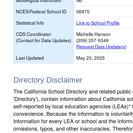
Multilingual Instruction
No
NCES/Federal School ID
06975
Statistical Info
Link to School Profile
CDS Coordinator
Michelle Hanson
(Contact for Data Updates)
(209) 257-5349
Request Data Update(s)
Last Updated
May 23, 2025
Directory Disclaimer
The California School Directory and related public sc
'Directory'), contain information about California sch
self-reported by local education agencies (LEAs)* 
convenience. Because the information is voluntarily
information for every LEA or school and the informa
omissions, typos, and other inaccuracies. Therefore