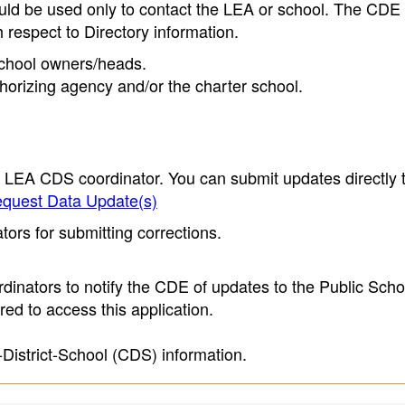
ould be used only to contact the LEA or school. The CD
h respect to Directory information.
 school owners/heads.
thorizing agency and/or the charter school.
e LEA CDS coordinator. You can submit updates directly 
quest Data Update(s)
ors for submitting corrections.
inators to notify the CDE of updates to the Public Scho
ed to access this application.
-District-School (CDS) information.