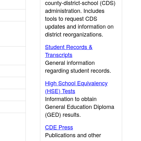
county-district-school (CDS)
administration. Includes
tools to request CDS
updates and information on
district reorganizations.
Student Records &
Transcripts
General information
regarding student records.
High School Equivalency
(HSE) Tests
Information to obtain
General Education Diploma
(GED) results.
CDE Press
Publications and other