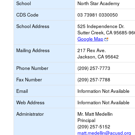
School
North Star Academy
CDS Code
03 73981 0330050
School Address
525 Independence Dr.
Sutter Creek, CA 95685-96
Link
Google Map
opens
Mailing Address
217 Rex Ave.
new
Jackson, CA 95642
browser
tab
Phone Number
(209) 257-7773
Fax Number
(209) 257-7788
Email
Information Not Available
Web Address
Information Not Available
Administrator
Mr. Matt Medellin
Principal
(209) 257-5152
matt.medellin@acusd.org