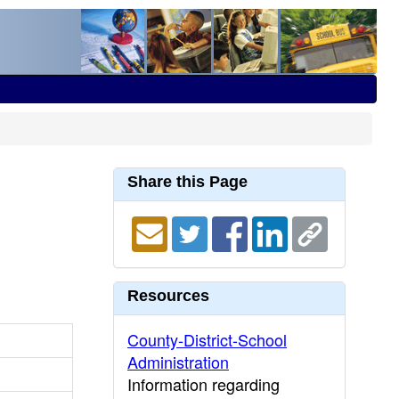
Share this Page
Resources
County-District-School
Administration
Information regarding