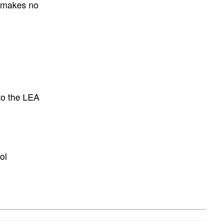
E makes no
to the LEA
ol