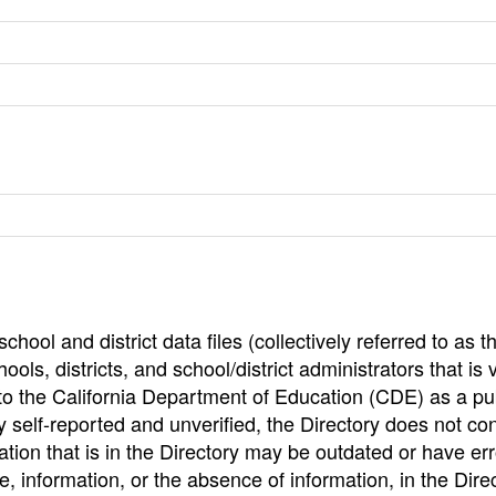
hool and district data files (collectively referred to as t
ools, districts, and school/district administrators that is v
to the California Department of Education (CDE) as a pu
 self-reported and unverified, the Directory does not co
tion that is in the Directory may be outdated or have err
, information, or the absence of information, in the Dire