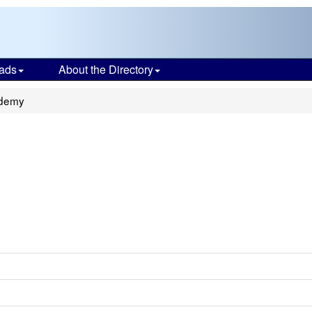
ads
About the Directory
ademy