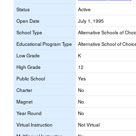
Status
Active
Open Date
July 1, 1995
School Type
Alternative Schools of Choi
Educational Program Type
Alternative School of Choic
Low Grade
K
High Grade
12
Public School
Yes
Charter
No
Magnet
No
Year Round
No
Virtual Instruction
Not Virtual