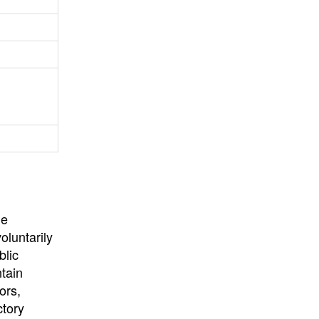
University
, or
University of
California
.
he
oluntarily
blic
ntain
ors,
ctory