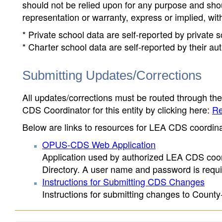
should not be relied upon for any purpose and sh
representation or warranty, express or implied, wit
* Private school data are self-reported by private
* Charter school data are self-reported by their au
Submitting Updates/Corrections
All updates/corrections must be routed through th
CDS Coordinator for this entity by clicking here:
Re
Below are links to resources for LEA CDS coordinat
OPUS-CDS Web Application
Application used by authorized LEA CDS coord
Directory. A user name and password is requir
Instructions for Submitting CDS Changes
Instructions for submitting changes to County