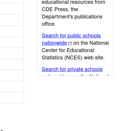
educational resources from
CDE Press, the
Department's publications
office.
Search for public schools
nationwide
on the National
Center for Educational
Statistics (NCES) web site.
Search for private schools
nationwide
on the National
Center for Educational
Statistics (NCES) web site.
Post-secondary information
may be obtained from the
California Community
College
,
California State
he