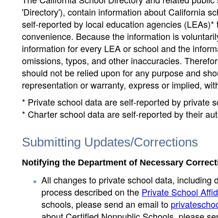
'Directory'), contain information about California sch
self-reported by local education agencies (LEAs)* 
convenience. Because the information is voluntarily
information for every LEA or school and the informa
omissions, typos, and other inaccuracies. Therefore
should not be relied upon for any purpose and sh
representation or warranty, express or implied, wit
* Private school data are self-reported by private
* Charter school data are self-reported by their au
Submitting Updates/Corrections
Notifying the Department of Necessary Correct
All changes to private school data, including 
process described on the
Private School Affid
schools, please send an email to
privatescho
about Certified Nonpublic Schools, please se