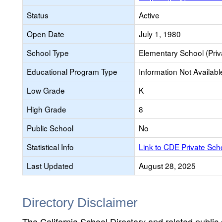
Status
Active
Open Date
July 1, 1980
School Type
Elementary School (Priv
Educational Program Type
Information Not Availabl
Low Grade
K
High Grade
8
Public School
No
Statistical Info
Link to CDE Private Sc
Last Updated
August 28, 2025
Directory Disclaimer
The California School Directory and related public sc