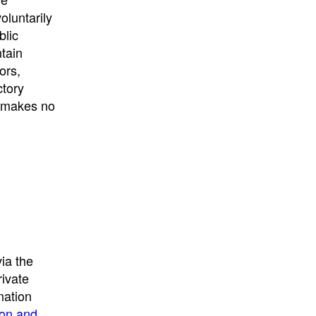
University
, or
University of
oluntarily
California
.
blic
ntain
ors,
ctory
E makes no
ia the
rivate
mation
ion and