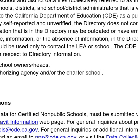
ools, districts, and school/district administrators that is v
to the California Department of Education (CDE) as a pu
 self-reported and unverified, the Directory does not co
tion that is in the Directory may be outdated or have err
, information, or the absence of information, in the Dire
ould be used only to contact the LEA or school. The CD
h respect to Directory information.
 school owners/heads.
thorizing agency and/or the charter school.
ions
data for Certified Nonpublic Schools, must be submitted v
avit Information
web page. For general inquiries about p
ols@cde.ca.gov
. For general inquiries or additional infor
nd an email to
nps@cde.ca.gov
, or visit the
Data Collect