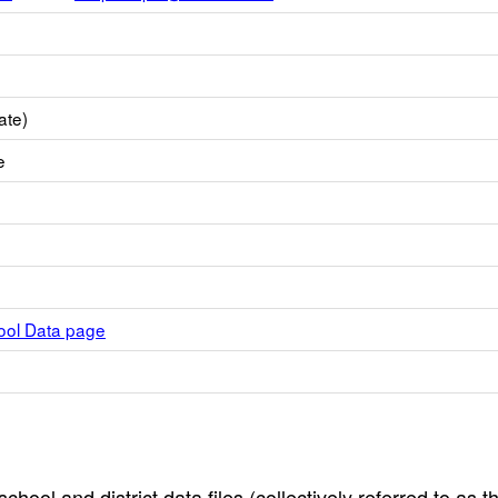
ate)
e
hool Data page
hool and district data files (collectively referred to as t