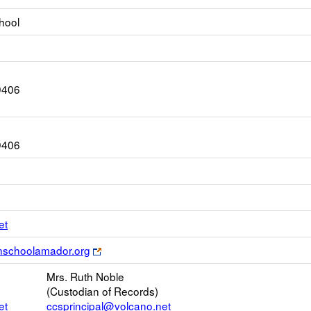
hool
9406
9406
Link
et
opens
Link
anschoolamador.org
new
opens
Email
Mrs. Ruth Noble
new
(Custodian of Records)
browser
et
ccsprincipal@volcano.net
tab