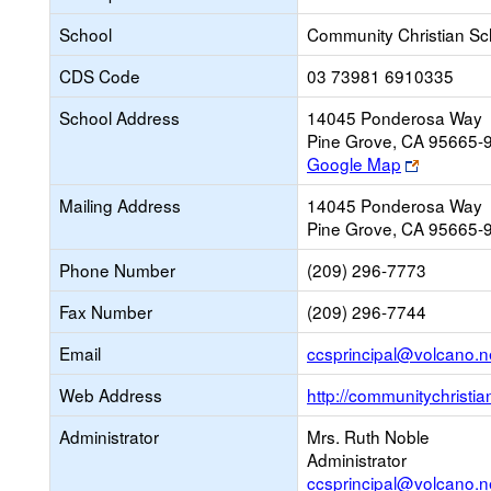
School
Community Christian Sc
CDS Code
03 73981 6910335
School Address
14045 Ponderosa Way
Pine Grove, CA 95665-
Link
Google Map
opens
Mailing Address
14045 Ponderosa Way
new
Pine Grove, CA 95665-
browser
tab
Phone Number
(209) 296-7773
Fax Number
(209) 296-7744
Email
ccsprincipal@volcano.n
Web Address
http://communitychristi
Administrator
Mrs. Ruth Noble
Administrator
ccsprincipal@volcano.n