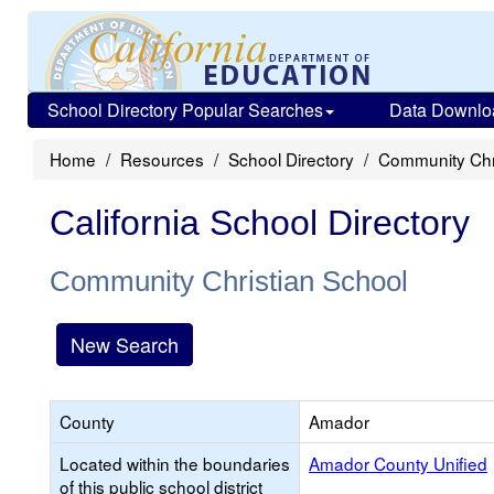
School Directory Popular Searches
Data Downlo
Home
Resources
School Directory
Community Chr
California School Directory
Community Christian School
New Search
County
Amador
Located within the boundaries
Amador County Unified
of this public school district