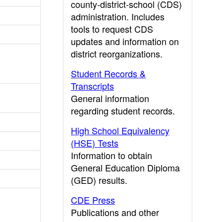
county-district-school (CDS)
administration. Includes
tools to request CDS
updates and information on
district reorganizations.
Student Records &
Transcripts
General information
regarding student records.
High School Equivalency
(HSE) Tests
Information to obtain
General Education Diploma
(GED) results.
CDE Press
Publications and other