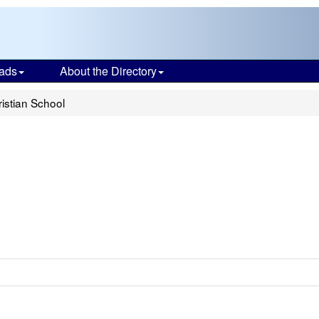
ads
About the Directory
istian School