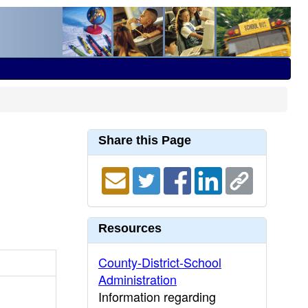
Share this Page
Resources
County-District-School
Administration
Information regarding