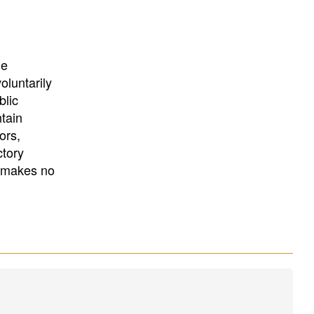
University
, or
University of
California
.
he
oluntarily
blic
ntain
ors,
ctory
E makes no