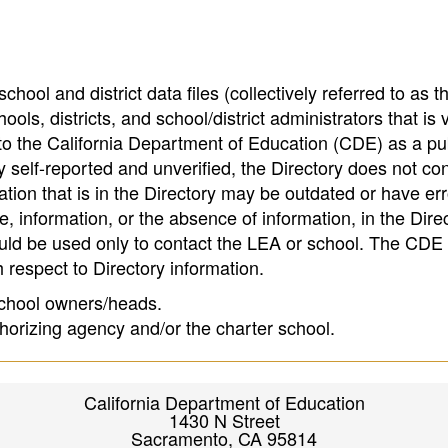
hool and district data files (collectively referred to as t
ools, districts, and school/district administrators that is v
to the California Department of Education (CDE) as a pu
 self-reported and unverified, the Directory does not co
tion that is in the Directory may be outdated or have err
, information, or the absence of information, in the Dire
ould be used only to contact the LEA or school. The CD
h respect to Directory information.
 school owners/heads.
thorizing agency and/or the charter school.
California Department of Education
1430 N Street
Sacramento, CA 95814