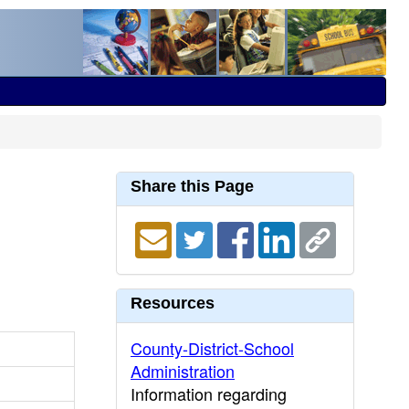
Share this Page
Resources
County-District-School
Administration
Information regarding