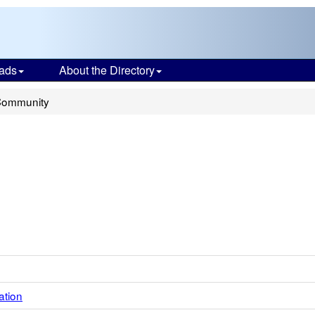
ads
About the Directory
Community
ation