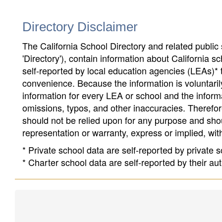
Directory Disclaimer
The California School Directory and related public sc
'Directory'), contain information about California sch
self-reported by local education agencies (LEAs)* 
convenience. Because the information is voluntarily
information for every LEA or school and the informa
omissions, typos, and other inaccuracies. Therefore
should not be relied upon for any purpose and sh
representation or warranty, express or implied, wit
* Private school data are self-reported by private
* Charter school data are self-reported by their au