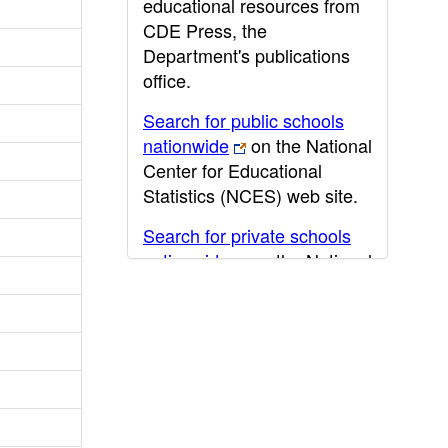
educational resources from
CDE Press, the
Department's publications
office.
Search for public schools
nationwide
on the National
Center for Educational
Statistics (NCES) web site.
Search for private schools
nationwide
on the National
Center for Educational
Statistics (NCES) web site.
Post-secondary information
may be obtained from the
California Community
College
,
California State