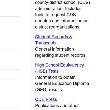
county-district-school (CDS)
administration. Includes
tools to request CDS
updates and information on
district reorganizations.
Student Records &
Transcripts
General information
regarding student records.
High School Equivalency
(HSE) Tests
Information to obtain
General Education Diploma
(GED) results.
CDE Press
Publications and other