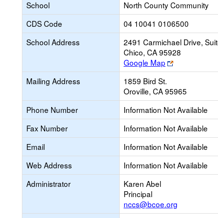
School
North County Community
CDS Code
04 10041 0106500
School Address
2491 Carmichael Drive, Sui
Chico, CA 95928
Link
Google Map
opens
Mailing Address
1859 Bird St.
new
Oroville, CA 95965
browser
tab
Phone Number
Information Not Available
Fax Number
Information Not Available
Email
Information Not Available
Web Address
Information Not Available
Administrator
Karen Abel
Principal
nccs@bcoe.org