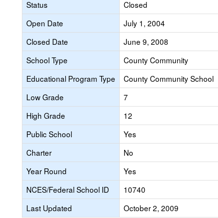
Status
Closed
Open Date
July 1, 2004
Closed Date
June 9, 2008
School Type
County Community
Educational Program Type
County Community School
Low Grade
7
High Grade
12
Public School
Yes
Charter
No
Year Round
Yes
NCES/Federal School ID
10740
Last Updated
October 2, 2009