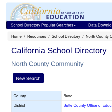
School Directory Popular Searches
Data Downlo
Home
Resources
School Directory
North County 
California School Directory
North County Community
New Search
County
Butte
District
Butte County Office of Educ