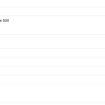
te 500