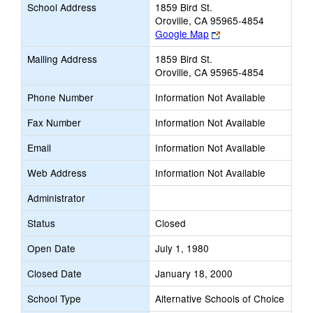
School Address
1859 Bird St.
Oroville, CA 95965-4854
Link
Google Map
opens
Mailing Address
1859 Bird St.
new
Oroville, CA 95965-4854
browser
tab
Phone Number
Information Not Available
Fax Number
Information Not Available
Email
Information Not Available
Web Address
Information Not Available
Administrator
Status
Closed
Open Date
July 1, 1980
Closed Date
January 18, 2000
School Type
Alternative Schools of Choice