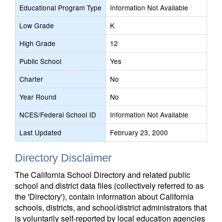
Educational Program Type
Information Not Available
Low Grade
K
High Grade
12
Public School
Yes
Charter
No
Year Round
No
NCES/Federal School ID
Information Not Available
Last Updated
February 23, 2000
Directory Disclaimer
The California School Directory and related public
school and district data files (collectively referred to as
the 'Directory'), contain information about California
schools, districts, and school/district administrators that
is voluntarily self-reported by local education agencies