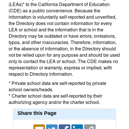
(LEAs)* to the California Department of Education
(CDE) as a public convenience. Because the
information is voluntarily self-reported and unverified,
the Directory does not contain information for every
LEA or school and the information that is in the
Directory may be outdated or have errors, omissions,
typos, and other inaccuracies. Therefore, information,
or the absence of information, in the Directory should
not be relied upon for any purpose and should be used
only to contact the LEA or school. The CDE makes no
representation or warranty, express or implied, with
respect to Directory information.
* Private school data are self-reported by private
school owners/heads.
* Charter school data are self-reported by their
authorizing agency and/or the charter school.
Share this Page