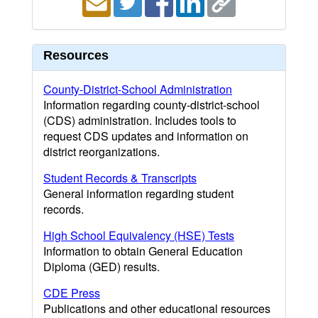
Resources
County-District-School Administration
Information regarding county-district-school
(CDS) administration. Includes tools to
request CDS updates and information on
district reorganizations.
Student Records & Transcripts
General information regarding student
records.
High School Equivalency (HSE) Tests
Information to obtain General Education
Diploma (GED) results.
CDE Press
Publications and other educational resources