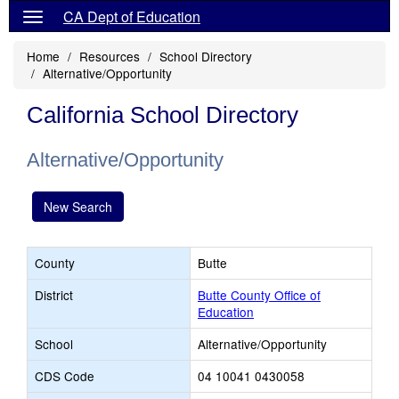
CA Dept of Education
Home
Resources
School Directory
Alternative/Opportunity
California School Directory
Alternative/Opportunity
New Search
County
Butte
District
Butte County Office of
Education
School
Alternative/Opportunity
CDS Code
04 10041 0430058