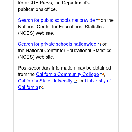
from CDE Press, the Department's
publications office.
Search for public schools nationwide
on the
National Center for Educational Statistics
(NCES) web site.
Search for private schools nationwide
on
the National Center for Educational Statistics
(NCES) web site.
Post-secondary information may be obtained
from the
California Community College
,
California State University
, or
University of
California
.