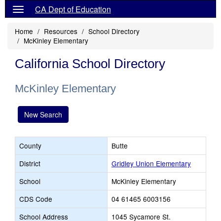
CA Dept of Education
Home
Resources
School Directory
McKinley Elementary
California School Directory
McKinley Elementary
New Search
County
Butte
District
Gridley Union Elementary
School
McKinley Elementary
CDS Code
04 61465 6003156
School Address
1045 Sycamore St.