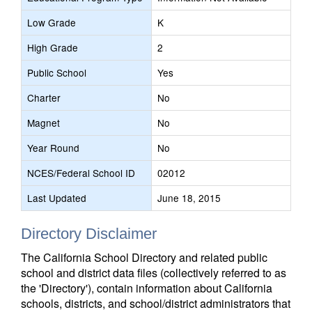
Low Grade
K
High Grade
2
Public School
Yes
Charter
No
Magnet
No
Year Round
No
NCES/Federal School ID
02012
Last Updated
June 18, 2015
Directory Disclaimer
The California School Directory and related public
school and district data files (collectively referred to as
the 'Directory'), contain information about California
schools, districts, and school/district administrators that