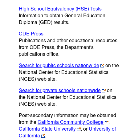
High School Equivalency (HSE) Tests
Information to obtain General Education
Diploma (GED) results.
CDE Press
Publications and other educational resources
from CDE Press, the Department's
publications office.
Search for public schools nationwide
on the
National Center for Educational Statistics
(NCES) web site.
Search for private schools nationwide
on
the National Center for Educational Statistics
(NCES) web site.
Post-secondary information may be obtained
from the
California Community College
,
California State University
, or
University of
California
.