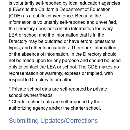
is voluntarily self-reported by local education agencies
(LEAs)* to the California Department of Education
(CDE) as a public convenience. Because the
information is voluntarily self-reported and unverified,
the Directory does not contain information for every
LEA or school and the information that is in the
Directory may be outdated or have errors, omissions,
typos, and other inaccuracies. Therefore, information,
or the absence of information, in the Directory should
not be relied upon for any purpose and should be used
only to contact the LEA or school. The CDE makes no
representation or warranty, express or implied, with
respect to Directory information.
* Private school data are self-reported by private
school owners/heads.
* Charter school data are self-reported by their
authorizing agency and/or the charter school.
Submitting Updates/Corrections