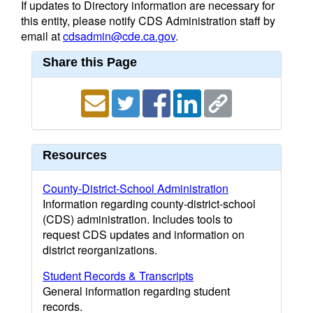
If updates to Directory information are necessary for
this entity, please notify CDS Administration staff by
email at
cdsadmin@cde.ca.gov
.
Share this Page
Resources
County-District-School Administration
Information regarding county-district-school
(CDS) administration. Includes tools to
request CDS updates and information on
district reorganizations.
Student Records & Transcripts
General information regarding student
records.