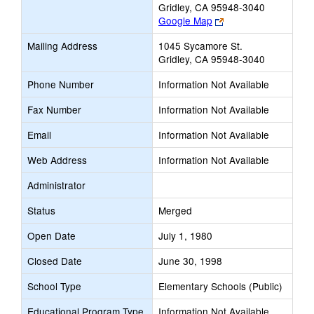
Gridley, CA 95948-3040
Link
Google Map
opens
Mailing Address
1045 Sycamore St.
new
Gridley, CA 95948-3040
browser
tab
Phone Number
Information Not Available
Fax Number
Information Not Available
Email
Information Not Available
Web Address
Information Not Available
Administrator
Status
Merged
Open Date
July 1, 1980
Closed Date
June 30, 1998
School Type
Elementary Schools (Public)
Educational Program Type
Information Not Available