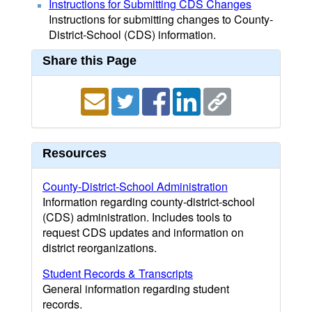
Instructions for Submitting CDS Changes
Instructions for submitting changes to County-
District-School (CDS) information.
Share this Page
Resources
County-District-School Administration
Information regarding county-district-school
(CDS) administration. Includes tools to
request CDS updates and information on
district reorganizations.
Student Records & Transcripts
General information regarding student
records.