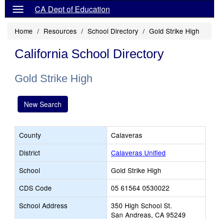
CA Dept of Education
Home
Resources
School Directory
Gold Strike High
California School Directory
Gold Strike High
New Search
County
Calaveras
District
Calaveras Unified
School
Gold Strike High
CDS Code
05 61564 0530022
School Address
350 High School St.
San Andreas, CA 95249