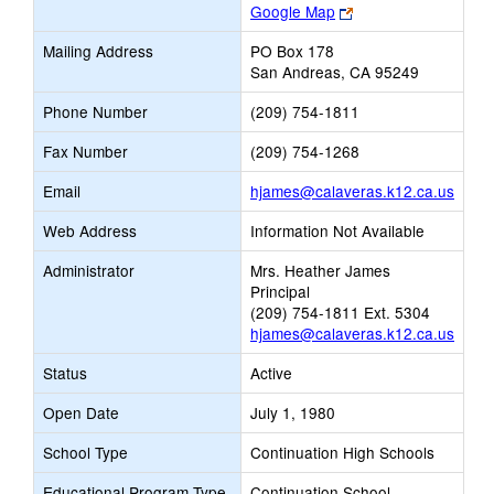
Link
Google Map
opens
Mailing Address
PO Box 178
new
San Andreas, CA 95249
browser
tab
Phone Number
(209) 754-1811
Fax Number
(209) 754-1268
Link
Email
hjames@calaveras.k12.ca.us
open
Web Address
Information Not Available
new
Email
Administrator
Mrs. Heather James
Principal
(209) 754-1811 Ext. 5304
hjames@calaveras.k12.ca.us
Status
Active
Open Date
July 1, 1980
School Type
Continuation High Schools
Educational Program Type
Continuation School