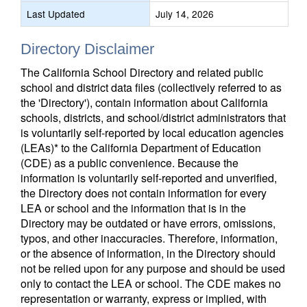
Last Updated
July 14, 2026
Directory Disclaimer
The California School Directory and related public
school and district data files (collectively referred to as
the 'Directory'), contain information about California
schools, districts, and school/district administrators that
is voluntarily self-reported by local education agencies
(LEAs)* to the California Department of Education
(CDE) as a public convenience. Because the
information is voluntarily self-reported and unverified,
the Directory does not contain information for every
LEA or school and the information that is in the
Directory may be outdated or have errors, omissions,
typos, and other inaccuracies. Therefore, information,
or the absence of information, in the Directory should
not be relied upon for any purpose and should be used
only to contact the LEA or school. The CDE makes no
representation or warranty, express or implied, with