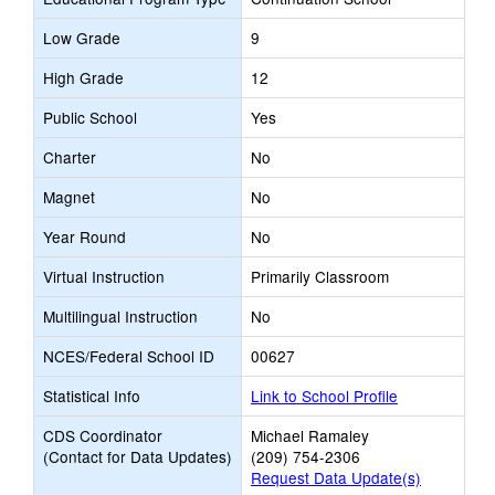
Low Grade
9
High Grade
12
Public School
Yes
Charter
No
Magnet
No
Year Round
No
Virtual Instruction
Primarily Classroom
Multilingual Instruction
No
NCES/Federal School ID
00627
Statistical Info
Link to School Profile
CDS Coordinator
Michael Ramaley
(Contact for Data Updates)
(209) 754-2306
Request Data Update(s)