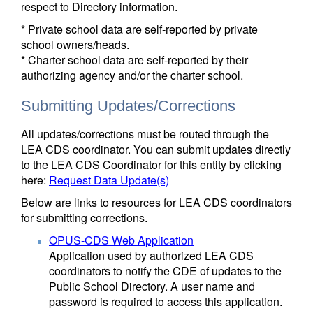
respect to Directory information.
* Private school data are self-reported by private
school owners/heads.
* Charter school data are self-reported by their
authorizing agency and/or the charter school.
Submitting Updates/Corrections
All updates/corrections must be routed through the
LEA CDS coordinator. You can submit updates directly
to the LEA CDS Coordinator for this entity by clicking
here:
Request Data Update(s)
Below are links to resources for LEA CDS coordinators
for submitting corrections.
OPUS-CDS Web Application
Application used by authorized LEA CDS
coordinators to notify the CDE of updates to the
Public School Directory. A user name and
password is required to access this application.