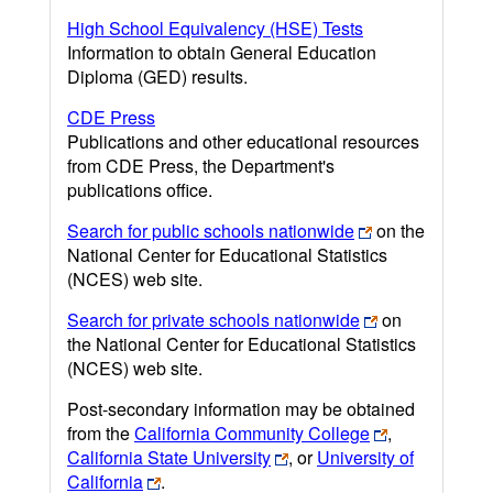
High School Equivalency (HSE) Tests
Information to obtain General Education
Diploma (GED) results.
CDE Press
Publications and other educational resources
from CDE Press, the Department's
publications office.
Search for public schools nationwide
on the
National Center for Educational Statistics
(NCES) web site.
Search for private schools nationwide
on
the National Center for Educational Statistics
(NCES) web site.
Post-secondary information may be obtained
from the
California Community College
,
California State University
, or
University of
California
.