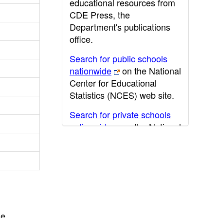
educational resources from
CDE Press, the
Department's publications
office.
Search for public schools
nationwide
on the National
Center for Educational
Statistics (NCES) web site.
Search for private schools
nationwide
on the National
Center for Educational
Statistics (NCES) web site.
Post-secondary information
may be obtained from the
California Community
College
,
California State
he