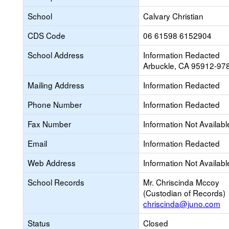
School
Calvary Christian
CDS Code
06 61598 6152904
School Address
Information Redacted
Arbuckle, CA 95912-97
Mailing Address
Information Redacted
Phone Number
Information Redacted
Fax Number
Information Not Availabl
Email
Information Redacted
Web Address
Information Not Availabl
School Records
Mr. Chriscinda Mccoy
(Custodian of Records)
chriscinda@juno.com
Status
Closed