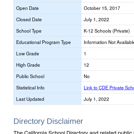
Open Date
October 15, 2017
Closed Date
July 1, 2022
School Type
K-12 Schools (Private)
Educational Program Type
Information Not Availabl
Low Grade
1
High Grade
12
Public School
No
Statistical Info
Link to CDE Private Sc
Last Updated
July 1, 2022
Directory Disclaimer
The California School Directory and related public sc