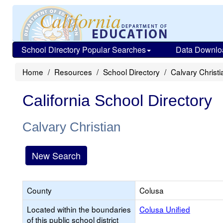
School Directory Popular Searches
Data Downlo
Home
Resources
School Directory
Calvary Christi
California School Directory
Calvary Christian
New Search
County
Colusa
Located within the boundaries
Colusa Unified
of this public school district