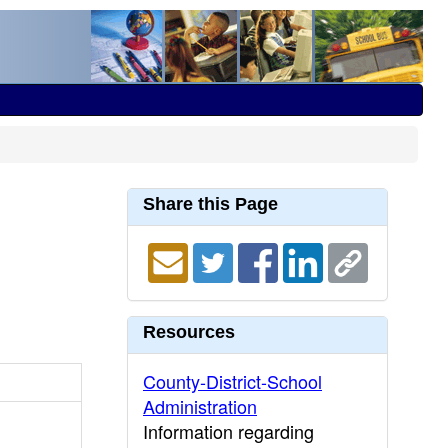
Share this Page
Resources
County-District-School
Administration
Information regarding