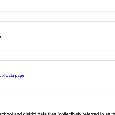
e
hool Data page
hool and district data files (collectively referred to as t