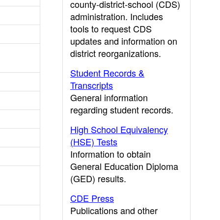
county-district-school (CDS)
administration. Includes
tools to request CDS
updates and information on
district reorganizations.
Student Records &
Transcripts
General information
regarding student records.
High School Equivalency
(HSE) Tests
Information to obtain
General Education Diploma
(GED) results.
CDE Press
Publications and other