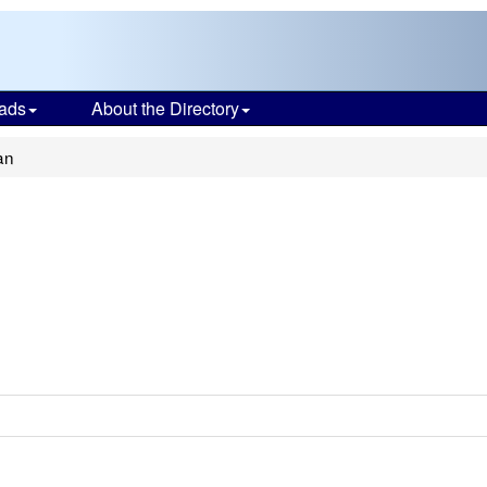
ads
About the Directory
an