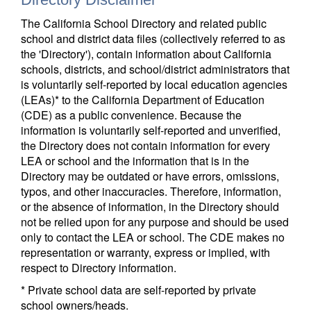
The California School Directory and related public
school and district data files (collectively referred to as
the 'Directory'), contain information about California
schools, districts, and school/district administrators that
is voluntarily self-reported by local education agencies
(LEAs)* to the California Department of Education
(CDE) as a public convenience. Because the
information is voluntarily self-reported and unverified,
the Directory does not contain information for every
LEA or school and the information that is in the
Directory may be outdated or have errors, omissions,
typos, and other inaccuracies. Therefore, information,
or the absence of information, in the Directory should
not be relied upon for any purpose and should be used
only to contact the LEA or school. The CDE makes no
representation or warranty, express or implied, with
respect to Directory information.
* Private school data are self-reported by private
school owners/heads.