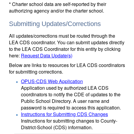
* Charter school data are self-reported by their
authorizing agency and/or the charter school.
Submitting Updates/Corrections
All updates/corrections must be routed through the
LEA CDS coordinator. You can submit updates directly
to the LEA CDS Coordinator for this entity by clicking
here:
Request Data Update(s)
Below are links to resources for LEA CDS coordinators
for submitting corrections.
OPUS-CDS Web Application
Application used by authorized LEA CDS
coordinators to notify the CDE of updates to the
Public School Directory. A user name and
password is required to access this application.
Instructions for Submitting CDS Changes
Instructions for submitting changes to County-
District-School (CDS) information.