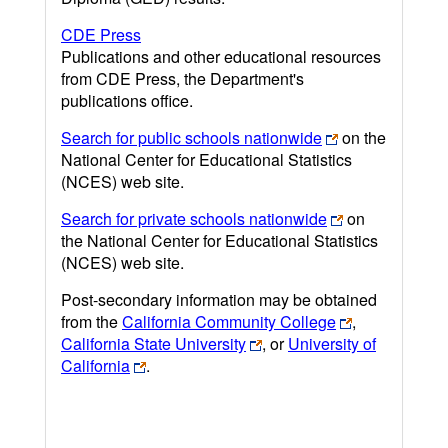
CDE Press
Publications and other educational resources
from CDE Press, the Department's
publications office.
Search for public schools nationwide
on the
National Center for Educational Statistics
(NCES) web site.
Search for private schools nationwide
on
the National Center for Educational Statistics
(NCES) web site.
Post-secondary information may be obtained
from the
California Community College
,
California State University
, or
University of
California
.