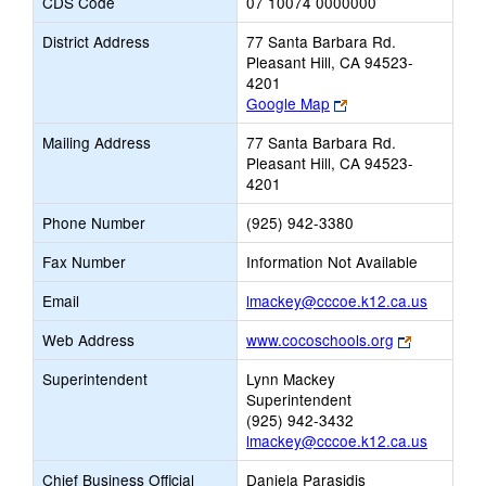
CDS Code
07 10074 0000000
District Address
77 Santa Barbara Rd.
Pleasant Hill, CA 94523-
4201
Link
Google Map
opens
Mailing Address
77 Santa Barbara Rd.
new
Pleasant Hill, CA 94523-
browser
4201
tab
Phone Number
(925) 942-3380
Fax Number
Information Not Available
Link
Email
lmackey@cccoe.k12.ca.us
opens
Link
Web Address
www.cocoschools.org
new
opens
Email
Superintendent
Lynn Mackey
new
Superintendent
browser
(925) 942-3432
tab
lmackey@cccoe.k12.ca.us
Chief Business Official
Daniela Parasidis