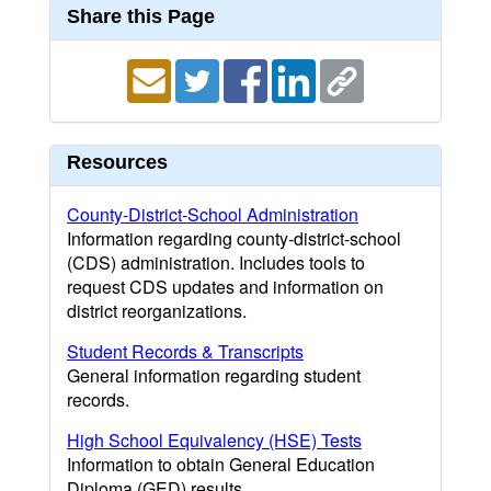
Share this Page
Resources
County-District-School Administration
Information regarding county-district-school
(CDS) administration. Includes tools to
request CDS updates and information on
district reorganizations.
Student Records & Transcripts
General information regarding student
records.
High School Equivalency (HSE) Tests
Information to obtain General Education
Diploma (GED) results.