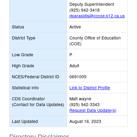
Deputy Superintendent
(925) 942-3418
dparasidis@cccoe.k12.ca.us
Status
Active
District Type
County Office of Education
(COE)
Low Grade
P
High Grade
Adult
NCES/Federal District ID
0691005
Statistical Info
Link to District Profile
CDS Coordinator
Matt wayne
(Contact for Data Updates)
(925) 942-3343
Request Data Update(s)
Last Updated
August 16, 2023
Directory Disclaimer