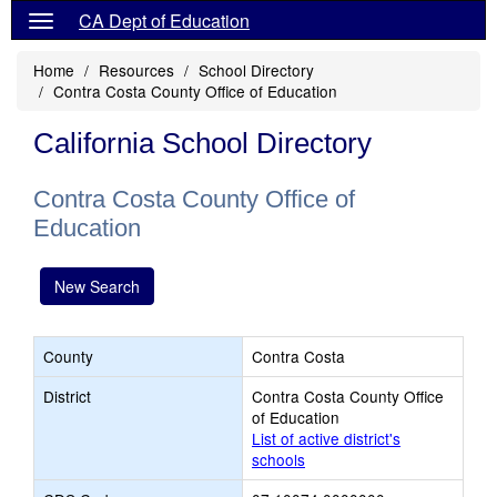
CA Dept of Education
Home
Resources
School Directory
Contra Costa County Office of Education
California School Directory
Contra Costa County Office of
Education
New Search
County
Contra Costa
District
Contra Costa County Office
of Education
List of active district's
schools