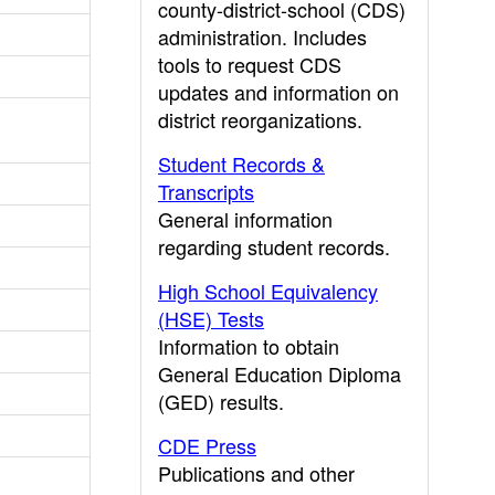
county-district-school (CDS)
administration. Includes
tools to request CDS
updates and information on
district reorganizations.
Student Records &
Transcripts
General information
regarding student records.
High School Equivalency
(HSE) Tests
Information to obtain
General Education Diploma
(GED) results.
CDE Press
Publications and other