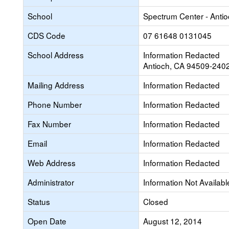
School
Spectrum Center - Antio
CDS Code
07 61648 0131045
School Address
Information Redacted
Antioch, CA 94509-240
Mailing Address
Information Redacted
Phone Number
Information Redacted
Fax Number
Information Redacted
Email
Information Redacted
Web Address
Information Redacted
Administrator
Information Not Availabl
Status
Closed
Open Date
August 12, 2014