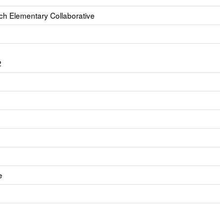
ch Elementary Collaborative
2
e