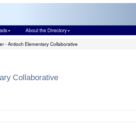
ads
About the Directory
r - Antioch Elementary Collaborative
ary Collaborative