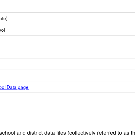
ate)
ool
hool Data page
hool and district data files (collectively referred to as t