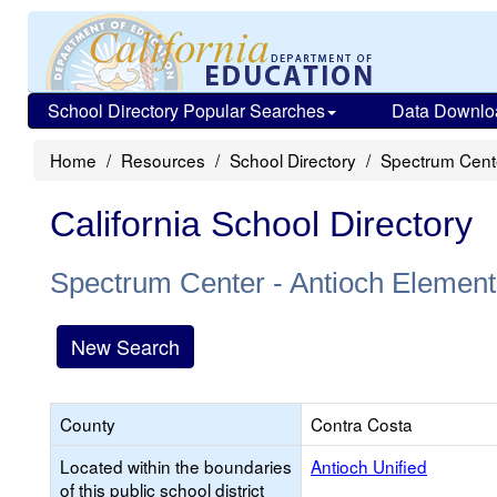
School Directory Popular Searches
Data Downlo
Home
Resources
School Directory
Spectrum Cente
California School Directory
Spectrum Center - Antioch Element
New Search
County
Contra Costa
Located within the boundaries
Antioch Unified
of this public school district