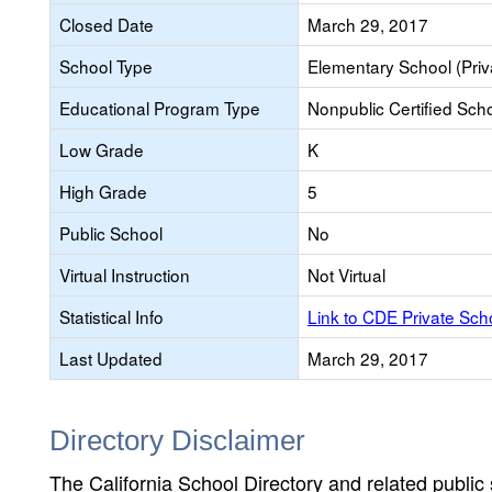
Closed Date
March 29, 2017
School Type
Elementary School (Priv
Educational Program Type
Nonpublic Certified Sch
Low Grade
K
High Grade
5
Public School
No
Virtual Instruction
Not Virtual
Statistical Info
Link to CDE Private Sc
Last Updated
March 29, 2017
Directory Disclaimer
The California School Directory and related public sc