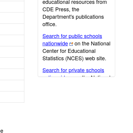
educational resources from
CDE Press, the
Department's publications
office.
Search for public schools
nationwide
on the National
Center for Educational
Statistics (NCES) web site.
Search for private schools
nationwide
on the National
Center for Educational
Statistics (NCES) web site.
Post-secondary information
may be obtained from the
California Community
College
,
California State
he