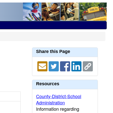
Share this Page
Resources
County-District-School
Administration
Information regarding