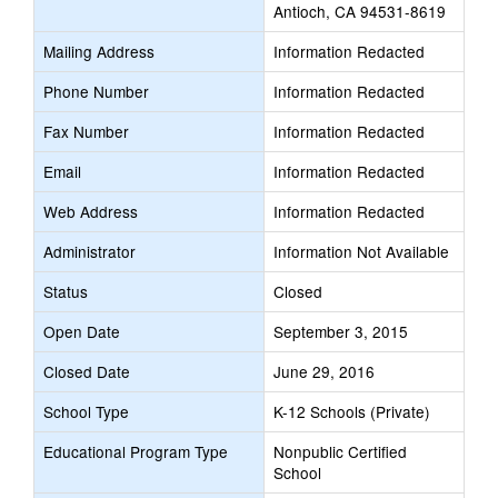
Antioch, CA 94531-8619
Mailing Address
Information Redacted
Phone Number
Information Redacted
Fax Number
Information Redacted
Email
Information Redacted
Web Address
Information Redacted
Administrator
Information Not Available
Status
Closed
Open Date
September 3, 2015
Closed Date
June 29, 2016
School Type
K-12 Schools (Private)
Educational Program Type
Nonpublic Certified
School