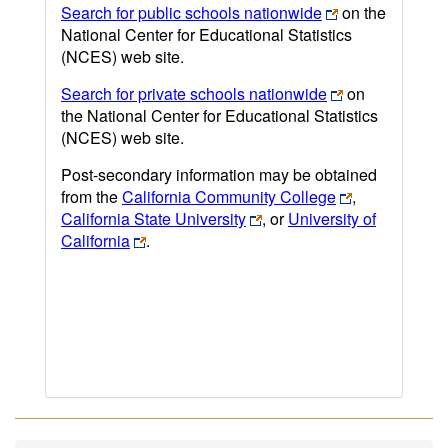
Search for public schools nationwide
on the
National Center for Educational Statistics
(NCES) web site.
Search for private schools nationwide
on
the National Center for Educational Statistics
(NCES) web site.
Post-secondary information may be obtained
from the
California Community College
,
California State University
, or
University of
California
.