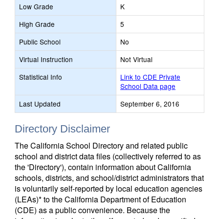
Low Grade
K
High Grade
5
Public School
No
Virtual Instruction
Not Virtual
Statistical Info
Link to CDE Private
School Data page
Last Updated
September 6, 2016
Directory Disclaimer
The California School Directory and related public
school and district data files (collectively referred to as
the 'Directory'), contain information about California
schools, districts, and school/district administrators that
is voluntarily self-reported by local education agencies
(LEAs)* to the California Department of Education
(CDE) as a public convenience. Because the