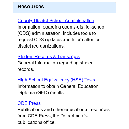
Resources
County-District-School Administration
Information regarding county-district-school
(CDS) administration. Includes tools to
request CDS updates and information on
district reorganizations.
Student Records & Transcripts
General information regarding student
records.
High School Equivalency (HSE) Tests
Information to obtain General Education
Diploma (GED) results.
CDE Press
Publications and other educational resources
from CDE Press, the Department's
publications office.