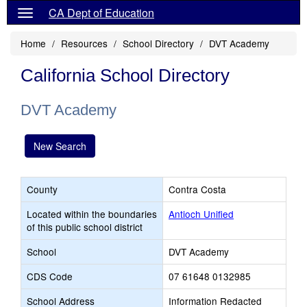
CA Dept of Education
Home
Resources
School Directory
DVT Academy
California School Directory
DVT Academy
New Search
County
Contra Costa
Located within the boundaries
Antioch Unified
of this public school district
School
DVT Academy
CDS Code
07 61648 0132985
School Address
Information Redacted