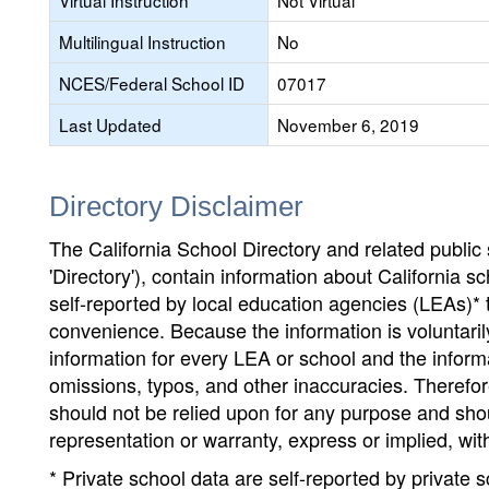
Virtual Instruction
Not Virtual
Multilingual Instruction
No
NCES/Federal School ID
07017
Last Updated
November 6, 2019
Directory Disclaimer
The California School Directory and related public sc
'Directory'), contain information about California sch
self-reported by local education agencies (LEAs)* 
convenience. Because the information is voluntarily
information for every LEA or school and the informa
omissions, typos, and other inaccuracies. Therefore
should not be relied upon for any purpose and sh
representation or warranty, express or implied, wit
* Private school data are self-reported by private