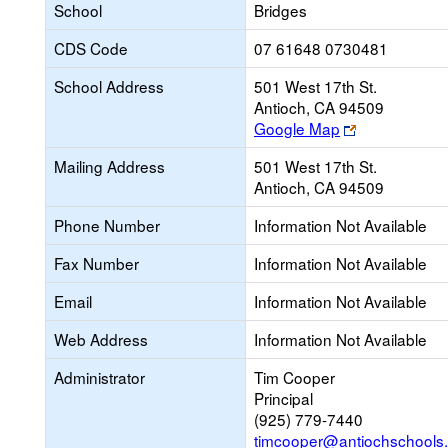
School
Bridges
CDS Code
07 61648 0730481
School Address
501 West 17th St.
Antioch, CA 94509
Link
Google Map
opens
Mailing Address
501 West 17th St.
new
Antioch, CA 94509
browser
tab
Phone Number
Information Not Available
Fax Number
Information Not Available
Email
Information Not Available
Web Address
Information Not Available
Administrator
Tim Cooper
Principal
(925) 779-7440
timcooper@antiochschools.