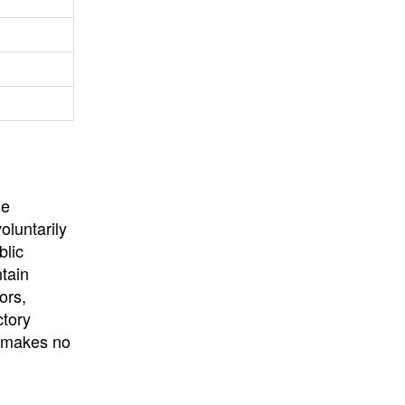
University
, or
University of
California
.
he
oluntarily
blic
ntain
ors,
ctory
E makes no