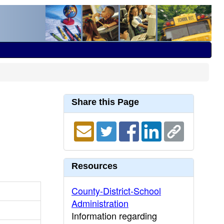
Share this Page
Resources
County-District-School
Administration
Information regarding