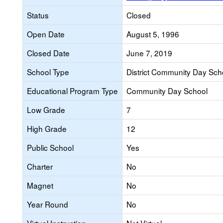
Status
Closed
Open Date
August 5, 1996
Closed Date
June 7, 2019
School Type
District Community Day Sch
Educational Program Type
Community Day School
Low Grade
7
High Grade
12
Public School
Yes
Charter
No
Magnet
No
Year Round
No