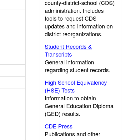
county-district-school (CDS)
administration. Includes
tools to request CDS
updates and information on
district reorganizations.
Student Records &
Transcripts
General information
regarding student records.
High School Equivalency
(HSE) Tests
Information to obtain
General Education Diploma
(GED) results.
CDE Press
Publications and other