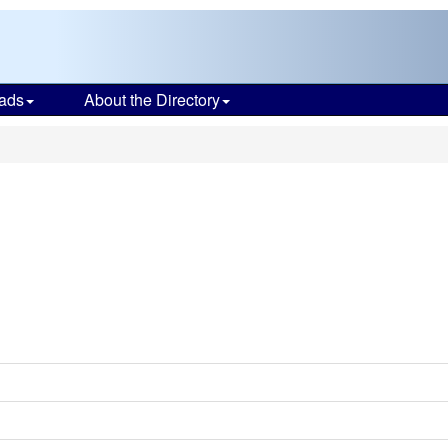
ads
About the Directory