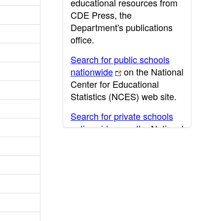
educational resources from
CDE Press, the
Department's publications
office.
Search for public schools
nationwide
on the National
Center for Educational
Statistics (NCES) web site.
Search for private schools
nationwide
on the National
Center for Educational
Statistics (NCES) web site.
Post-secondary information
may be obtained from the
California Community
College
,
California State