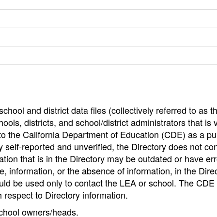
hool and district data files (collectively referred to as t
ools, districts, and school/district administrators that is v
to the California Department of Education (CDE) as a pu
 self-reported and unverified, the Directory does not co
tion that is in the Directory may be outdated or have err
, information, or the absence of information, in the Dire
ould be used only to contact the LEA or school. The CD
h respect to Directory information.
 school owners/heads.