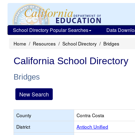
School Directory Popular Searches
Data Downlo
Home
Resources
School Directory
Bridges
California School Directory
Bridges
New Search
County
Contra Costa
District
Antioch Unified