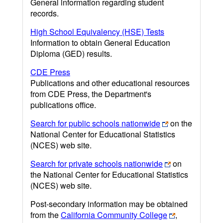
General information regarding student
records.
High School Equivalency (HSE) Tests
Information to obtain General Education
Diploma (GED) results.
CDE Press
Publications and other educational resources
from CDE Press, the Department's
publications office.
Search for public schools nationwide
on the
National Center for Educational Statistics
(NCES) web site.
Search for private schools nationwide
on
the National Center for Educational Statistics
(NCES) web site.
Post-secondary information may be obtained
from the
California Community College
,