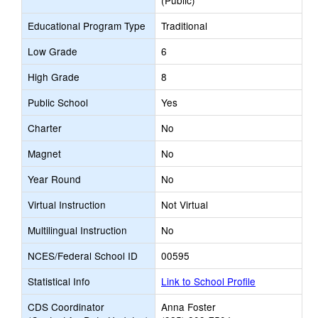
(Public)
Educational Program Type
Traditional
Low Grade
6
High Grade
8
Public School
Yes
Charter
No
Magnet
No
Year Round
No
Virtual Instruction
Not Virtual
Multilingual Instruction
No
NCES/Federal School ID
00595
Statistical Info
Link to School Profile
CDS Coordinator
Anna Foster