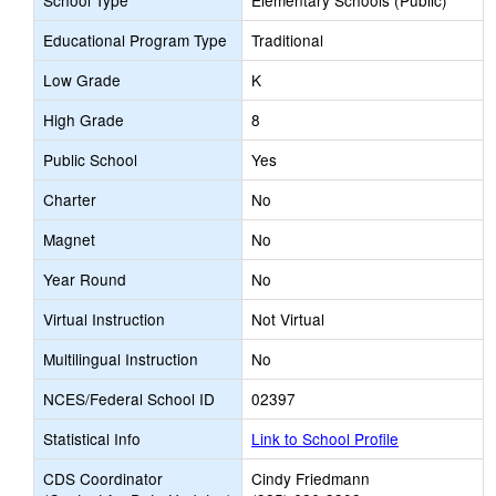
School Type
Elementary Schools (Public)
Educational Program Type
Traditional
Low Grade
K
High Grade
8
Public School
Yes
Charter
No
Magnet
No
Year Round
No
Virtual Instruction
Not Virtual
Multilingual Instruction
No
NCES/Federal School ID
02397
Statistical Info
Link to School Profile
CDS Coordinator
Cindy Friedmann