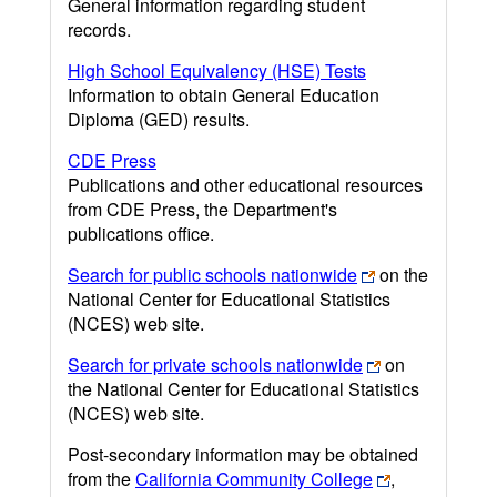
General information regarding student
records.
High School Equivalency (HSE) Tests
Information to obtain General Education
Diploma (GED) results.
CDE Press
Publications and other educational resources
from CDE Press, the Department's
publications office.
Search for public schools nationwide
on the
National Center for Educational Statistics
(NCES) web site.
Search for private schools nationwide
on
the National Center for Educational Statistics
(NCES) web site.
Post-secondary information may be obtained
from the
California Community College
,