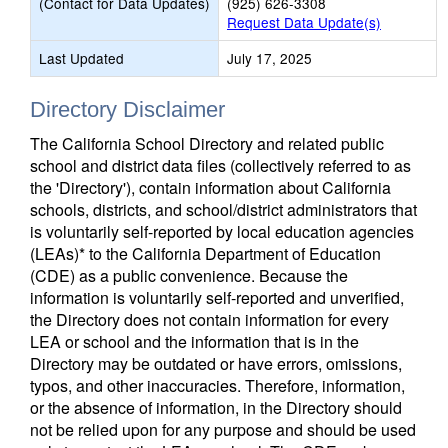
(Contact for Data Updates)
(925) 626-3308
Request Data Update(s)
Last Updated
July 17, 2025
Directory Disclaimer
The California School Directory and related public
school and district data files (collectively referred to as
the 'Directory'), contain information about California
schools, districts, and school/district administrators that
is voluntarily self-reported by local education agencies
(LEAs)* to the California Department of Education
(CDE) as a public convenience. Because the
information is voluntarily self-reported and unverified,
the Directory does not contain information for every
LEA or school and the information that is in the
Directory may be outdated or have errors, omissions,
typos, and other inaccuracies. Therefore, information,
or the absence of information, in the Directory should
not be relied upon for any purpose and should be used