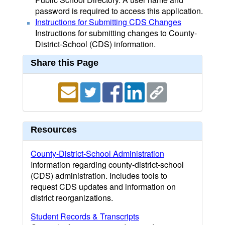
password is required to access this application.
Instructions for Submitting CDS Changes
Instructions for submitting changes to County-
District-School (CDS) information.
Share this Page
Resources
County-District-School Administration
Information regarding county-district-school
(CDS) administration. Includes tools to
request CDS updates and information on
district reorganizations.
Student Records & Transcripts