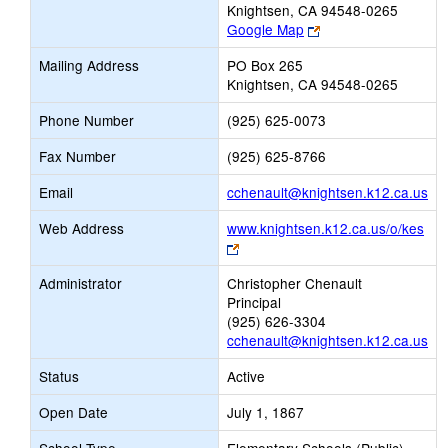
Knightsen, CA 94548-0265
Link
Google Map
opens
Mailing Address
PO Box 265
new
Knightsen, CA 94548-0265
browser
tab
Phone Number
(925) 625-0073
Fax Number
(925) 625-8766
Lin
Email
cchenault@knightsen.k12.ca.us
op
Web Address
www.knightsen.k12.ca.us/o/kes
ne
Link
Ema
opens
Administrator
Christopher Chenault
new
Principal
browser
(925) 626-3304
tab
cchenault@knightsen.k12.ca.us
Status
Active
Open Date
July 1, 1867