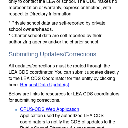
only to contact the LEA or school. The CDE makes no
representation or warranty, express or implied, with
respect to Directory information.
* Private school data are self-reported by private
school owners/heads.
* Charter school data are self-reported by their
authorizing agency and/or the charter school.
Submitting Updates/Corrections
All updates/corrections must be routed through the
LEA CDS coordinator. You can submit updates directly
to the LEA CDS Coordinator for this entity by clicking
here:
Request Data Update(s)
Below are links to resources for LEA CDS coordinators
for submitting corrections.
OPUS-CDS Web Application
Application used by authorized LEA CDS
coordinators to notify the CDE of updates to the
Public School Directory. A user name and