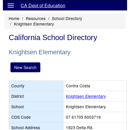
CA Dept of Education
Home
Resources
School Directory
Knightsen Elementary
California School Directory
Knightsen Elementary
New Search
County
Contra Costa
District
Knightsen Elementary
School
Knightsen Elementary
CDS Code
07 61705 6003719
School Address
1923 Delta Rd.