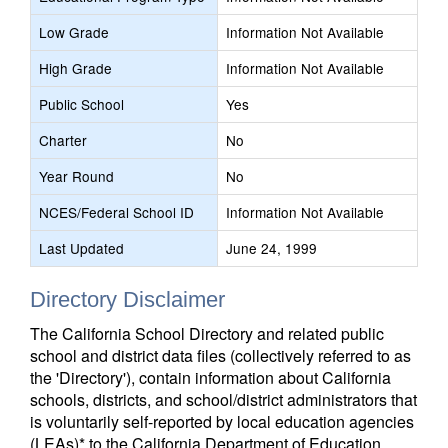
Low Grade
Information Not Available
High Grade
Information Not Available
Public School
Yes
Charter
No
Year Round
No
NCES/Federal School ID
Information Not Available
Last Updated
June 24, 1999
Directory Disclaimer
The California School Directory and related public
school and district data files (collectively referred to as
the 'Directory'), contain information about California
schools, districts, and school/district administrators that
is voluntarily self-reported by local education agencies
(LEAs)* to the California Department of Education