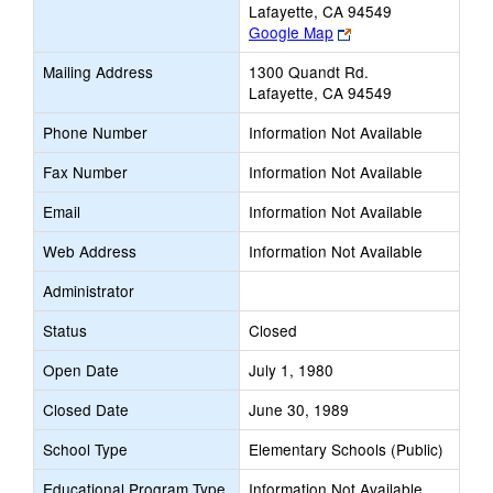
Lafayette, CA 94549
Link
Google Map
opens
Mailing Address
1300 Quandt Rd.
new
Lafayette, CA 94549
browser
tab
Phone Number
Information Not Available
Fax Number
Information Not Available
Email
Information Not Available
Web Address
Information Not Available
Administrator
Status
Closed
Open Date
July 1, 1980
Closed Date
June 30, 1989
School Type
Elementary Schools (Public)
Educational Program Type
Information Not Available