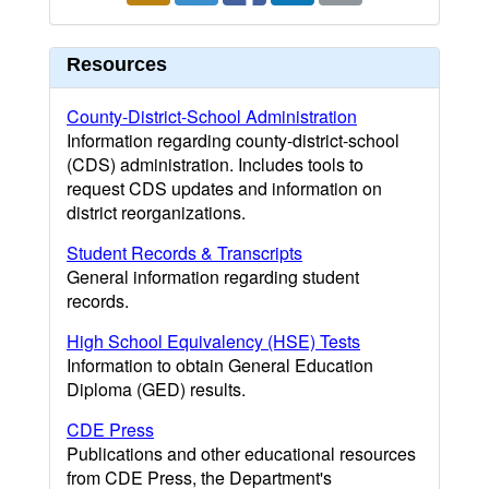
Resources
County-District-School Administration
Information regarding county-district-school
(CDS) administration. Includes tools to
request CDS updates and information on
district reorganizations.
Student Records & Transcripts
General information regarding student
records.
High School Equivalency (HSE) Tests
Information to obtain General Education
Diploma (GED) results.
CDE Press
Publications and other educational resources
from CDE Press, the Department's