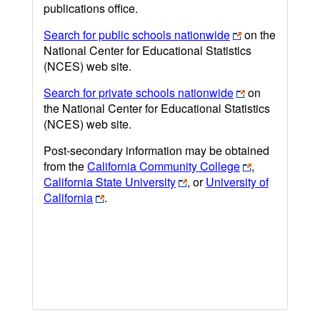
publications office.
Search for public schools nationwide
on the
National Center for Educational Statistics
(NCES) web site.
Search for private schools nationwide
on
the National Center for Educational Statistics
(NCES) web site.
Post-secondary information may be obtained
from the
California Community College
,
California State University
, or
University of
California
.