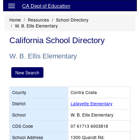
CA Dept of Education
Home
Resources
School Directory
W. B. Ellis Elementary
California School Directory
W. B. Ellis Elementary
New Search
County
Contra Costa
District
Lafayette Elementary
School
W. B. Ellis Elementary
CDS Code
07 61713 6003818
School Address
1300 Quandt Rd.