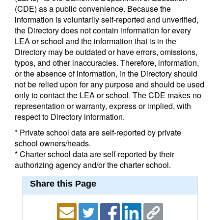
(CDE) as a public convenience. Because the
information is voluntarily self-reported and unverified,
the Directory does not contain information for every
LEA or school and the information that is in the
Directory may be outdated or have errors, omissions,
typos, and other inaccuracies. Therefore, information,
or the absence of information, in the Directory should
not be relied upon for any purpose and should be used
only to contact the LEA or school. The CDE makes no
representation or warranty, express or implied, with
respect to Directory information.
* Private school data are self-reported by private
school owners/heads.
* Charter school data are self-reported by their
authorizing agency and/or the charter school.
Share this Page