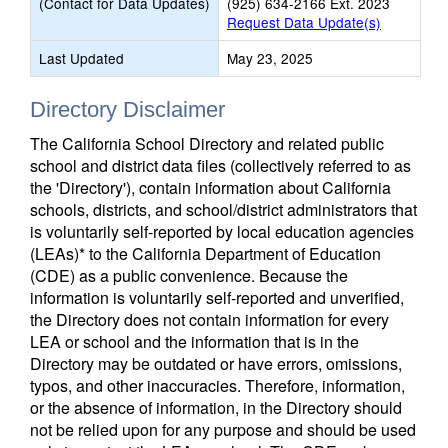
(Contact for Data Updates)
(925) 634-2166 Ext. 2023
Request Data Update(s)
Last Updated
May 23, 2025
Directory Disclaimer
The California School Directory and related public
school and district data files (collectively referred to as
the 'Directory'), contain information about California
schools, districts, and school/district administrators that
is voluntarily self-reported by local education agencies
(LEAs)* to the California Department of Education
(CDE) as a public convenience. Because the
information is voluntarily self-reported and unverified,
the Directory does not contain information for every
LEA or school and the information that is in the
Directory may be outdated or have errors, omissions,
typos, and other inaccuracies. Therefore, information,
or the absence of information, in the Directory should
not be relied upon for any purpose and should be used