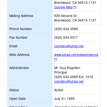
Brentwood, CA 94513-1137
Link
Google Map
opens
Mailing Address
929 Second St.
new
Brentwood, CA 94513-1137
browser
tab
Phone Number
(925) 634-2589
Fax Number
(925) 634-5317
Link
Email
rognlien@luhsd.net
opens
Web Address
www.luhsd.net/independence
new
Link
Email
opens
Administrator
Mr. Guy Rognlien
new
Principal
browser
(925) 634-2589 Ext. 1016
tab
rognlien@luhsd.net
Status
Active
Open Date
July 31, 1999