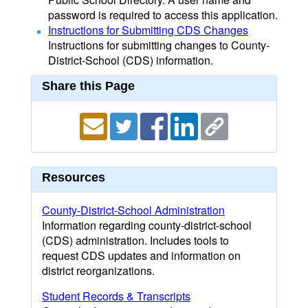
password is required to access this application.
Instructions for Submitting CDS Changes
Instructions for submitting changes to County-
District-School (CDS) information.
Share this Page
Resources
County-District-School Administration
Information regarding county-district-school
(CDS) administration. Includes tools to
request CDS updates and information on
district reorganizations.
Student Records & Transcripts