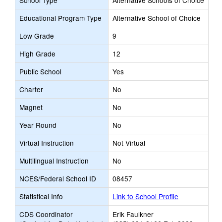
School Type
Alternative Schools of Choice
Educational Program Type
Alternative School of Choice
Low Grade
9
High Grade
12
Public School
Yes
Charter
No
Magnet
No
Year Round
No
Virtual Instruction
Not Virtual
Multilingual Instruction
No
NCES/Federal School ID
08457
Statistical Info
Link to School Profile
CDS Coordinator
Erik Faulkner