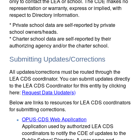
only to contact the LEA or school. The CDE makes no
representation or warranty, express or implied, with
respect to Directory information.
* Private school data are self-reported by private
school owners/heads.
* Charter school data are self-reported by their
authorizing agency and/or the charter school.
Submitting Updates/Corrections
All updates/corrections must be routed through the
LEA CDS coordinator. You can submit updates directly
to the LEA CDS Coordinator for this entity by clicking
here:
Request Data Update(s)
Below are links to resources for LEA CDS coordinators
for submitting corrections.
OPUS-CDS Web Application
Application used by authorized LEA CDS
coordinators to notify the CDE of updates to the
Public School Directory. A user name and