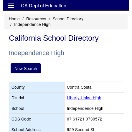
CA Dept of Education
Home
Resources
School Directory
Independence High
California School Directory
Independence High
New Search
County
Contra Costa
District
Liberty Union High
School
Independence High
CDS Code
07 61721 0730572
School Address
929 Second St.