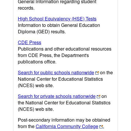
General information regarding student
records.
High School Equivalency (HSE) Tests
Information to obtain General Education
Diploma (GED) results.
CDE Press
Publications and other educational resources
from CDE Press, the Department's
publications office.
Search for public schools nationwide
on the
National Center for Educational Statistics
(NCES) web site.
Search for private schools nationwide
on
the National Center for Educational Statistics
(NCES) web site.
Post-secondary information may be obtained
from the
California Community College
,