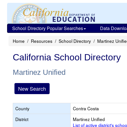
School Directory Popular Searches
Data Downlo
Home
Resources
School Directory
Martinez Unifi
California School Directory
Martinez Unified
New Search
County
Contra Costa
District
Martinez Unified
List of active district's schoo