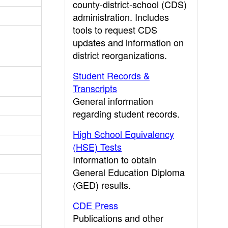
county-district-school (CDS)
administration. Includes
tools to request CDS
updates and information on
district reorganizations.
Student Records &
Transcripts
General information
regarding student records.
High School Equivalency
(HSE) Tests
Information to obtain
General Education Diploma
(GED) results.
CDE Press
Publications and other