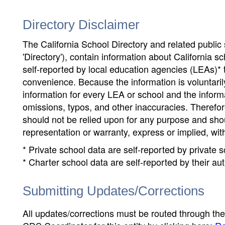
Directory Disclaimer
The California School Directory and related public sc
'Directory'), contain information about California sch
self-reported by local education agencies (LEAs)* 
convenience. Because the information is voluntarily
information for every LEA or school and the informa
omissions, typos, and other inaccuracies. Therefore
should not be relied upon for any purpose and sh
representation or warranty, express or implied, wit
* Private school data are self-reported by private
* Charter school data are self-reported by their au
Submitting Updates/Corrections
All updates/corrections must be routed through th