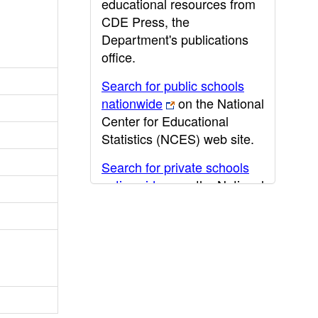
educational resources from
CDE Press, the
Department's publications
office.
Search for public schools
nationwide
on the National
Center for Educational
Statistics (NCES) web site.
Search for private schools
nationwide
on the National
Center for Educational
Statistics (NCES) web site.
Post-secondary information
may be obtained from the
California Community
College
,
California State