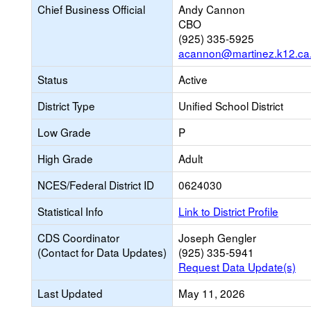
Chief Business Official
Andy Cannon
CBO
(925) 335-5925
acannon@martinez.k12.ca
Status
Active
District Type
Unified School District
Low Grade
P
High Grade
Adult
NCES/Federal District ID
0624030
Statistical Info
Link to District Profile
CDS Coordinator
Joseph Gengler
(Contact for Data Updates)
(925) 335-5941
Request Data Update(s)
Last Updated
May 11, 2026