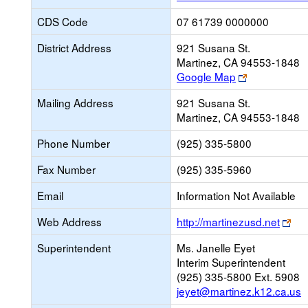
CDS Code
07 61739 0000000
District Address
921 Susana St.
Martinez, CA 94553-1848
Link
Google Map
opens
Mailing Address
921 Susana St.
new
Martinez, CA 94553-1848
browser
tab
Phone Number
(925) 335-5800
Fax Number
(925) 335-5960
Email
Information Not Available
Lin
Web Address
http://martinezusd.net
op
Superintendent
Ms. Janelle Eyet
ne
Interim Superintendent
bro
(925) 335-5800 Ext. 5908
tab
jeyet@martinez.k12.ca.us