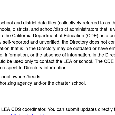
hool and district data files (collectively referred to as t
ools, districts, and school/district administrators that is v
to the California Department of Education (CDE) as a pu
 self-reported and unverified, the Directory does not co
tion that is in the Directory may be outdated or have err
, information, or the absence of information, in the Dire
ould be used only to contact the LEA or school. The CD
h respect to Directory information.
 school owners/heads.
thorizing agency and/or the charter school.
e LEA CDS coordinator. You can submit updates directly 