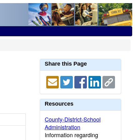
Share this Page
Resources
County-District-School
Administration
Information regarding