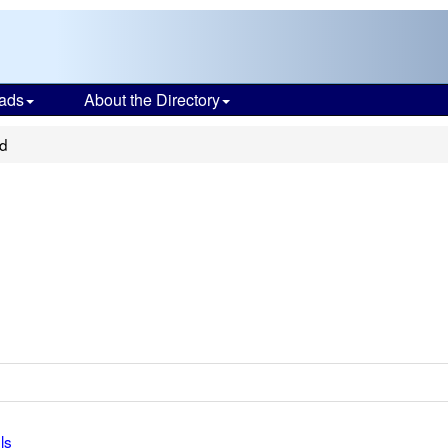
ads
About the Directory
ed
ls