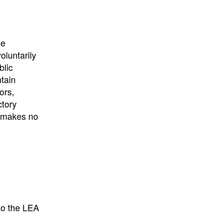
University
, or
University of
California
.
he
oluntarily
blic
ntain
ors,
ctory
E makes no
to the LEA