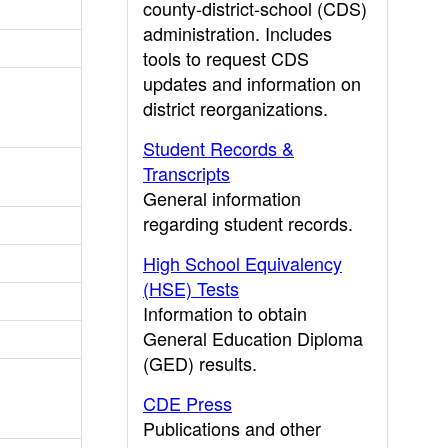
county-district-school (CDS)
administration. Includes
tools to request CDS
updates and information on
district reorganizations.
Student Records &
Transcripts
General information
regarding student records.
High School Equivalency
(HSE) Tests
Information to obtain
General Education Diploma
(GED) results.
CDE Press
Publications and other