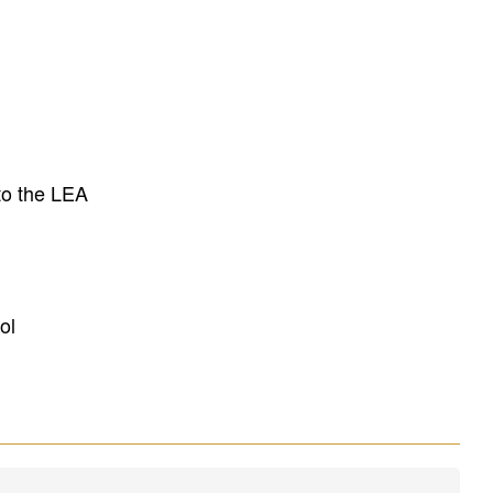
to the LEA
ol