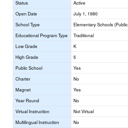
Status
Active
Open Date
July 1, 1980
School Type
Elementary Schools (Public
Educational Program Type
Traditional
Low Grade
K
High Grade
5
Public School
Yes
Charter
No
Magnet
Yes
Year Round
No
Virtual Instruction
Not Virtual
Multilingual Instruction
No