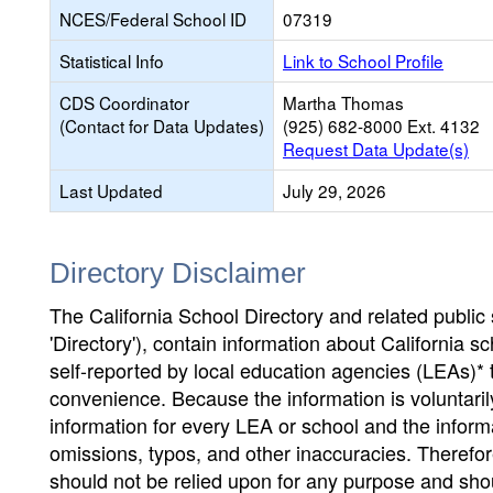
NCES/Federal School ID
07319
Statistical Info
Link to School Profile
CDS Coordinator
Martha Thomas
(Contact for Data Updates)
(925) 682-8000 Ext. 4132
Request Data Update(s)
Last Updated
July 29, 2026
Directory Disclaimer
The California School Directory and related public sc
'Directory'), contain information about California sch
self-reported by local education agencies (LEAs)* 
convenience. Because the information is voluntarily
information for every LEA or school and the informa
omissions, typos, and other inaccuracies. Therefore
should not be relied upon for any purpose and sh