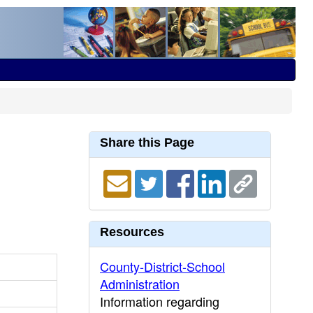
Share this Page
Resources
County-District-School
Administration
Information regarding