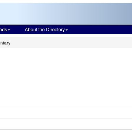
ads
About the Directory
ntary