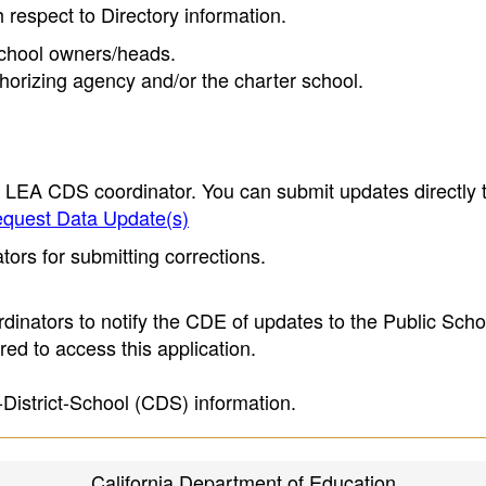
h respect to Directory information.
 school owners/heads.
thorizing agency and/or the charter school.
e LEA CDS coordinator. You can submit updates directly 
quest Data Update(s)
ors for submitting corrections.
inators to notify the CDE of updates to the Public Scho
ed to access this application.
-District-School (CDS) information.
California Department of Education