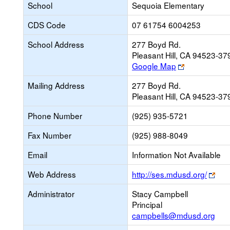
School
Sequoia Elementary
CDS Code
07 61754 6004253
School Address
277 Boyd Rd.
Pleasant Hill, CA 94523-37
Link
Google Map
opens
Mailing Address
277 Boyd Rd.
new
Pleasant Hill, CA 94523-37
browser
tab
Phone Number
(925) 935-5721
Fax Number
(925) 988-8049
Email
Information Not Available
Link
Web Address
http://ses.mdusd.org/
ope
Administrator
Stacy Campbell
new
Principal
bro
campbells@mdusd.org
tab