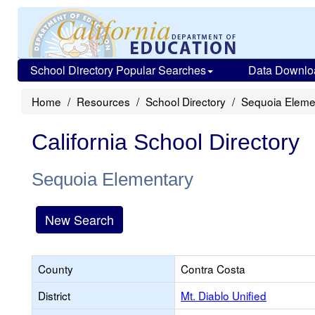
School Directory Popular Searches
Data Downlo
Home
Resources
School Directory
Sequoia Eleme
California School Directory
Sequoia Elementary
New Search
County
Contra Costa
District
Mt. Diablo Unified