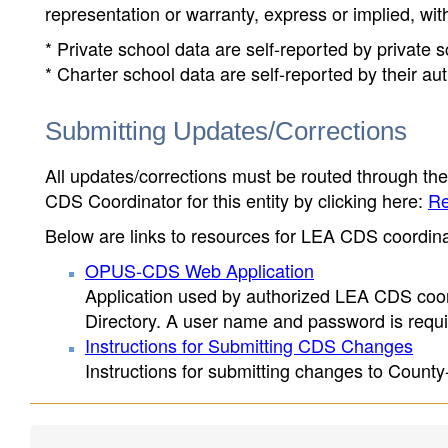
representation or warranty, express or implied, wit
* Private school data are self-reported by private
* Charter school data are self-reported by their au
Submitting Updates/Corrections
All updates/corrections must be routed through th
CDS Coordinator for this entity by clicking here:
Re
Below are links to resources for LEA CDS coordinat
OPUS-CDS Web Application
Application used by authorized LEA CDS coord
Directory. A user name and password is requir
Instructions for Submitting CDS Changes
Instructions for submitting changes to County