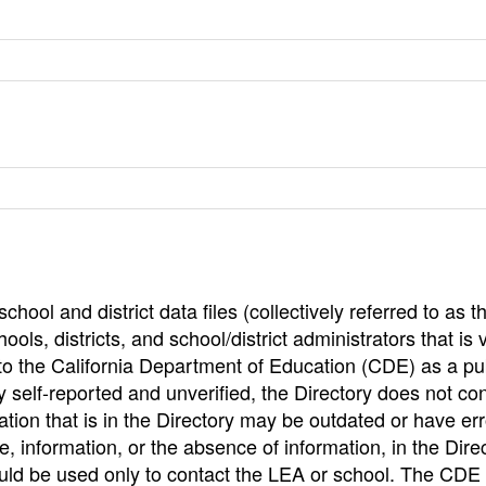
hool and district data files (collectively referred to as t
ools, districts, and school/district administrators that is v
to the California Department of Education (CDE) as a pu
 self-reported and unverified, the Directory does not co
tion that is in the Directory may be outdated or have err
, information, or the absence of information, in the Dire
ould be used only to contact the LEA or school. The CD