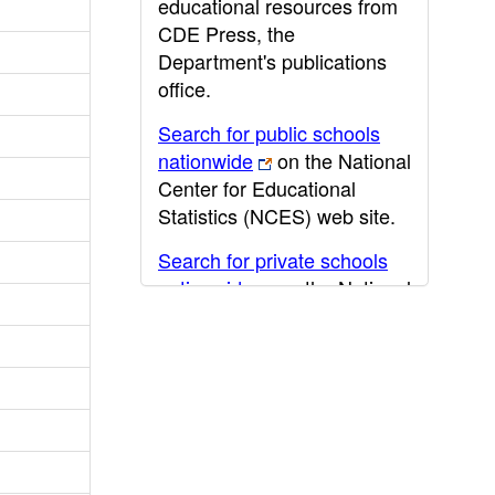
educational resources from
CDE Press, the
Department's publications
office.
Search for public schools
nationwide
on the National
Center for Educational
Statistics (NCES) web site.
Search for private schools
nationwide
on the National
Center for Educational
Statistics (NCES) web site.
Post-secondary information
may be obtained from the
California Community
College
,
California State