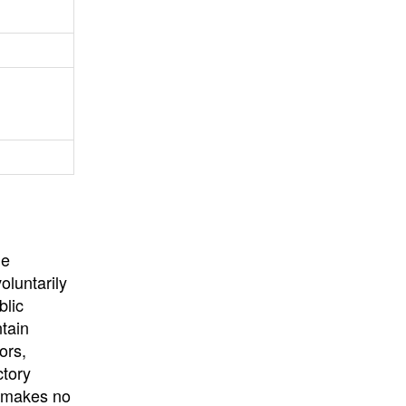
University
, or
University of
California
.
he
oluntarily
blic
ntain
ors,
ctory
E makes no