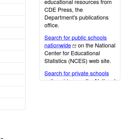
educational resources from
CDE Press, the
Department's publications
office.
Search for public schools
nationwide
on the National
Center for Educational
Statistics (NCES) web site.
Search for private schools
nationwide
on the National
Center for Educational
Statistics (NCES) web site.
Post-secondary information
may be obtained from the
California Community
College
,
California State
he