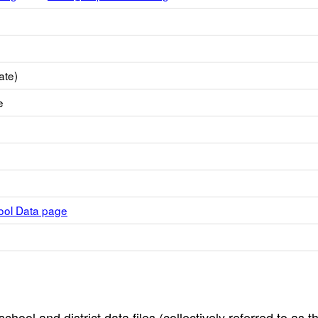
ate)
e
hool Data page
hool and district data files (collectively referred to as t