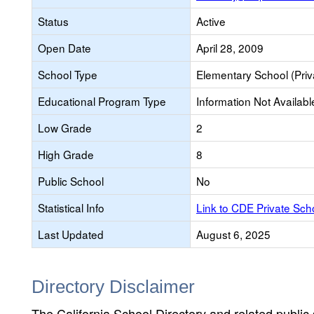
Status
Active
Open Date
April 28, 2009
School Type
Elementary School (Priv
Educational Program Type
Information Not Availabl
Low Grade
2
High Grade
8
Public School
No
Statistical Info
Link to CDE Private Sc
Last Updated
August 6, 2025
Directory Disclaimer
The California School Directory and related public sc