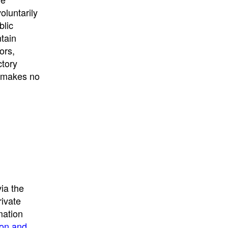
University
, or
University of
oluntarily
California
.
blic
ntain
ors,
ctory
E makes no
ia the
rivate
mation
ion and