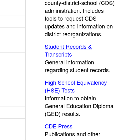
county-district-school (CDS)
administration. Includes
tools to request CDS
updates and information on
district reorganizations.
Student Records &
Transcripts
General information
regarding student records.
High School Equivalency
(HSE) Tests
Information to obtain
General Education Diploma
(GED) results.
CDE Press
Publications and other