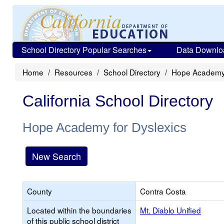
School Directory Popular Searches
Data Downlo
Home
Resources
School Directory
Hope Academy 
California School Directory
Hope Academy for Dyslexics
New Search
County
Contra Costa
Located within the boundaries
Mt. Diablo Unified
of this public school district