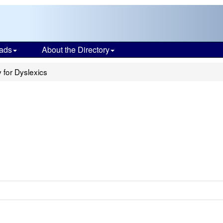
ads
About the Directory
for Dyslexics