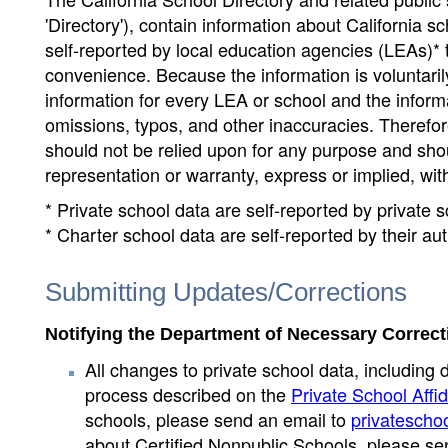
'Directory'), contain information about California sch
self-reported by local education agencies (LEAs)* 
convenience. Because the information is voluntarily
information for every LEA or school and the informa
omissions, typos, and other inaccuracies. Therefore
should not be relied upon for any purpose and sh
representation or warranty, express or implied, wit
* Private school data are self-reported by private
* Charter school data are self-reported by their au
Submitting Updates/Corrections
Notifying the Department of Necessary Correct
All changes to private school data, including 
process described on the
Private School Affid
schools, please send an email to
privatescho
about Certified Nonpublic Schools, please se