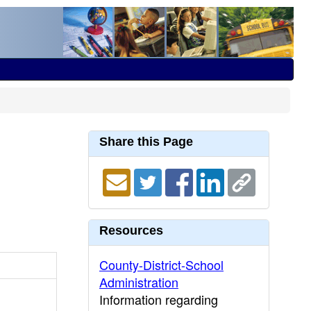
Share this Page
Resources
County-District-School
Administration
Information regarding