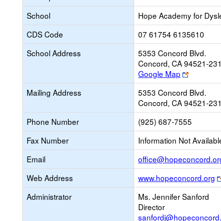
School
Hope Academy for Dysl
CDS Code
07 61754 6135610
School Address
5353 Concord Blvd.
Concord, CA 94521-23
Link
Google Map
opens
Mailing Address
5353 Concord Blvd.
new
Concord, CA 94521-23
browser
tab
Phone Number
(925) 687-7555
Fax Number
Information Not Availabl
Email
office@hopeconcord.or
Web Address
www.hopeconcord.org
Administrator
Ms. Jennifer Sanford
Director
sanfordj@hopeconcord.