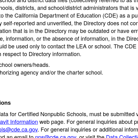
ools, districts, and school/district administrators that is v
to the California Department of Education (CDE) as a pu
 self-reported and unverified, the Directory does not co
tion that is in the Directory may be outdated or have err
, information, or the absence of information, in the Dire
ould be used only to contact the LEA or school. The CD
h respect to Directory information.
 school owners/heads.
thorizing agency and/or the charter school.
ions
data for Certified Nonpublic Schools, must be submitted v
avit Information
web page. For general inquiries about p
ols@cde.ca.gov
. For general inquiries or additional infor
nd an email to
nps@cde.ca.gov
, or visit the
Data Collect