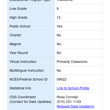
Low Grade
9
High Grade
12
Public School
Yes
Charter
No
Magnet
No
Year Round
No
Virtual Instruction
Primarily Classroom
Multilingual Instruction
No
NCES/Federal School ID
09622
Statistical Info
Link to School Profile
CDS Coordinator
Rosa Cornejo
(Contact for Data Updates)
(510) 231-1103
Request Data Update(s)