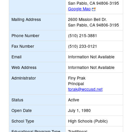
San Pablo, CA 94806-3195
Link
Google Map
opens
Mailing Address
2600 Mission Bell Dr.
new
San Pablo, CA 94806-3195
browser
tab
Phone Number
(510) 215-3881
Fax Number
(510) 233-0121
Email
Information Not Available
Web Address
Information Not Available
Administrator
Finy Prak
Principal
fprak@wccusd.net
Status
Active
Open Date
July 1, 1980
School Type
High Schools (Public)
Educational Program Type
Traditional