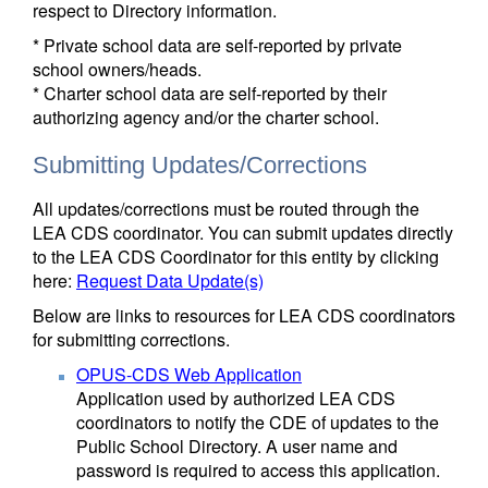
respect to Directory information.
* Private school data are self-reported by private
school owners/heads.
* Charter school data are self-reported by their
authorizing agency and/or the charter school.
Submitting Updates/Corrections
All updates/corrections must be routed through the
LEA CDS coordinator. You can submit updates directly
to the LEA CDS Coordinator for this entity by clicking
here:
Request Data Update(s)
Below are links to resources for LEA CDS coordinators
for submitting corrections.
OPUS-CDS Web Application
Application used by authorized LEA CDS
coordinators to notify the CDE of updates to the
Public School Directory. A user name and
password is required to access this application.