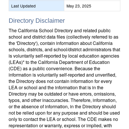
Last Updated
May 23, 2025
Directory Disclaimer
The California School Directory and related public
school and district data files (collectively referred to as
the 'Directory'), contain information about California
schools, districts, and school/district administrators that
is voluntarily self-reported by local education agencies
(LEAs)* to the California Department of Education
(CDE) as a public convenience. Because the
information is voluntarily self-reported and unverified,
the Directory does not contain information for every
LEA or school and the information that is in the
Directory may be outdated or have errors, omissions,
typos, and other inaccuracies. Therefore, information,
or the absence of information, in the Directory should
not be relied upon for any purpose and should be used
only to contact the LEA or school. The CDE makes no
representation or warranty, express or implied, with