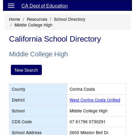
CA Dept of Education
Home
Resources
School Directory
Middle College High
California School Directory
Middle College High
New Search
County
Contra Costa
District
West Contra Costa Unified
School
Middle College High
CDS Code
07 61796 0730291
School Address
2600 Mission Bell Dr.