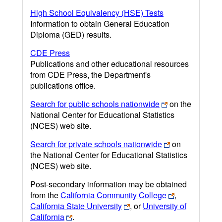
High School Equivalency (HSE) Tests
Information to obtain General Education
Diploma (GED) results.
CDE Press
Publications and other educational resources
from CDE Press, the Department's
publications office.
Search for public schools nationwide
on the
National Center for Educational Statistics
(NCES) web site.
Search for private schools nationwide
on
the National Center for Educational Statistics
(NCES) web site.
Post-secondary information may be obtained
from the
California Community College
,
California State University
, or
University of
California
.