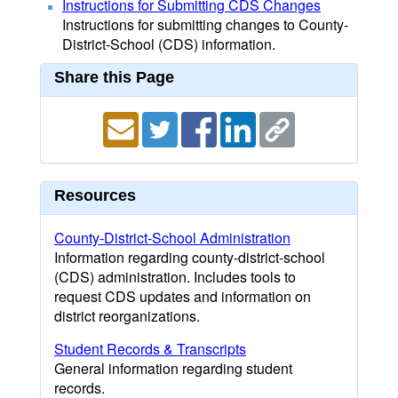
Instructions for Submitting CDS Changes
Instructions for submitting changes to County-
District-School (CDS) information.
Share this Page
Resources
County-District-School Administration
Information regarding county-district-school
(CDS) administration. Includes tools to
request CDS updates and information on
district reorganizations.
Student Records & Transcripts
General information regarding student
records.