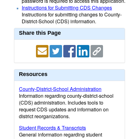
password is required to access this application.
Instructions for Submitting CDS Changes
Instructions for submitting changes to County-
District-School (CDS) information.
Share this Page
Resources
County-District-School Administration
Information regarding county-district-school
(CDS) administration. Includes tools to
request CDS updates and information on
district reorganizations.
Student Records & Transcripts
General information regarding student