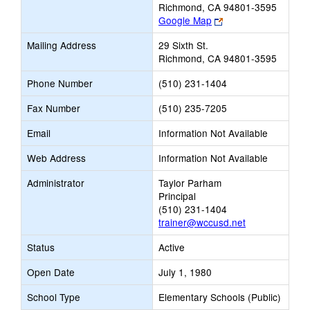
Richmond, CA 94801-3595
Link
Google Map
opens
Mailing Address
29 Sixth St.
new
Richmond, CA 94801-3595
browser
tab
Phone Number
(510) 231-1404
Fax Number
(510) 235-7205
Email
Information Not Available
Web Address
Information Not Available
Administrator
Taylor Parham
Principal
(510) 231-1404
trainer@wccusd.net
Status
Active
Open Date
July 1, 1980
School Type
Elementary Schools (Public)