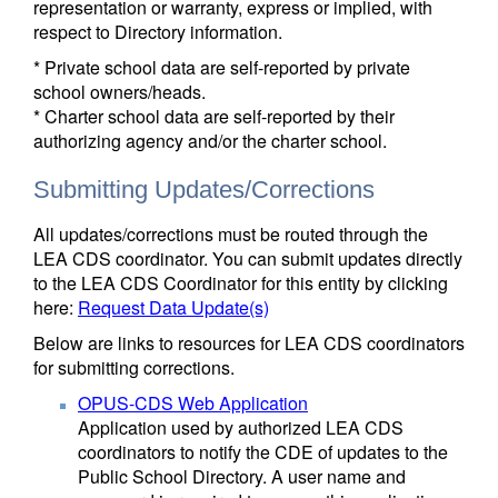
representation or warranty, express or implied, with
respect to Directory information.
* Private school data are self-reported by private
school owners/heads.
* Charter school data are self-reported by their
authorizing agency and/or the charter school.
Submitting Updates/Corrections
All updates/corrections must be routed through the
LEA CDS coordinator. You can submit updates directly
to the LEA CDS Coordinator for this entity by clicking
here:
Request Data Update(s)
Below are links to resources for LEA CDS coordinators
for submitting corrections.
OPUS-CDS Web Application
Application used by authorized LEA CDS
coordinators to notify the CDE of updates to the
Public School Directory. A user name and