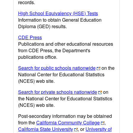
records.
High School Equivalency (HSE) Tests
Information to obtain General Education
Diploma (GED) results.
CDE Press
Publications and other educational resources
from CDE Press, the Department's
publications office.
Search for public schools nationwide
on the
National Center for Educational Statistics
(NCES) web site.
Search for private schools nationwide
on
the National Center for Educational Statistics
(NCES) web site.
Post-secondary information may be obtained
from the
California Community College
,
California State University
, or
University of