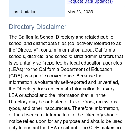
Request Data Update(s)
Last Updated
May 23, 2025
Directory Disclaimer
The California School Directory and related public
school and district data files (collectively referred to as
the 'Directory'), contain information about California
schools, districts, and school/district administrators that
is voluntarily self-reported by local education agencies
(LEAs)* to the California Department of Education
(CDE) as a public convenience. Because the
information is voluntarily self-reported and unverified,
the Directory does not contain information for every
LEA or school and the information that is in the
Directory may be outdated or have errors, omissions,
typos, and other inaccuracies. Therefore, information,
or the absence of information, in the Directory should
not be relied upon for any purpose and should be used
only to contact the LEA or school. The CDE makes no