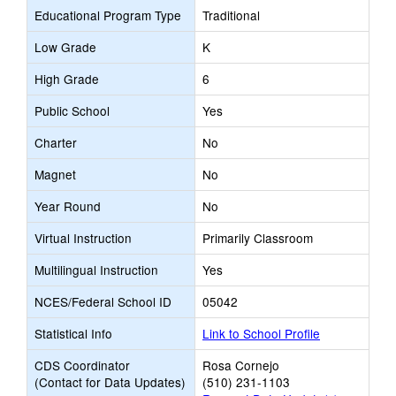
Educational Program Type
Traditional
Low Grade
K
High Grade
6
Public School
Yes
Charter
No
Magnet
No
Year Round
No
Virtual Instruction
Primarily Classroom
Multilingual Instruction
Yes
NCES/Federal School ID
05042
Statistical Info
Link to School Profile
CDS Coordinator
Rosa Cornejo
(Contact for Data Updates)
(510) 231-1103