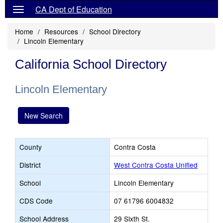
CA Dept of Education
Home
Resources
School Directory
Lincoln Elementary
California School Directory
Lincoln Elementary
New Search
County
Contra Costa
District
West Contra Costa Unified
School
Lincoln Elementary
CDS Code
07 61796 6004832
School Address
29 Sixth St.