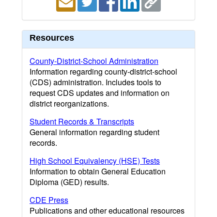
Resources
County-District-School Administration
Information regarding county-district-school
(CDS) administration. Includes tools to
request CDS updates and information on
district reorganizations.
Student Records & Transcripts
General information regarding student
records.
High School Equivalency (HSE) Tests
Information to obtain General Education
Diploma (GED) results.
CDE Press
Publications and other educational resources