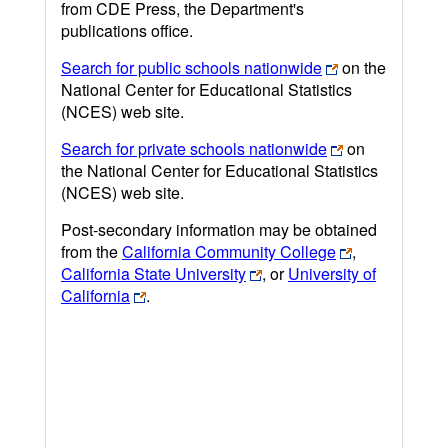
from CDE Press, the Department's
publications office.
Search for public schools nationwide
on the
National Center for Educational Statistics
(NCES) web site.
Search for private schools nationwide
on
the National Center for Educational Statistics
(NCES) web site.
Post-secondary information may be obtained
from the
California Community College
,
California State University
, or
University of
California
.