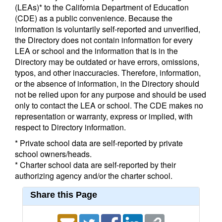
(LEAs)* to the California Department of Education
(CDE) as a public convenience. Because the
information is voluntarily self-reported and unverified,
the Directory does not contain information for every
LEA or school and the information that is in the
Directory may be outdated or have errors, omissions,
typos, and other inaccuracies. Therefore, information,
or the absence of information, in the Directory should
not be relied upon for any purpose and should be used
only to contact the LEA or school. The CDE makes no
representation or warranty, express or implied, with
respect to Directory information.
* Private school data are self-reported by private
school owners/heads.
* Charter school data are self-reported by their
authorizing agency and/or the charter school.
Share this Page