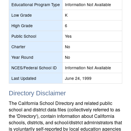
Educational Program Type
Information Not Available
Low Grade
K
High Grade
6
Public School
Yes
Charter
No
Year Round
No
NCES/Federal School ID
Information Not Available
Last Updated
June 24, 1999
Directory Disclaimer
The California School Directory and related public
school and district data files (collectively referred to as
the 'Directory'), contain information about California
schools, districts, and school/district administrators that
is voluntarily self-reported by local education agencies