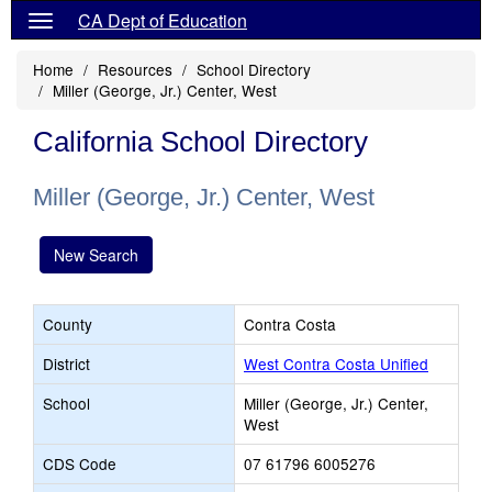
CA Dept of Education
Home
Resources
School Directory
Miller (George, Jr.) Center, West
California School Directory
Miller (George, Jr.) Center, West
New Search
County
Contra Costa
District
West Contra Costa Unified
School
Miller (George, Jr.) Center,
West
CDS Code
07 61796 6005276