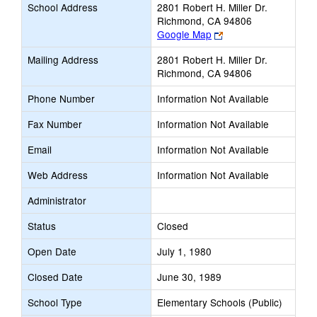
School Address
2801 Robert H. Miller Dr.
Richmond, CA 94806
Link
Google Map
opens
Mailing Address
2801 Robert H. Miller Dr.
new
Richmond, CA 94806
browser
tab
Phone Number
Information Not Available
Fax Number
Information Not Available
Email
Information Not Available
Web Address
Information Not Available
Administrator
Status
Closed
Open Date
July 1, 1980
Closed Date
June 30, 1989
School Type
Elementary Schools (Public)