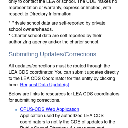
only to contact the LEA or school. The CDE makes no
representation or warranty, express or implied, with
respect to Directory information.
* Private school data are self-reported by private
school owners/heads.
* Charter school data are self-reported by their
authorizing agency and/or the charter school.
Submitting Updates/Corrections
All updates/corrections must be routed through the
LEA CDS coordinator. You can submit updates directly
to the LEA CDS Coordinator for this entity by clicking
here:
Request Data Update(s)
Below are links to resources for LEA CDS coordinators
for submitting corrections.
OPUS-CDS Web Application
Application used by authorized LEA CDS
coordinators to notify the CDE of updates to the
Public School Directory. A user name and