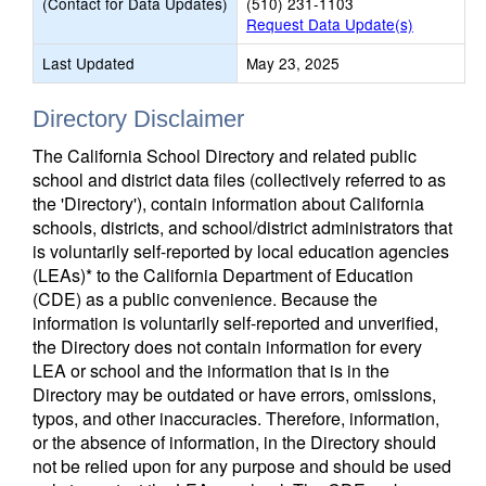
(Contact for Data Updates)
(510) 231-1103
Request Data Update(s)
Last Updated
May 23, 2025
Directory Disclaimer
The California School Directory and related public
school and district data files (collectively referred to as
the 'Directory'), contain information about California
schools, districts, and school/district administrators that
is voluntarily self-reported by local education agencies
(LEAs)* to the California Department of Education
(CDE) as a public convenience. Because the
information is voluntarily self-reported and unverified,
the Directory does not contain information for every
LEA or school and the information that is in the
Directory may be outdated or have errors, omissions,
typos, and other inaccuracies. Therefore, information,
or the absence of information, in the Directory should
not be relied upon for any purpose and should be used