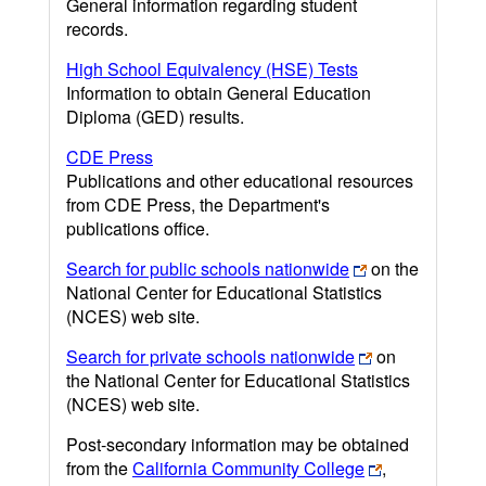
General information regarding student
records.
High School Equivalency (HSE) Tests
Information to obtain General Education
Diploma (GED) results.
CDE Press
Publications and other educational resources
from CDE Press, the Department's
publications office.
Search for public schools nationwide
on the
National Center for Educational Statistics
(NCES) web site.
Search for private schools nationwide
on
the National Center for Educational Statistics
(NCES) web site.
Post-secondary information may be obtained
from the
California Community College
,