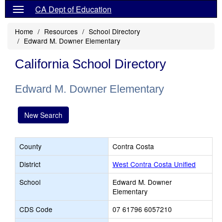
CA Dept of Education
Home
Resources
School Directory
Edward M. Downer Elementary
California School Directory
Edward M. Downer Elementary
New Search
County
Contra Costa
District
West Contra Costa Unified
School
Edward M. Downer
Elementary
CDS Code
07 61796 6057210