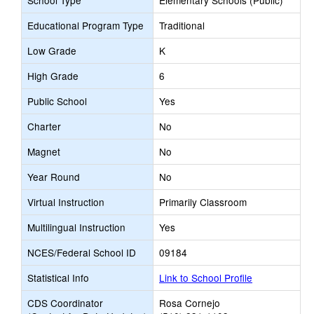
School Type
Elementary Schools (Public)
Educational Program Type
Traditional
Low Grade
K
High Grade
6
Public School
Yes
Charter
No
Magnet
No
Year Round
No
Virtual Instruction
Primarily Classroom
Multilingual Instruction
Yes
NCES/Federal School ID
09184
Statistical Info
Link to School Profile
CDS Coordinator
Rosa Cornejo