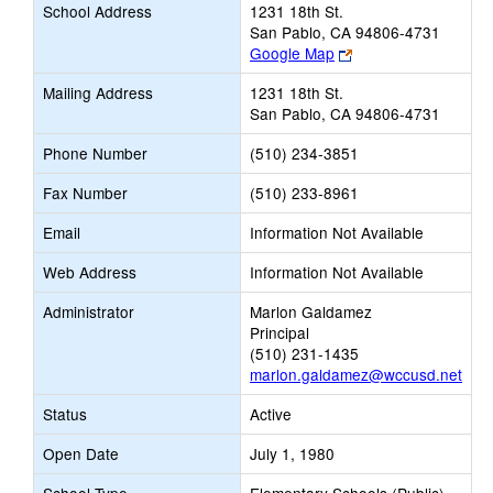
School Address
1231 18th St.
San Pablo, CA 94806-4731
Link
Google Map
opens
Mailing Address
1231 18th St.
new
San Pablo, CA 94806-4731
browser
tab
Phone Number
(510) 234-3851
Fax Number
(510) 233-8961
Email
Information Not Available
Web Address
Information Not Available
Administrator
Marlon Galdamez
Principal
(510) 231-1435
marlon.galdamez@wccusd.net
Status
Active
Open Date
July 1, 1980