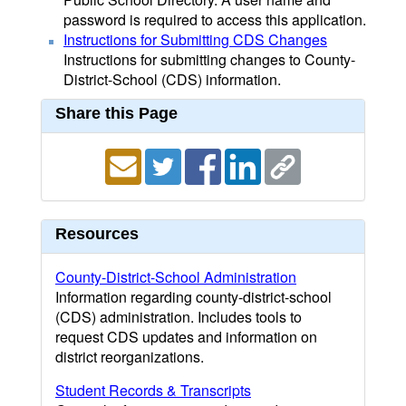
password is required to access this application.
Instructions for Submitting CDS Changes
Instructions for submitting changes to County-
District-School (CDS) information.
Share this Page
Resources
County-District-School Administration
Information regarding county-district-school
(CDS) administration. Includes tools to
request CDS updates and information on
district reorganizations.
Student Records & Transcripts