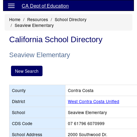
CA Dept of Education
Home
Resources
School Directory
Seaview Elementary
California School Directory
Seaview Elementary
New Search
County
Contra Costa
District
West Contra Costa Unified
School
Seaview Elementary
CDS Code
07 61796 6070999
School Address
2000 Southwood Dr.