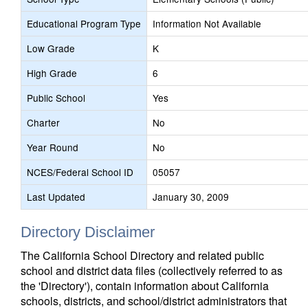
Educational Program Type
Information Not Available
Low Grade
K
High Grade
6
Public School
Yes
Charter
No
Year Round
No
NCES/Federal School ID
05057
Last Updated
January 30, 2009
Directory Disclaimer
The California School Directory and related public
school and district data files (collectively referred to as
the 'Directory'), contain information about California
schools, districts, and school/district administrators that