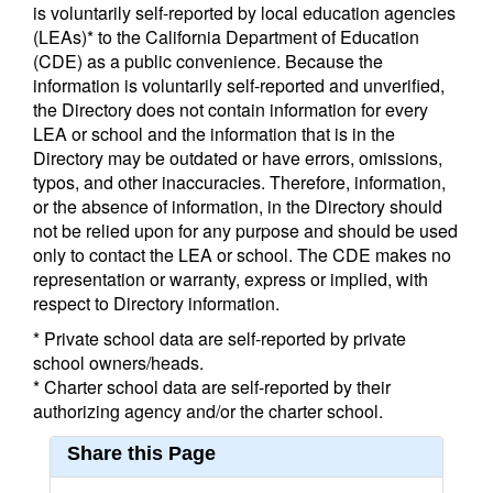
is voluntarily self-reported by local education agencies
(LEAs)* to the California Department of Education
(CDE) as a public convenience. Because the
information is voluntarily self-reported and unverified,
the Directory does not contain information for every
LEA or school and the information that is in the
Directory may be outdated or have errors, omissions,
typos, and other inaccuracies. Therefore, information,
or the absence of information, in the Directory should
not be relied upon for any purpose and should be used
only to contact the LEA or school. The CDE makes no
representation or warranty, express or implied, with
respect to Directory information.
* Private school data are self-reported by private
school owners/heads.
* Charter school data are self-reported by their
authorizing agency and/or the charter school.
Share this Page