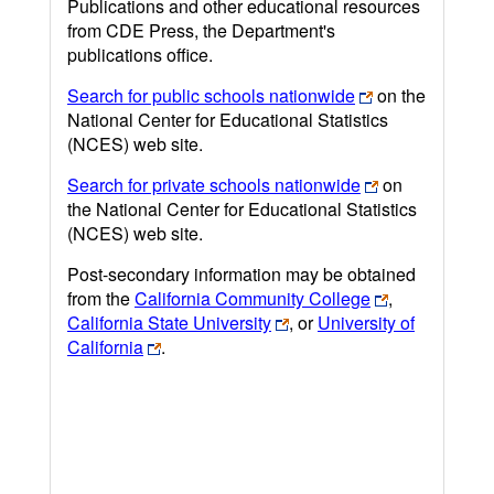
Publications and other educational resources
from CDE Press, the Department's
publications office.
Search for public schools nationwide
on the
National Center for Educational Statistics
(NCES) web site.
Search for private schools nationwide
on
the National Center for Educational Statistics
(NCES) web site.
Post-secondary information may be obtained
from the
California Community College
,
California State University
, or
University of
California
.