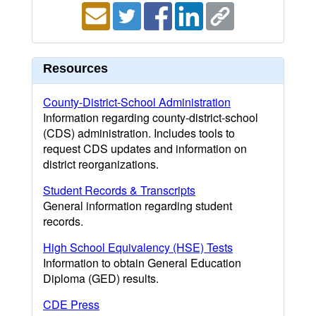
Resources
County-District-School Administration
Information regarding county-district-school
(CDS) administration. Includes tools to
request CDS updates and information on
district reorganizations.
Student Records & Transcripts
General information regarding student
records.
High School Equivalency (HSE) Tests
Information to obtain General Education
Diploma (GED) results.
CDE Press