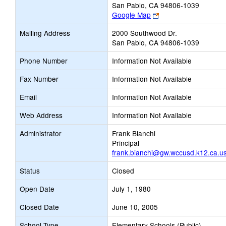
San Pablo, CA 94806-1039
Link
Google Map
opens
Mailing Address
2000 Southwood Dr.
new
San Pablo, CA 94806-1039
browser
tab
Phone Number
Information Not Available
Fax Number
Information Not Available
Email
Information Not Available
Web Address
Information Not Available
Administrator
Frank Bianchi
Principal
frank.bianchi@gw.wccusd.k12.ca.u
Status
Closed
Open Date
July 1, 1980
Closed Date
June 10, 2005
School Type
Elementary Schools (Public)