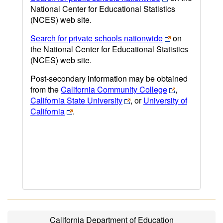
National Center for Educational Statistics
(NCES) web site.
Search for private schools nationwide
on
the National Center for Educational Statistics
(NCES) web site.
Post-secondary information may be obtained
from the
California Community College
,
California State University
, or
University of
California
.
California Department of Education