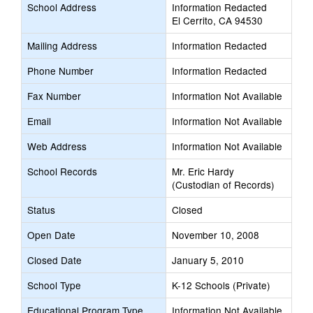
School Address
Information Redacted
El Cerrito, CA 94530
Mailing Address
Information Redacted
Phone Number
Information Redacted
Fax Number
Information Not Available
Email
Information Not Available
Web Address
Information Not Available
School Records
Mr. Eric Hardy
(Custodian of Records)
Status
Closed
Open Date
November 10, 2008
Closed Date
January 5, 2010
School Type
K-12 Schools (Private)
Educational Program Type
Information Not Available