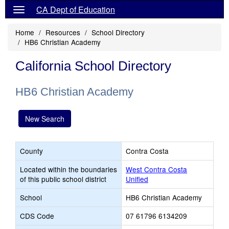
CA Dept of Education
Home
Resources
School Directory
HB6 Christian Academy
California School Directory
HB6 Christian Academy
New Search
County
Contra Costa
Located within the boundaries
West Contra Costa
of this public school district
Unified
School
HB6 Christian Academy
CDS Code
07 61796 6134209