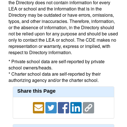
the Directory does not contain information for every
LEA or school and the information that is in the
Directory may be outdated or have errors, omissions,
typos, and other inaccuracies. Therefore, information,
or the absence of information, in the Directory should
not be relied upon for any purpose and should be used
only to contact the LEA or school. The CDE makes no
representation or warranty, express or implied, with
respect to Directory information.
* Private school data are self-reported by private
school owners/heads.
* Charter school data are self-reported by their
authorizing agency and/or the charter school.
Share this Page