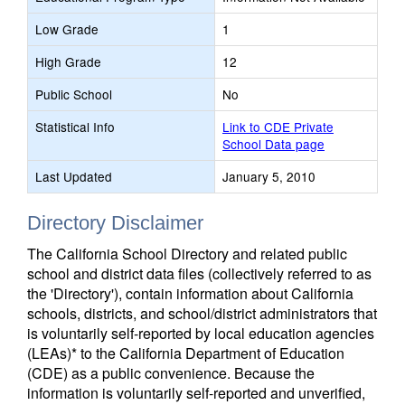
Low Grade
1
High Grade
12
Public School
No
Statistical Info
Link to CDE Private
School Data page
Last Updated
January 5, 2010
Directory Disclaimer
The California School Directory and related public
school and district data files (collectively referred to as
the 'Directory'), contain information about California
schools, districts, and school/district administrators that
is voluntarily self-reported by local education agencies
(LEAs)* to the California Department of Education
(CDE) as a public convenience. Because the
information is voluntarily self-reported and unverified,