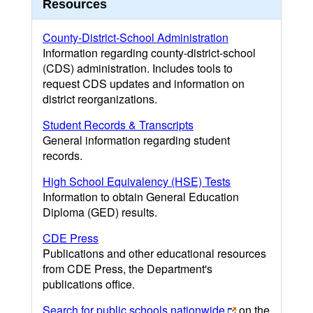
Resources
County-District-School Administration
Information regarding county-district-school
(CDS) administration. Includes tools to
request CDS updates and information on
district reorganizations.
Student Records & Transcripts
General information regarding student
records.
High School Equivalency (HSE) Tests
Information to obtain General Education
Diploma (GED) results.
CDE Press
Publications and other educational resources
from CDE Press, the Department's
publications office.
Search for public schools nationwide
on the