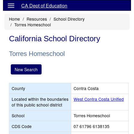
CA Dept of Education
Home
Resources
School Directory
Torres Homeschool
California School Directory
Torres Homeschool
New Search
County
Contra Costa
Located within the boundaries
West Contra Costa Unified
of this public school district
School
Torres Homeschool
CDS Code
07 61796 6138135