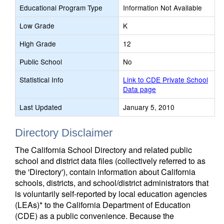
Educational Program Type
Information Not Available
Low Grade
K
High Grade
12
Public School
No
Statistical Info
Link to CDE Private School
Data page
Last Updated
January 5, 2010
Directory Disclaimer
The California School Directory and related public
school and district data files (collectively referred to as
the 'Directory'), contain information about California
schools, districts, and school/district administrators that
is voluntarily self-reported by local education agencies
(LEAs)* to the California Department of Education
(CDE) as a public convenience. Because the