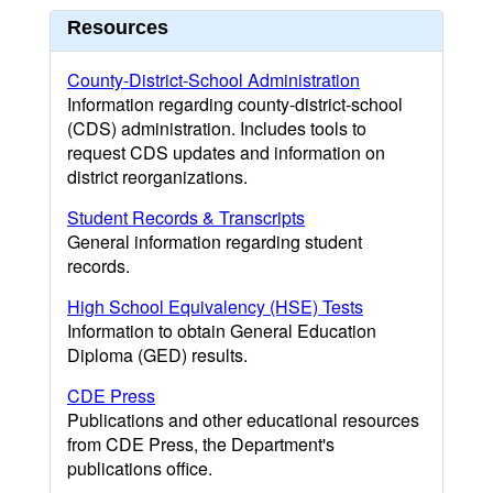
Resources
County-District-School Administration
Information regarding county-district-school
(CDS) administration. Includes tools to
request CDS updates and information on
district reorganizations.
Student Records & Transcripts
General information regarding student
records.
High School Equivalency (HSE) Tests
Information to obtain General Education
Diploma (GED) results.
CDE Press
Publications and other educational resources
from CDE Press, the Department's
publications office.