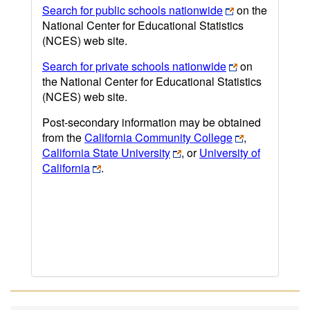
Search for public schools nationwide
on the
National Center for Educational Statistics
(NCES) web site.
Search for private schools nationwide
on
the National Center for Educational Statistics
(NCES) web site.
Post-secondary information may be obtained
from the
California Community College
,
California State University
, or
University of
California
.