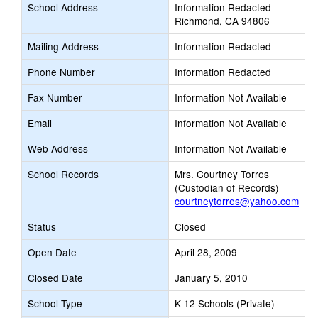
School Address
Information Redacted
Richmond, CA 94806
Mailing Address
Information Redacted
Phone Number
Information Redacted
Fax Number
Information Not Available
Email
Information Not Available
Web Address
Information Not Available
School Records
Mrs. Courtney Torres
(Custodian of Records)
courtneytorres@yahoo.com
Status
Closed
Open Date
April 28, 2009
Closed Date
January 5, 2010
School Type
K-12 Schools (Private)