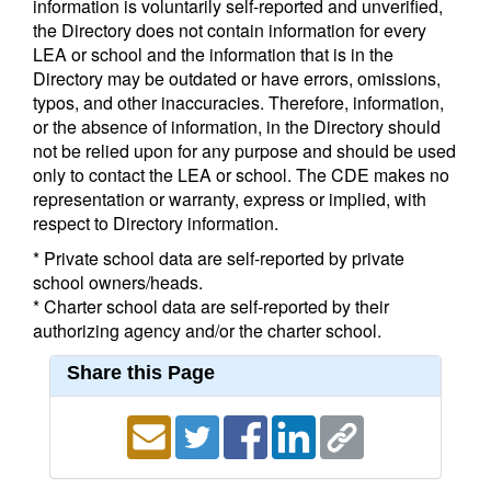
information is voluntarily self-reported and unverified,
the Directory does not contain information for every
LEA or school and the information that is in the
Directory may be outdated or have errors, omissions,
typos, and other inaccuracies. Therefore, information,
or the absence of information, in the Directory should
not be relied upon for any purpose and should be used
only to contact the LEA or school. The CDE makes no
representation or warranty, express or implied, with
respect to Directory information.
* Private school data are self-reported by private
school owners/heads.
* Charter school data are self-reported by their
authorizing agency and/or the charter school.
Share this Page