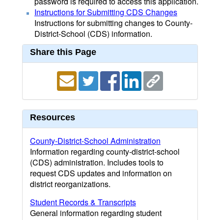
password is required to access this application.
Instructions for Submitting CDS Changes
Instructions for submitting changes to County-
District-School (CDS) information.
Share this Page
Resources
County-District-School Administration
Information regarding county-district-school
(CDS) administration. Includes tools to
request CDS updates and information on
district reorganizations.
Student Records & Transcripts
General information regarding student