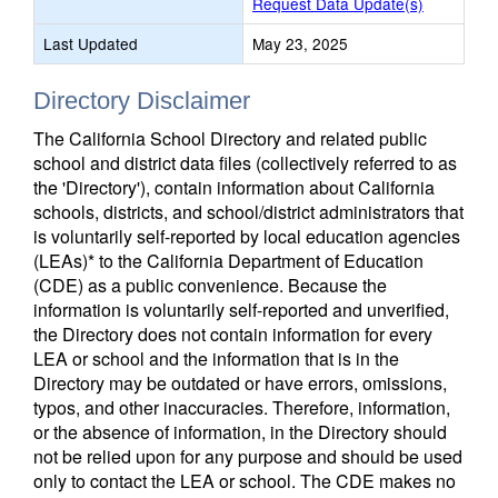
Request Data Update(s)
Last Updated
May 23, 2025
Directory Disclaimer
The California School Directory and related public
school and district data files (collectively referred to as
the 'Directory'), contain information about California
schools, districts, and school/district administrators that
is voluntarily self-reported by local education agencies
(LEAs)* to the California Department of Education
(CDE) as a public convenience. Because the
information is voluntarily self-reported and unverified,
the Directory does not contain information for every
LEA or school and the information that is in the
Directory may be outdated or have errors, omissions,
typos, and other inaccuracies. Therefore, information,
or the absence of information, in the Directory should
not be relied upon for any purpose and should be used
only to contact the LEA or school. The CDE makes no