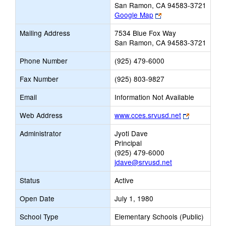
San Ramon, CA 94583-3721
Link
Google Map
opens
Mailing Address
7534 Blue Fox Way
new
San Ramon, CA 94583-3721
browser
tab
Phone Number
(925) 479-6000
Fax Number
(925) 803-9827
Email
Information Not Available
Link
Web Address
www.cces.srvusd.net
opens
Administrator
Jyoti Dave
new
Principal
browser
(925) 479-6000
tab
jdave@srvusd.net
Status
Active
Open Date
July 1, 1980
School Type
Elementary Schools (Public)