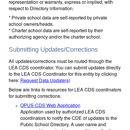
representation or warranty, express or implied, with
respect to Directory information.
* Private school data are self-reported by private
school owners/heads.
* Charter school data are self-reported by their
authorizing agency and/or the charter school.
Submitting Updates/Corrections
All updates/corrections must be routed through the
LEA CDS coordinator. You can submit updates directly
to the LEA CDS Coordinator for this entity by clicking
here:
Request Data Update(s)
Below are links to resources for LEA CDS coordinators
for submitting corrections.
OPUS-CDS Web Application
Application used by authorized LEA CDS
coordinators to notify the CDE of updates to the
Public School Directory. A user name and