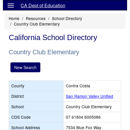
CA Dept of Education
Home
Resources
School Directory
Country Club Elementary
California School Directory
Country Club Elementary
New Search
County
Contra Costa
District
San Ramon Valley Unified
School
Country Club Elementary
CDS Code
07 61804 6005086
School Address
7534 Blue Fox Way