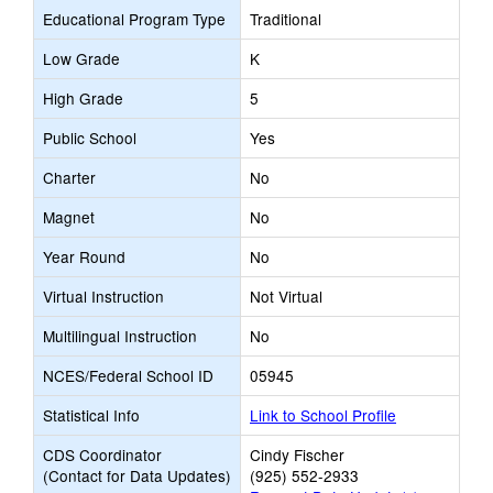
Educational Program Type
Traditional
Low Grade
K
High Grade
5
Public School
Yes
Charter
No
Magnet
No
Year Round
No
Virtual Instruction
Not Virtual
Multilingual Instruction
No
NCES/Federal School ID
05945
Statistical Info
Link to School Profile
CDS Coordinator
Cindy Fischer
(Contact for Data Updates)
(925) 552-2933