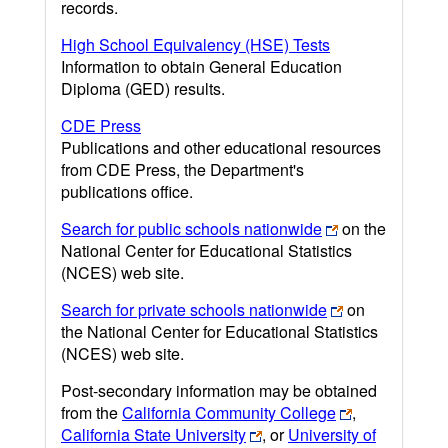
records.
High School Equivalency (HSE) Tests
Information to obtain General Education
Diploma (GED) results.
CDE Press
Publications and other educational resources
from CDE Press, the Department's
publications office.
Search for public schools nationwide
on the
National Center for Educational Statistics
(NCES) web site.
Search for private schools nationwide
on
the National Center for Educational Statistics
(NCES) web site.
Post-secondary information may be obtained
from the
California Community College
,
California State University
, or
University of