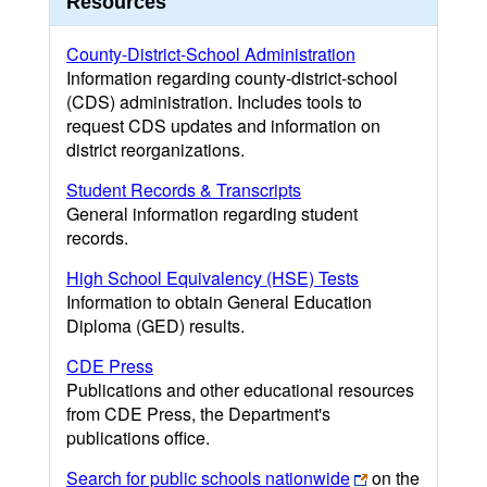
Resources
County-District-School Administration
Information regarding county-district-school
(CDS) administration. Includes tools to
request CDS updates and information on
district reorganizations.
Student Records & Transcripts
General information regarding student
records.
High School Equivalency (HSE) Tests
Information to obtain General Education
Diploma (GED) results.
CDE Press
Publications and other educational resources
from CDE Press, the Department's
publications office.
Search for public schools nationwide
on the