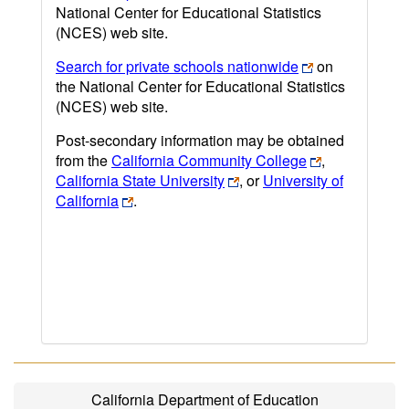
National Center for Educational Statistics
(NCES) web site.
Search for private schools nationwide
on
the National Center for Educational Statistics
(NCES) web site.
Post-secondary information may be obtained
from the
California Community College
,
California State University
, or
University of
California
.
California Department of Education