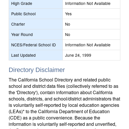
High Grade
Information Not Available
Public School
Yes
Charter
No
Year Round
No
NCES/Federal School ID
Information Not Available
Last Updated
June 24, 1999
Directory Disclaimer
The California School Directory and related public
school and district data files (collectively referred to as
the 'Directory'), contain information about California
schools, districts, and school/district administrators that
is voluntarily self-reported by local education agencies
(LEAs)* to the California Department of Education
(CDE) as a public convenience. Because the
information is voluntarily self-reported and unverified,