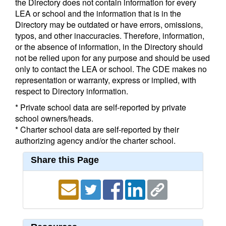
the Directory does not contain information for every
LEA or school and the information that is in the
Directory may be outdated or have errors, omissions,
typos, and other inaccuracies. Therefore, information,
or the absence of information, in the Directory should
not be relied upon for any purpose and should be used
only to contact the LEA or school. The CDE makes no
representation or warranty, express or implied, with
respect to Directory information.
* Private school data are self-reported by private
school owners/heads.
* Charter school data are self-reported by their
authorizing agency and/or the charter school.
Share this Page