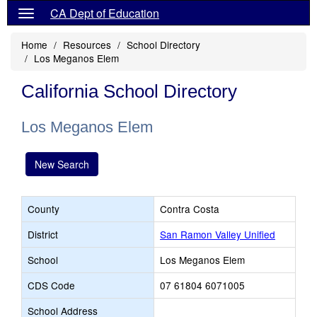
CA Dept of Education
Home
Resources
School Directory
Los Meganos Elem
California School Directory
Los Meganos Elem
New Search
County
Contra Costa
District
San Ramon Valley Unified
School
Los Meganos Elem
CDS Code
07 61804 6071005
School Address