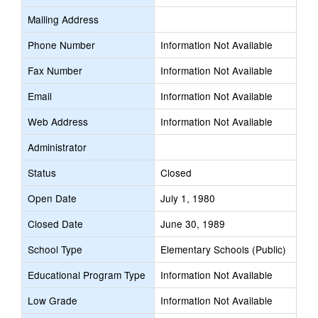
Mailing Address
Phone Number
Information Not Available
Fax Number
Information Not Available
Email
Information Not Available
Web Address
Information Not Available
Administrator
Status
Closed
Open Date
July 1, 1980
Closed Date
June 30, 1989
School Type
Elementary Schools (Public)
Educational Program Type
Information Not Available
Low Grade
Information Not Available