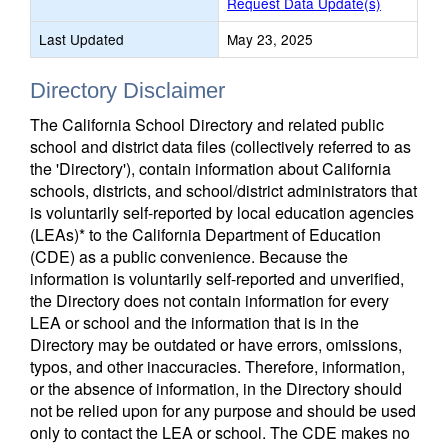
Request Data Update(s)
Last Updated
May 23, 2025
Directory Disclaimer
The California School Directory and related public
school and district data files (collectively referred to as
the 'Directory'), contain information about California
schools, districts, and school/district administrators that
is voluntarily self-reported by local education agencies
(LEAs)* to the California Department of Education
(CDE) as a public convenience. Because the
information is voluntarily self-reported and unverified,
the Directory does not contain information for every
LEA or school and the information that is in the
Directory may be outdated or have errors, omissions,
typos, and other inaccuracies. Therefore, information,
or the absence of information, in the Directory should
not be relied upon for any purpose and should be used
only to contact the LEA or school. The CDE makes no