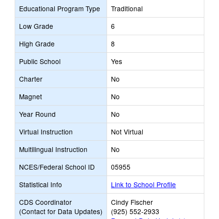
Educational Program Type
Traditional
Low Grade
6
High Grade
8
Public School
Yes
Charter
No
Magnet
No
Year Round
No
Virtual Instruction
Not Virtual
Multilingual Instruction
No
NCES/Federal School ID
05955
Statistical Info
Link to School Profile
CDS Coordinator
Cindy Fischer
(Contact for Data Updates)
(925) 552-2933