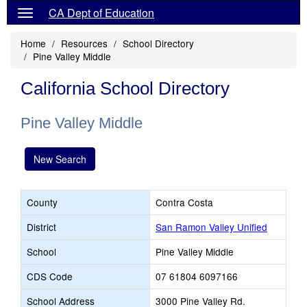
CA Dept of Education
Home
Resources
School Directory
Pine Valley Middle
California School Directory
Pine Valley Middle
New Search
County
Contra Costa
District
San Ramon Valley Unified
School
Pine Valley Middle
CDS Code
07 61804 6097166
School Address
3000 Pine Valley Rd.