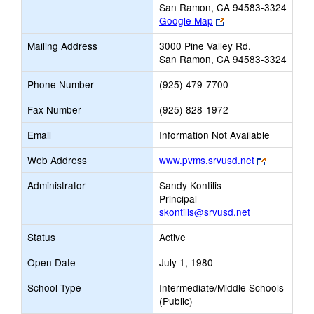
San Ramon, CA 94583-3324
Link
Google Map
opens
Mailing Address
3000 Pine Valley Rd.
new
San Ramon, CA 94583-3324
browser
tab
Phone Number
(925) 479-7700
Fax Number
(925) 828-1972
Email
Information Not Available
Link
Web Address
www.pvms.srvusd.net
opens
Administrator
Sandy Kontilis
new
Principal
browser
skontilis@srvusd.net
tab
Status
Active
Open Date
July 1, 1980
School Type
Intermediate/Middle Schools
(Public)