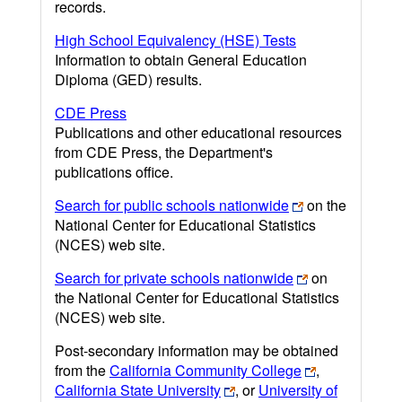
records.
High School Equivalency (HSE) Tests
Information to obtain General Education
Diploma (GED) results.
CDE Press
Publications and other educational resources
from CDE Press, the Department's
publications office.
Search for public schools nationwide
on the
National Center for Educational Statistics
(NCES) web site.
Search for private schools nationwide
on
the National Center for Educational Statistics
(NCES) web site.
Post-secondary information may be obtained
from the
California Community College
,
California State University
, or
University of