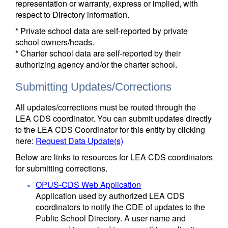
representation or warranty, express or implied, with
respect to Directory information.
* Private school data are self-reported by private
school owners/heads.
* Charter school data are self-reported by their
authorizing agency and/or the charter school.
Submitting Updates/Corrections
All updates/corrections must be routed through the
LEA CDS coordinator. You can submit updates directly
to the LEA CDS Coordinator for this entity by clicking
here:
Request Data Update(s)
Below are links to resources for LEA CDS coordinators
for submitting corrections.
OPUS-CDS Web Application
Application used by authorized LEA CDS
coordinators to notify the CDE of updates to the
Public School Directory. A user name and