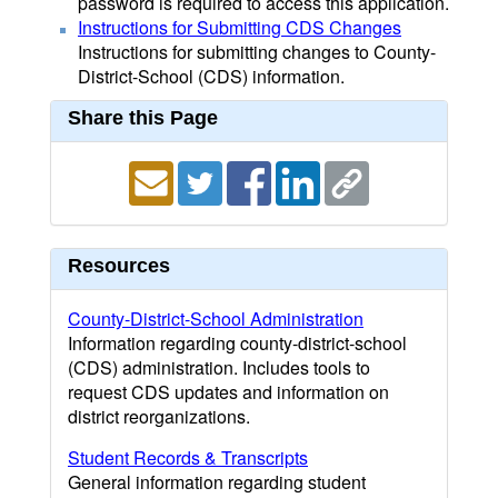
password is required to access this application.
Instructions for Submitting CDS Changes
Instructions for submitting changes to County-
District-School (CDS) information.
Share this Page
Resources
County-District-School Administration
Information regarding county-district-school
(CDS) administration. Includes tools to
request CDS updates and information on
district reorganizations.
Student Records & Transcripts
General information regarding student