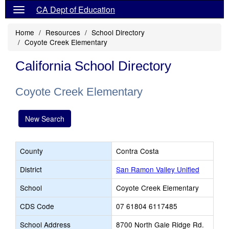
CA Dept of Education
Home
Resources
School Directory
Coyote Creek Elementary
California School Directory
Coyote Creek Elementary
New Search
County
Contra Costa
District
San Ramon Valley Unified
School
Coyote Creek Elementary
CDS Code
07 61804 6117485
School Address
8700 North Gale Ridge Rd.