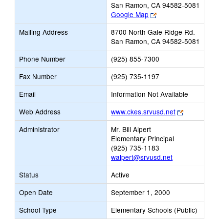
San Ramon, CA 94582-5081
Link
Google Map
opens
Mailing Address
8700 North Gale Ridge Rd.
new
San Ramon, CA 94582-5081
browser
tab
Phone Number
(925) 855-7300
Fax Number
(925) 735-1197
Email
Information Not Available
Link
Web Address
www.ckes.srvusd.net
opens
Administrator
Mr. Bill Alpert
new
Elementary Principal
browser
(925) 735-1183
tab
walpert@srvusd.net
Status
Active
Open Date
September 1, 2000
School Type
Elementary Schools (Public)