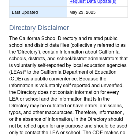
Request Data Update(s)
Last Updated
May 23, 2025
Directory Disclaimer
The California School Directory and related public
school and district data files (collectively referred to as
the 'Directory'), contain information about California
schools, districts, and school/district administrators that
is voluntarily self-reported by local education agencies
(LEAs)* to the California Department of Education
(CDE) as a public convenience. Because the
information is voluntarily self-reported and unverified,
the Directory does not contain information for every
LEA or school and the information that is in the
Directory may be outdated or have errors, omissions,
typos, and other inaccuracies. Therefore, information,
or the absence of information, in the Directory should
not be relied upon for any purpose and should be used
only to contact the LEA or school. The CDE makes no