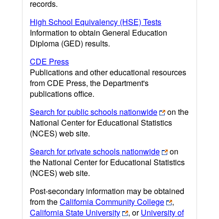
records.
High School Equivalency (HSE) Tests
Information to obtain General Education
Diploma (GED) results.
CDE Press
Publications and other educational resources
from CDE Press, the Department's
publications office.
Search for public schools nationwide
on the
National Center for Educational Statistics
(NCES) web site.
Search for private schools nationwide
on
the National Center for Educational Statistics
(NCES) web site.
Post-secondary information may be obtained
from the
California Community College
,
California State University
, or
University of