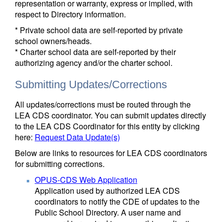
representation or warranty, express or implied, with
respect to Directory information.
* Private school data are self-reported by private
school owners/heads.
* Charter school data are self-reported by their
authorizing agency and/or the charter school.
Submitting Updates/Corrections
All updates/corrections must be routed through the
LEA CDS coordinator. You can submit updates directly
to the LEA CDS Coordinator for this entity by clicking
here:
Request Data Update(s)
Below are links to resources for LEA CDS coordinators
for submitting corrections.
OPUS-CDS Web Application
Application used by authorized LEA CDS
coordinators to notify the CDE of updates to the
Public School Directory. A user name and