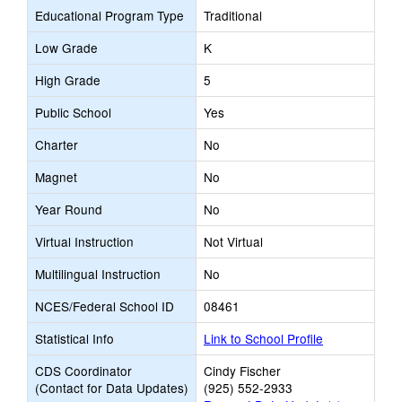
Educational Program Type
Traditional
Low Grade
K
High Grade
5
Public School
Yes
Charter
No
Magnet
No
Year Round
No
Virtual Instruction
Not Virtual
Multilingual Instruction
No
NCES/Federal School ID
08461
Statistical Info
Link to School Profile
CDS Coordinator
Cindy Fischer
(Contact for Data Updates)
(925) 552-2933