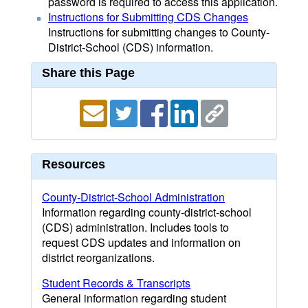
password is required to access this application.
Instructions for Submitting CDS Changes
Instructions for submitting changes to County-
District-School (CDS) information.
Share this Page
Resources
County-District-School Administration
Information regarding county-district-school
(CDS) administration. Includes tools to
request CDS updates and information on
district reorganizations.
Student Records & Transcripts
General information regarding student