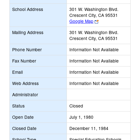
School Address
301 W. Washington Blvd.
Crescent City, CA 95531
Link
Google Map
opens
Mailing Address
301 W. Washington Blvd.
new
Crescent City, CA 95531
browser
tab
Phone Number
Information Not Available
Fax Number
Information Not Available
Email
Information Not Available
Web Address
Information Not Available
Administrator
Status
Closed
Open Date
July 1, 1980
Closed Date
December 11, 1984
School Type
Special Education Schools