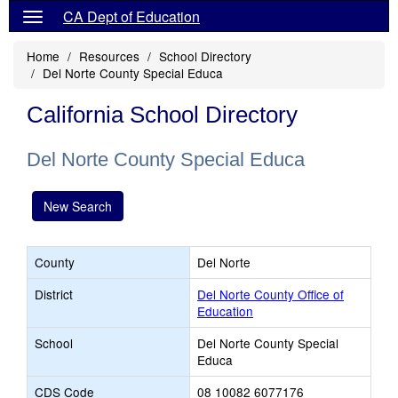
CA Dept of Education
Home
Resources
School Directory
Del Norte County Special Educa
California School Directory
Del Norte County Special Educa
New Search
County
Del Norte
District
Del Norte County Office of
Education
School
Del Norte County Special
Educa
CDS Code
08 10082 6077176