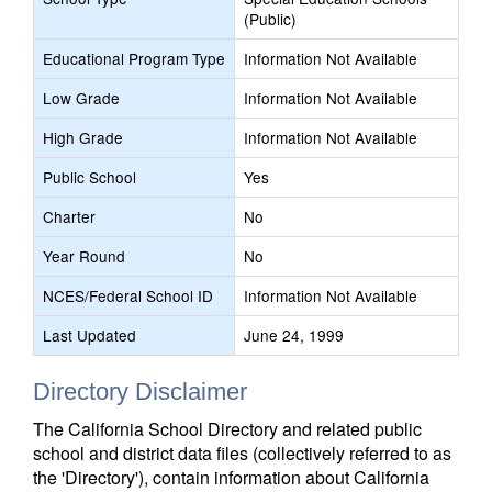
(Public)
Educational Program Type
Information Not Available
Low Grade
Information Not Available
High Grade
Information Not Available
Public School
Yes
Charter
No
Year Round
No
NCES/Federal School ID
Information Not Available
Last Updated
June 24, 1999
Directory Disclaimer
The California School Directory and related public
school and district data files (collectively referred to as
the 'Directory'), contain information about California