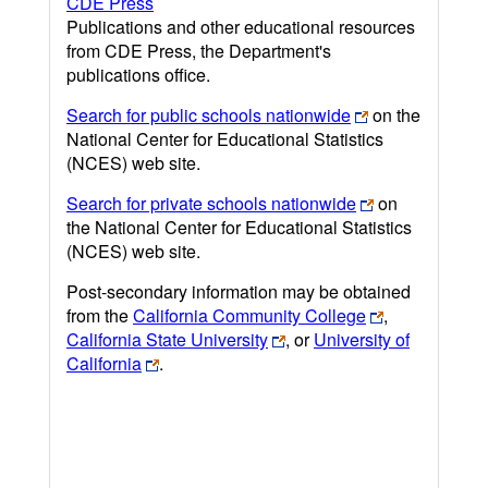
CDE Press
Publications and other educational resources
from CDE Press, the Department's
publications office.
Search for public schools nationwide
on the
National Center for Educational Statistics
(NCES) web site.
Search for private schools nationwide
on
the National Center for Educational Statistics
(NCES) web site.
Post-secondary information may be obtained
from the
California Community College
,
California State University
, or
University of
California
.