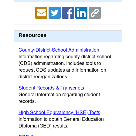
Resources
County-District-School Administration
Information regarding county-district-school
(CDS) administration. Includes tools to
request CDS updates and information on
district reorganizations.
Student Records & Transcripts
General information regarding student
records.
High School Equivalency (HSE) Tests
Information to obtain General Education
Diploma (GED) results.