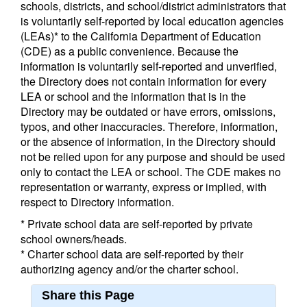
schools, districts, and school/district administrators that
is voluntarily self-reported by local education agencies
(LEAs)* to the California Department of Education
(CDE) as a public convenience. Because the
information is voluntarily self-reported and unverified,
the Directory does not contain information for every
LEA or school and the information that is in the
Directory may be outdated or have errors, omissions,
typos, and other inaccuracies. Therefore, information,
or the absence of information, in the Directory should
not be relied upon for any purpose and should be used
only to contact the LEA or school. The CDE makes no
representation or warranty, express or implied, with
respect to Directory information.
* Private school data are self-reported by private
school owners/heads.
* Charter school data are self-reported by their
authorizing agency and/or the charter school.
Share this Page