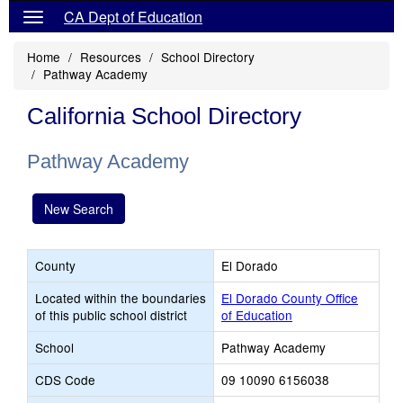
CA Dept of Education
Home
Resources
School Directory
Pathway Academy
California School Directory
Pathway Academy
New Search
County
El Dorado
Located within the boundaries
El Dorado County Office
of this public school district
of Education
School
Pathway Academy
CDS Code
09 10090 6156038