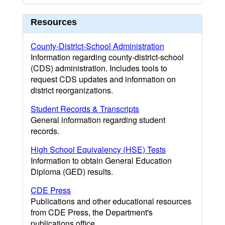
Resources
County-District-School Administration
Information regarding county-district-school
(CDS) administration. Includes tools to
request CDS updates and information on
district reorganizations.
Student Records & Transcripts
General information regarding student
records.
High School Equivalency (HSE) Tests
Information to obtain General Education
Diploma (GED) results.
CDE Press
Publications and other educational resources
from CDE Press, the Department's
publications office.