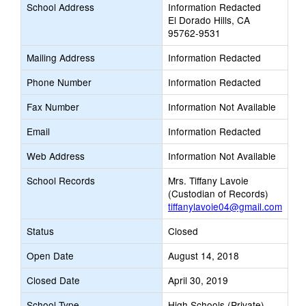
School Address
Information Redacted
El Dorado Hills, CA
95762-9531
Mailing Address
Information Redacted
Phone Number
Information Redacted
Fax Number
Information Not Available
Email
Information Redacted
Web Address
Information Not Available
School Records
Mrs. Tiffany Lavoie
(Custodian of Records)
tiffanylavoie04@gmail.com
Status
Closed
Open Date
August 14, 2018
Closed Date
April 30, 2019
School Type
High Schools (Private)