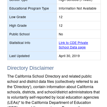
Educational Program Type
Information Not Available
Low Grade
12
High Grade
12
Public School
No
Statistical Info
Link to CDE Private
School Data page
Last Updated
April 30, 2019
Directory Disclaimer
The California School Directory and related public
school and district data files (collectively referred to as
the 'Directory'), contain information about California
schools, districts, and school/district administrators that
is voluntarily self-reported by local education agencies
(LEAs)* to the California Department of Education