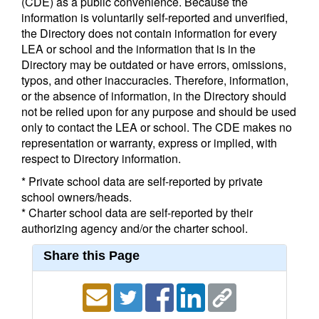
(CDE) as a public convenience. Because the
information is voluntarily self-reported and unverified,
the Directory does not contain information for every
LEA or school and the information that is in the
Directory may be outdated or have errors, omissions,
typos, and other inaccuracies. Therefore, information,
or the absence of information, in the Directory should
not be relied upon for any purpose and should be used
only to contact the LEA or school. The CDE makes no
representation or warranty, express or implied, with
respect to Directory information.
* Private school data are self-reported by private
school owners/heads.
* Charter school data are self-reported by their
authorizing agency and/or the charter school.
Share this Page