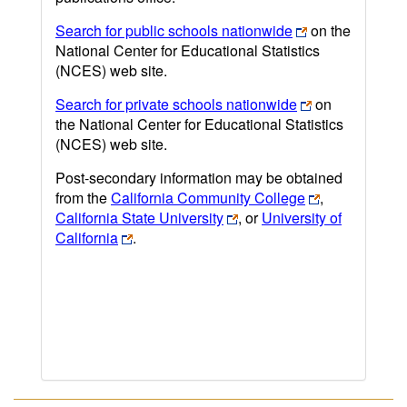
Search for public schools nationwide
on the
National Center for Educational Statistics
(NCES) web site.
Search for private schools nationwide
on
the National Center for Educational Statistics
(NCES) web site.
Post-secondary information may be obtained
from the
California Community College
,
California State University
, or
University of
California
.