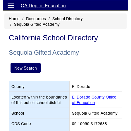
CA Dept of Education
Home
Resources
School Directory
Sequoia Gifted Academy
California School Directory
Sequoia Gifted Academy
New Search
County
El Dorado
Located within the boundaries
El Dorado County Office
of this public school district
of Education
School
Sequoia Gifted Academy
CDS Code
09 10090 6172688