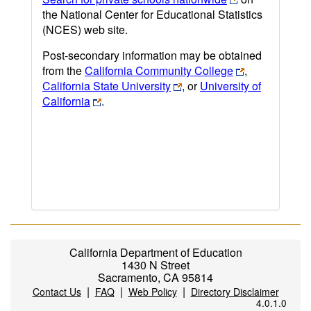
the National Center for Educational Statistics
(NCES) web site.
Post-secondary information may be obtained
from the
California Community College
,
California State University
, or
University of
California
.
California Department of Education
1430 N Street
Sacramento, CA 95814
|
|
|
Contact Us
FAQ
Web Policy
Directory Disclaimer
4.0.1.0