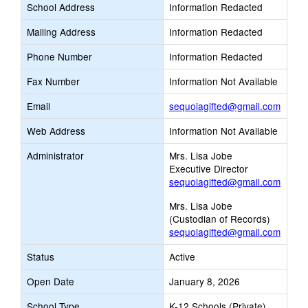
School Address
Information Redacted
Mailing Address
Information Redacted
Phone Number
Information Redacted
Fax Number
Information Not Available
Link
Email
sequoiagifted@gmail.com
opens
Web Address
Information Not Available
new
Email
Administrator
Mrs. Lisa Jobe
Executive Director
sequoiagifted@gmail.com
Mrs. Lisa Jobe
(Custodian of Records)
sequoiagifted@gmail.com
Status
Active
Open Date
January 8, 2026
School Type
K-12 Schools (Private)