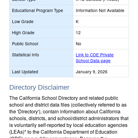
Educational Program Type
Information Not Available
Low Grade
K
High Grade
12
Public School
No
Statistical Info
Link to CDE Private
School Data page
Last Updated
January 9, 2026
Directory Disclaimer
The California School Directory and related public
school and district data files (collectively referred to as
the 'Directory'), contain information about California
schools, districts, and school/district administrators that
is voluntarily self-reported by local education agencies
(LEAs)* to the California Department of Education