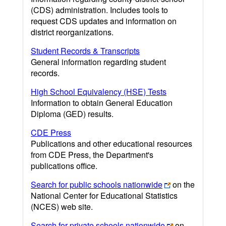
(CDS) administration. Includes tools to
request CDS updates and information on
district reorganizations.
Student Records & Transcripts
General information regarding student
records.
High School Equivalency (HSE) Tests
Information to obtain General Education
Diploma (GED) results.
CDE Press
Publications and other educational resources
from CDE Press, the Department's
publications office.
Search for public schools nationwide
on the
National Center for Educational Statistics
(NCES) web site.
Search for private schools nationwide
on