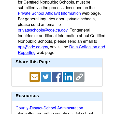
for Certified Nonpublic Schools, must be
submitted via the process described on the
Private School Affidavit Information
web page.
For general inquiries about private schools,
please send an email to
privateschools@cde.ca.gov
. For general
inquiries or additional information about Certified
Nonpublic Schools, please send an email to
nps@cde.ca.gov
, or visit the
Data Collection and
Reporting
web page.
Share this Page
Resources
County-District-School Administration
Information regarding county-district-school