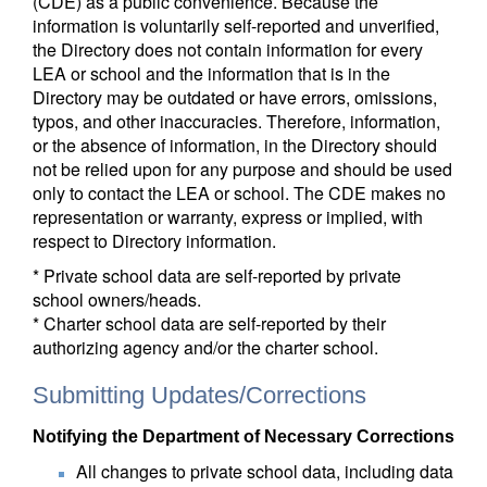
(CDE) as a public convenience. Because the
information is voluntarily self-reported and unverified,
the Directory does not contain information for every
LEA or school and the information that is in the
Directory may be outdated or have errors, omissions,
typos, and other inaccuracies. Therefore, information,
or the absence of information, in the Directory should
not be relied upon for any purpose and should be used
only to contact the LEA or school. The CDE makes no
representation or warranty, express or implied, with
respect to Directory information.
* Private school data are self-reported by private
school owners/heads.
* Charter school data are self-reported by their
authorizing agency and/or the charter school.
Submitting Updates/Corrections
Notifying the Department of Necessary Corrections
All changes to private school data, including data