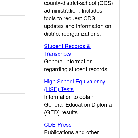
county-district-school (CDS)
administration. Includes
tools to request CDS
updates and information on
district reorganizations.
Student Records &
Transcripts
General information
regarding student records.
High School Equivalency
(HSE) Tests
Information to obtain
General Education Diploma
(GED) results.
CDE Press
Publications and other