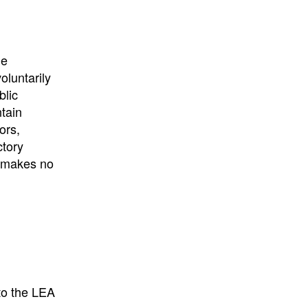
University
, or
University of
California
.
he
oluntarily
blic
ntain
ors,
ctory
E makes no
to the LEA