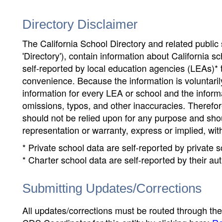
Directory Disclaimer
The California School Directory and related public sc
'Directory'), contain information about California sch
self-reported by local education agencies (LEAs)* 
convenience. Because the information is voluntarily
information for every LEA or school and the informa
omissions, typos, and other inaccuracies. Therefore
should not be relied upon for any purpose and sh
representation or warranty, express or implied, wit
* Private school data are self-reported by private
* Charter school data are self-reported by their au
Submitting Updates/Corrections
All updates/corrections must be routed through th