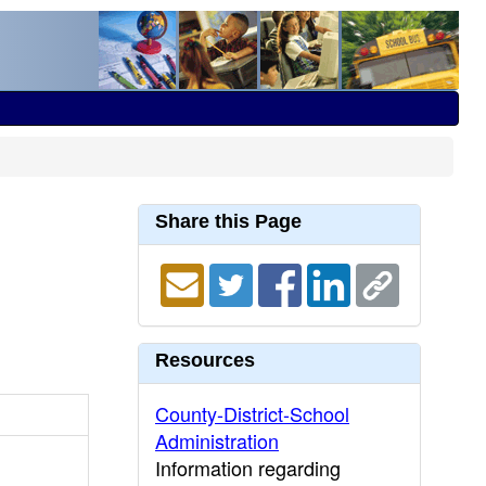
Share this Page
Resources
County-District-School
Administration
Information regarding