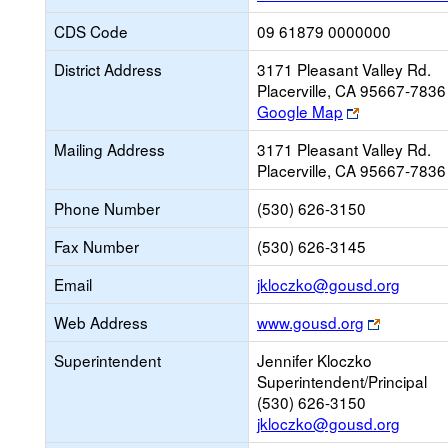
CDS Code
09 61879 0000000
District Address
3171 Pleasant Valley Rd.
Placerville, CA 95667-7836
Link
Google Map
opens
Mailing Address
3171 Pleasant Valley Rd.
new
Placerville, CA 95667-7836
browser
tab
Phone Number
(530) 626-3150
Fax Number
(530) 626-3145
Link
Email
jkloczko@gousd.org
opens
Link
Web Address
www.gousd.org
new
opens
Email
Superintendent
Jennifer Kloczko
new
Superintendent/Principal
browser
(530) 626-3150
tab
jkloczko@gousd.org