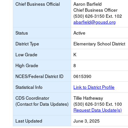
Chief Business Official
Aaron Barfield
Chief Business Officer
(530) 626-3150 Ext. 102
abarfield@gousd.org
Status
Active
District Type
Elementary School District
Low Grade
K
High Grade
8
NCES/Federal District ID
0615390
Statistical Info
Link to District Profile
CDS Coordinator
Tillie Hatheway
(Contact for Data Updates)
(530) 626-3150 Ext. 100
Request Data Update(s)
Last Updated
June 3, 2025