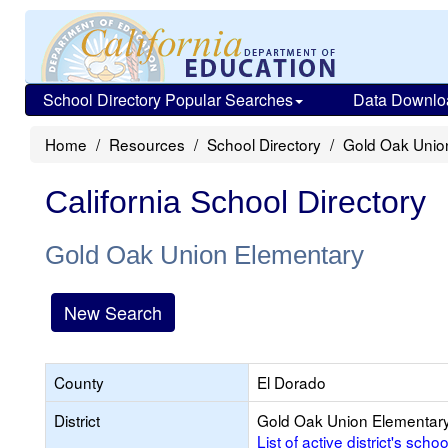
School Directory Popular Searches
Data Downlo
Home
Resources
School Directory
Gold Oak Unio
California School Directory
Gold Oak Union Elementary
New Search
County
El Dorado
District
Gold Oak Union Elementar
List of active district's schoo