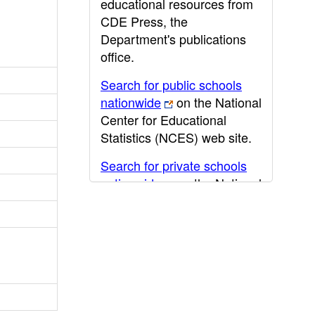
educational resources from
CDE Press, the
Department's publications
office.
Search for public schools
nationwide
on the National
Center for Educational
Statistics (NCES) web site.
Search for private schools
nationwide
on the National
Center for Educational
Statistics (NCES) web site.
Post-secondary information
may be obtained from the
California Community
College
,
California State