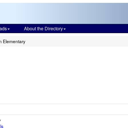
ads
About the Directory
n Elementary
y
ls