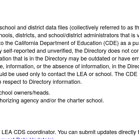
hool and district data files (collectively referred to as t
ools, districts, and school/district administrators that is v
to the California Department of Education (CDE) as a pu
 self-reported and unverified, the Directory does not co
tion that is in the Directory may be outdated or have err
, information, or the absence of information, in the Dire
ould be used only to contact the LEA or school. The CD
h respect to Directory information.
 school owners/heads.
thorizing agency and/or the charter school.
e LEA CDS coordinator. You can submit updates directly 