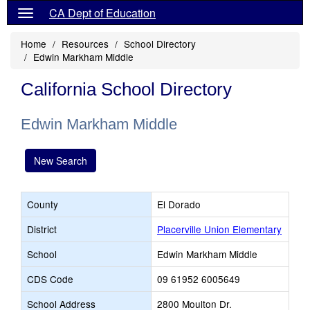
CA Dept of Education
Home
Resources
School Directory
Edwin Markham Middle
California School Directory
Edwin Markham Middle
New Search
County
El Dorado
District
Placerville Union Elementary
School
Edwin Markham Middle
CDS Code
09 61952 6005649
School Address
2800 Moulton Dr.