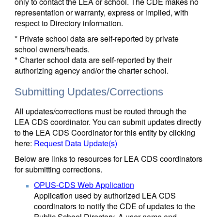
only to contact the LEA or school. The CDE makes no
representation or warranty, express or implied, with
respect to Directory information.
* Private school data are self-reported by private
school owners/heads.
* Charter school data are self-reported by their
authorizing agency and/or the charter school.
Submitting Updates/Corrections
All updates/corrections must be routed through the
LEA CDS coordinator. You can submit updates directly
to the LEA CDS Coordinator for this entity by clicking
here:
Request Data Update(s)
Below are links to resources for LEA CDS coordinators
for submitting corrections.
OPUS-CDS Web Application
Application used by authorized LEA CDS
coordinators to notify the CDE of updates to the
Public School Directory. A user name and