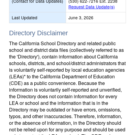
(Contact for Data Updates)
(530) 622-7216 Ext. 2238
Request Data Update(s)
Last Updated
June 3, 2026
Directory Disclaimer
The California School Directory and related public
school and district data files (collectively referred to as
the 'Directory'), contain information about California
schools, districts, and school/district administrators that
is voluntarily self-reported by local education agencies
(LEAs)* to the California Department of Education
(CDE) as a public convenience. Because the
information is voluntarily self-reported and unverified,
the Directory does not contain information for every
LEA or school and the information that is in the
Directory may be outdated or have errors, omissions,
typos, and other inaccuracies. Therefore, information,
or the absence of information, in the Directory should
not be relied upon for any purpose and should be used