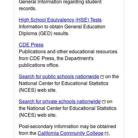
General information regarding student
records.
High School Equivalency (HSE) Tests
Information to obtain General Education
Diploma (GED) results.
CDE Press
Publications and other educational resources
from CDE Press, the Department's
publications office.
Search for public schools nationwide
on the
National Center for Educational Statistics
(NCES) web site.
Search for private schools nationwide
on
the National Center for Educational Statistics
(NCES) web site.
Post-secondary information may be obtained
from the
California Community College
,