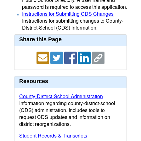
password is required to access this application.
Instructions for Submitting CDS Changes
Instructions for submitting changes to County-
District-School (CDS) information.
Share this Page
Resources
County-District-School Administration
Information regarding county-district-school
(CDS) administration. Includes tools to
request CDS updates and information on
district reorganizations.
Student Records & Transcripts