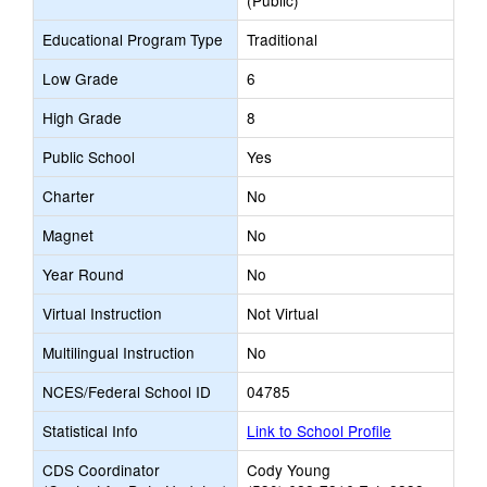
(Public)
Educational Program Type
Traditional
Low Grade
6
High Grade
8
Public School
Yes
Charter
No
Magnet
No
Year Round
No
Virtual Instruction
Not Virtual
Multilingual Instruction
No
NCES/Federal School ID
04785
Statistical Info
Link to School Profile
CDS Coordinator
Cody Young