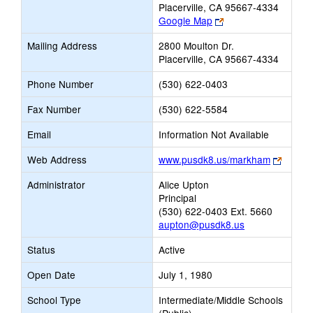
Placerville, CA 95667-4334
Link
Google Map
opens
Mailing Address
2800 Moulton Dr.
new
Placerville, CA 95667-4334
browser
tab
Phone Number
(530) 622-0403
Fax Number
(530) 622-5584
Email
Information Not Available
Link
Web Address
www.pusdk8.us/markham
opens
Administrator
Alice Upton
new
Principal
browse
(530) 622-0403 Ext. 5660
tab
aupton@pusdk8.us
Status
Active
Open Date
July 1, 1980
School Type
Intermediate/Middle Schools