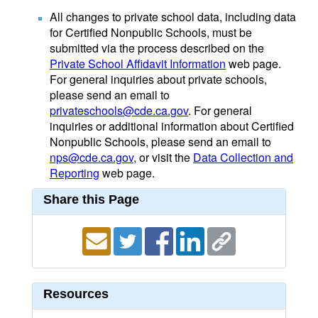
All changes to private school data, including data
for Certified Nonpublic Schools, must be
submitted via the process described on the
Private School Affidavit Information
web page.
For general inquiries about private schools,
please send an email to
privateschools@cde.ca.gov
. For general
inquiries or additional information about Certified
Nonpublic Schools, please send an email to
nps@cde.ca.gov
, or visit the
Data Collection and
Reporting
web page.
Share this Page
Resources