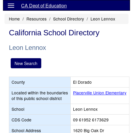
CA Dept of Education
Home
Resources
School Directory
Leon Lennox
California School Directory
Leon Lennox
New Search
County
El Dorado
Located within the boundaries
Placerville Union Elementary
of this public school district
School
Leon Lennox
CDS Code
09 61952 6173629
School Address
1620 Big Oak Dr