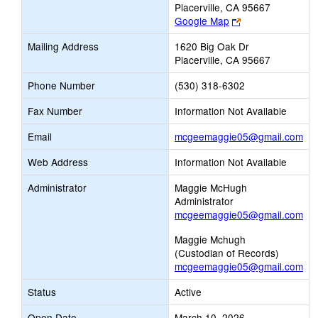
Placerville, CA 95667
Link
Google Map
opens
Mailing Address
1620 Big Oak Dr
new
Placerville, CA 95667
browser
tab
Phone Number
(530) 318-6302
Fax Number
Information Not Available
Lin
Email
mcgeemaggie05@gmail.com
op
Web Address
Information Not Available
ne
Ema
Administrator
Maggie McHugh
Administrator
mcgeemaggie05@gmail.com
Maggie Mchugh
(Custodian of Records)
mcgeemaggie05@gmail.com
Status
Active
Open Date
March 10, 2026