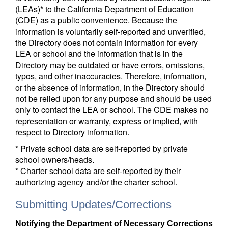
(LEAs)* to the California Department of Education
(CDE) as a public convenience. Because the
information is voluntarily self-reported and unverified,
the Directory does not contain information for every
LEA or school and the information that is in the
Directory may be outdated or have errors, omissions,
typos, and other inaccuracies. Therefore, information,
or the absence of information, in the Directory should
not be relied upon for any purpose and should be used
only to contact the LEA or school. The CDE makes no
representation or warranty, express or implied, with
respect to Directory information.
* Private school data are self-reported by private
school owners/heads.
* Charter school data are self-reported by their
authorizing agency and/or the charter school.
Submitting Updates/Corrections
Notifying the Department of Necessary Corrections