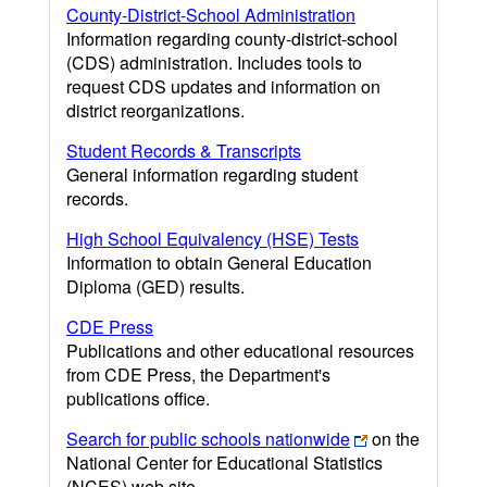
County-District-School Administration
Information regarding county-district-school
(CDS) administration. Includes tools to
request CDS updates and information on
district reorganizations.
Student Records & Transcripts
General information regarding student
records.
High School Equivalency (HSE) Tests
Information to obtain General Education
Diploma (GED) results.
CDE Press
Publications and other educational resources
from CDE Press, the Department's
publications office.
Search for public schools nationwide
on the
National Center for Educational Statistics
(NCES) web site.