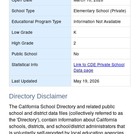
School Type
Elementary School (Private)
Educational Program Type
Information Not Available
Low Grade
K
High Grade
2
Public School
No
Statistical Info
Link to CDE Private School
Data page
Last Updated
May 19, 2026
Directory Disclaimer
The California School Directory and related public
school and district data files (collectively referred to as
the 'Directory'), contain information about California
schools, districts, and school/district administrators that
is voluntarily self-reported by local education agencies