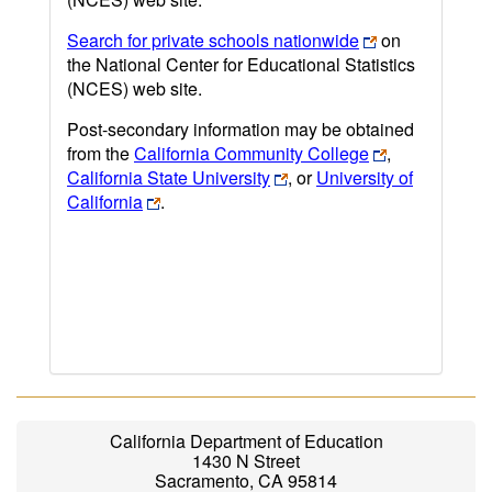
Search for private schools nationwide
on
the National Center for Educational Statistics
(NCES) web site.
Post-secondary information may be obtained
from the
California Community College
,
California State University
, or
University of
California
.
California Department of Education
1430 N Street
Sacramento, CA 95814