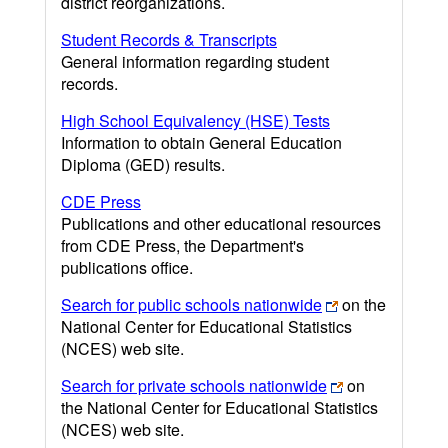
district reorganizations.
Student Records & Transcripts
General information regarding student
records.
High School Equivalency (HSE) Tests
Information to obtain General Education
Diploma (GED) results.
CDE Press
Publications and other educational resources
from CDE Press, the Department's
publications office.
Search for public schools nationwide
on the
National Center for Educational Statistics
(NCES) web site.
Search for private schools nationwide
on
the National Center for Educational Statistics
(NCES) web site.