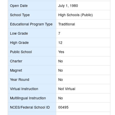
Open Date
July 1, 1980
School Type
High Schools (Public)
Educational Program Type
Traditional
Low Grade
7
High Grade
12
Public School
Yes
Charter
No
Magnet
No
Year Round
No
Virtual Instruction
Not Virtual
Multilingual Instruction
No
NCES/Federal School ID
00495