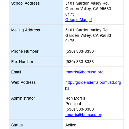
School Address
5101 Garden Valley Rd.
Garden Valley, CA 95633-
0175
Link
Google Map
opens
Mailing Address
5101 Garden Valley Rd.
new
Garden Valley, CA 95633-
browser
0175
tab
Phone Number
(530) 333-8330
Fax Number
(530) 333-8333
Link
Email
rmorris@bomusd.org
opens
Web Address
http://goldensierra.bomusd.org
new
Link
Email
opens
Administrator
Ron Morris
new
Principal
browser
(530) 333-8300
tab
rmorris@bomusd.org
Status
Active