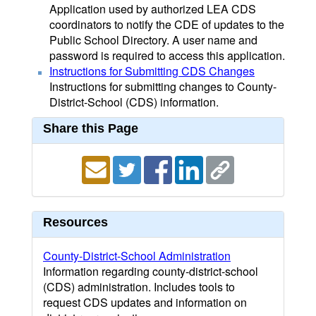
Application used by authorized LEA CDS
coordinators to notify the CDE of updates to the
Public School Directory. A user name and
password is required to access this application.
Instructions for Submitting CDS Changes
Instructions for submitting changes to County-
District-School (CDS) information.
Share this Page
Resources
County-District-School Administration
Information regarding county-district-school
(CDS) administration. Includes tools to
request CDS updates and information on