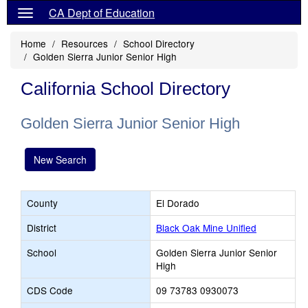
CA Dept of Education
Home
Resources
School Directory
Golden Sierra Junior Senior High
California School Directory
Golden Sierra Junior Senior High
New Search
County
El Dorado
District
Black Oak Mine Unified
School
Golden Sierra Junior Senior
High
CDS Code
09 73783 0930073