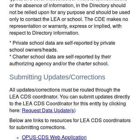
or the absence of information, in the Directory should
not be relied upon for any purpose and should be used
only to contact the LEA or school. The CDE makes no
representation or warranty, express or implied, with
respect to Directory information.
* Private school data are self-reported by private
school owners/heads.
* Charter school data are self-reported by their
authorizing agency and/or the charter school.
Submitting Updates/Corrections
All updates/corrections must be routed through the
LEA CDS coordinator. You can submit updates directly
to the LEA CDS Coordinator for this entity by clicking
here:
Request Data Update(s)
Below are links to resources for LEA CDS coordinators
for submitting corrections.
OPUS-CDS Web Application