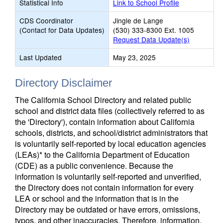
Statistical Info
Link to School Profile
CDS Coordinator
Jingle de Lange
(Contact for Data Updates)
(530) 333-8300 Ext. 1005
Request Data Update(s)
Last Updated
May 23, 2025
Directory Disclaimer
The California School Directory and related public
school and district data files (collectively referred to as
the 'Directory'), contain information about California
schools, districts, and school/district administrators that
is voluntarily self-reported by local education agencies
(LEAs)* to the California Department of Education
(CDE) as a public convenience. Because the
information is voluntarily self-reported and unverified,
the Directory does not contain information for every
LEA or school and the information that is in the
Directory may be outdated or have errors, omissions,
typos, and other inaccuracies. Therefore, information,